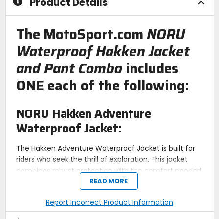
Product Details
The MotoSport.com
NORU
Waterproof Hakken Jacket
and Pant Combo
includes
ONE each of the following:
NORU Hakken Adventure
Waterproof Jacket:
The Hakken Adventure Waterproof Jacket is built for
riders who seek the thrill of exploration. This jacket
combines robust protection with the comfort needed
READ MORE
for long rides. Featuring a water-resistant polyester
twill outer shell, it stands up to harsh weather
Report Incorrect Product Information
conditions. The CE-Certified Armanox armor in the
elbows and shoulders, and an included back pad,