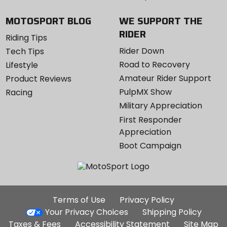
MOTOSPORT BLOG
WE SUPPORT THE
RIDER
Riding Tips
Rider Down
Tech Tips
Road to Recovery
Lifestyle
Amateur Rider Support
Product Reviews
PulpMX Show
Racing
Military Appreciation
First Responder
Appreciation
Boot Campaign
Additional
Terms of Use
Privacy Policy
Site
Your Privacy Choices
Shipping Policy
Links
Taxes & Fees
Accessibility Statement
Site Map