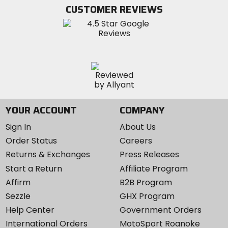
Twitter
YouTube
on
CUSTOMER REVIEWS
Instagram
YOUR ACCOUNT
COMPANY
Sign In
About Us
Order Status
Careers
Returns & Exchanges
Press Releases
Start a Return
Affiliate Program
Affirm
B2B Program
Sezzle
GHX Program
Help Center
Government Orders
International Orders
MotoSport Roanoke