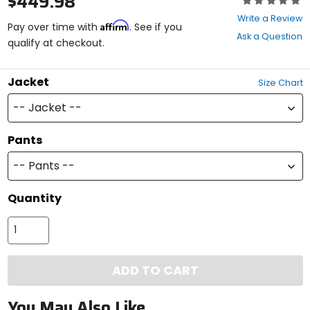
$449.98
0
Write a Review
Affirm
out
Pay over time with
. See if you
Ask a Question
of
qualify at checkout.
5
stars
Jacket
Size Chart
-- Jacket --
Pants
-- Pants --
Quantity
ADD TO CART
You May Also Like