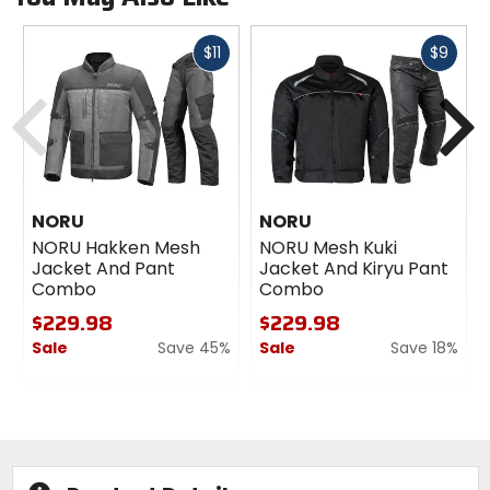
Fast
Fast
$11
$9
cash
cash
Previous
N
NORU
NORU
NORU Hakken Mesh
NORU Mesh Kuki
Jacket And Pant
Jacket And Kiryu Pant
Combo
Combo
$229.98
$229.98
Sale
Save 45%
Sale
Save 18%
0
0
out
out
of
of
5
5
stars
stars