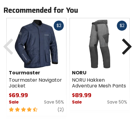
Recommended for You
Fast
Fast
$2
$2
cash
cash
Previous
N
Tourmaster
NORU
Tourmaster Navigator
NORU Hakken
Jacket
Adventure Mesh Pants
$69.99
$89.99
Sale
Save 56%
Sale
Save 50%
4.5
review
0
(2)
out
out
of
of
5
5
stars
stars