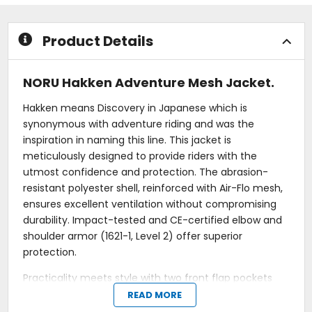
5
5
stars
stars
Product Details
NORU Hakken Adventure Mesh Jacket.
Hakken means Discovery in Japanese which is
synonymous with adventure riding and was the
inspiration in naming this line. This jacket is
meticulously designed to provide riders with the
utmost confidence and protection. The abrasion-
resistant polyester shell, reinforced with Air-Flo mesh,
ensures excellent ventilation without compromising
durability. Impact-tested and CE-certified elbow and
shoulder armor (1621-1, Level 2) offer superior
protection.
Practicality meets style with two front flap pockets
featuring zippered side entries and two additional
READ MORE
zippered chest pockets, providing ample storage for