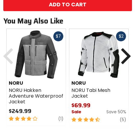
ADD TO CART
You May Also Like
Fast
Fast
$7
$2
cash
cash
Previous
N
NORU
NORU
NORU Hakken
NORU Tabi Mesh
Adventure Waterproof
Jacket
Jacket
$69.99
$249.99
Sale
Save 50%
4
review
(1)
4.5
revi
(5)
out
out
of
of