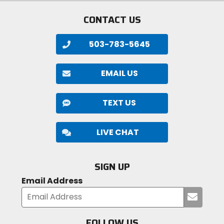
CONTACT US
503-783-5645
EMAIL US
TEXT US
LIVE CHAT
SIGN UP
Email Address
Submi
your
email
FOLLOW US