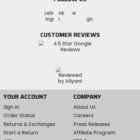
Visit
Visit
Visit
MotoSport
MotoSport
MotoSport
Visit
on
on
on
MotoSport
Facebook
Twitter
YouTube
on
CUSTOMER REVIEWS
Instagram
YOUR ACCOUNT
COMPANY
Sign In
About Us
Order Status
Careers
Returns & Exchanges
Press Releases
Start a Return
Affiliate Program