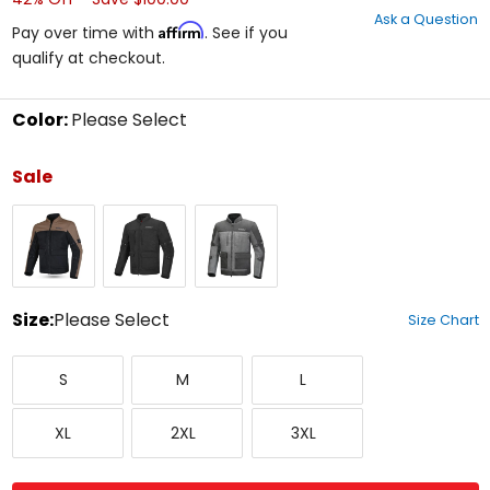
out
Ask a Question
of
Affirm
Pay over time with
. See if you
5
qualify at checkout.
stars
Color:
Please Select
Select
a
Sale
color
to
Black/Sand
Black
Grey
see
available
size
options
Size:
Please Select
Size Chart
Select
Small
Medium
Large
a
S
M
L
size
to
X-
XX-
XXX-
see
XL
2XL
3XL
Large
Large
Large
available
color
options