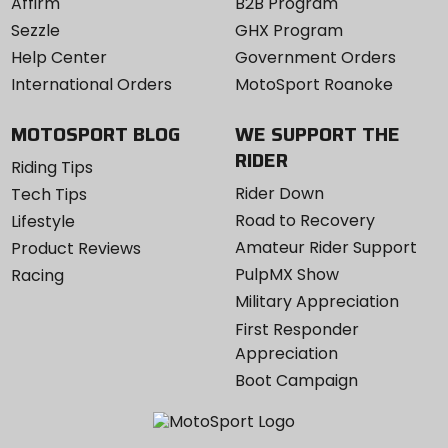
Affirm
B2B Program
Sezzle
GHX Program
Help Center
Government Orders
International Orders
MotoSport Roanoke
MOTOSPORT BLOG
WE SUPPORT THE
RIDER
Riding Tips
Rider Down
Tech Tips
Road to Recovery
Lifestyle
Amateur Rider Support
Product Reviews
PulpMX Show
Racing
Military Appreciation
First Responder
Appreciation
Boot Campaign