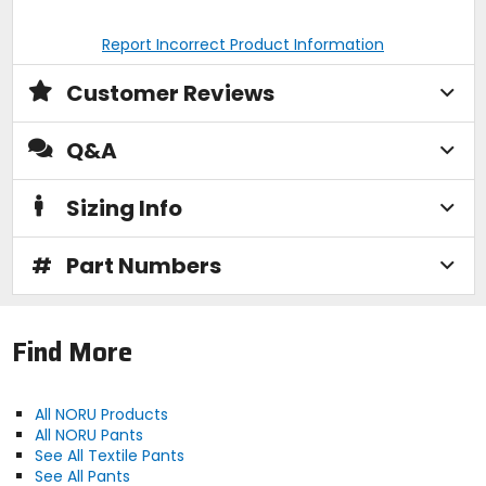
Report Incorrect Product Information
Customer Reviews
Q&A
Sizing Info
#
Part Numbers
Find More
All NORU Products
All NORU Pants
See All Textile Pants
See All Pants