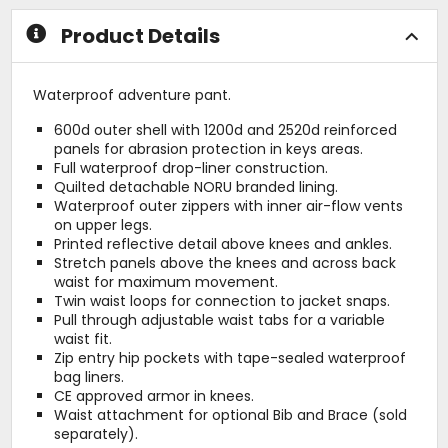
stars
Product Details
Waterproof adventure pant.
600d outer shell with 1200d and 2520d reinforced
panels for abrasion protection in keys areas.
Full waterproof drop-liner construction.
Quilted detachable NORU branded lining.
Waterproof outer zippers with inner air-flow vents
on upper legs.
Printed reflective detail above knees and ankles.
Stretch panels above the knees and across back
waist for maximum movement.
Twin waist loops for connection to jacket snaps.
Pull through adjustable waist tabs for a variable
waist fit.
Zip entry hip pockets with tape-sealed waterproof
bag liners.
CE approved armor in knees.
Waist attachment for optional Bib and Brace (sold
separately).