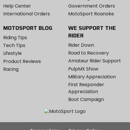
Help Center
Government Orders
International Orders
MotoSport Roanoke
MOTOSPORT BLOG
WE SUPPORT THE
RIDER
Riding Tips
Rider Down
Tech Tips
Road to Recovery
Lifestyle
Amateur Rider Support
Product Reviews
PulpMX Show
Racing
Military Appreciation
First Responder
Appreciation
Boot Campaign