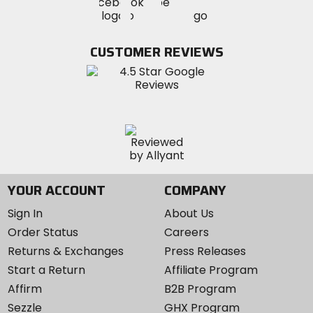
Visit
Visit
MotoSport
MotoSport
MotoSport
Visit
on
on
on
MotoSport
Facebook
Twitter
YouTube
on
CUSTOMER REVIEWS
Instagram
YOUR ACCOUNT
COMPANY
Sign In
About Us
Order Status
Careers
Returns & Exchanges
Press Releases
Start a Return
Affiliate Program
Affirm
B2B Program
Sezzle
GHX Program