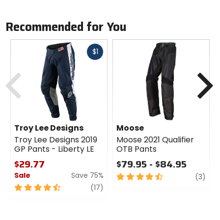
Recommended for You
Fast
$1
cash
Previous
N
Troy Lee Designs
Moose
Troy Lee Designs 2019
Moose 2021 Qualifier
GP Pants - Liberty LE
OTB Pants
$29.77
$79.95 - $84.95
Sale
Save 75%
4.5
revi
(3)
out
4.5
review
(17)
of
out
5
of
stars
5