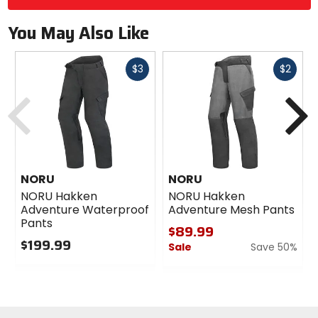
You May Also Like
Fast
Fast
$3
$2
cash
cash
Previous
N
NORU
NORU
NORU Hakken
NORU Hakken
Adventure Waterproof
Adventure Mesh Pants
Pants
$89.99
$199.99
Sale
Save 50%
0
0
out
out
of
of
5
5
stars