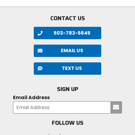
stars
CONTACT US
503-783-5645
EMAIL US
TEXT US
SIGN UP
Email Address
Submi
your
email
FOLLOW US
Visit