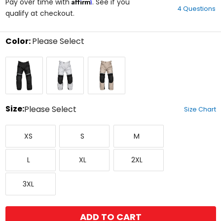
Affirm
out
Pay over time with
. See if you
4 Questions
of
qualify at checkout.
5
stars
Color:
Please Select
Select
Black
Grey/Black
Sand/Black
a
color
to
see
available
size
Size:
Please Select
Size Chart
options
Select
X-
Small
Medium
a
XS
S
M
Small
size
to
Large
X-
XX-
see
L
XL
2XL
Large
Large
available
color
XXX-
options
3XL
Large
ADD TO CART