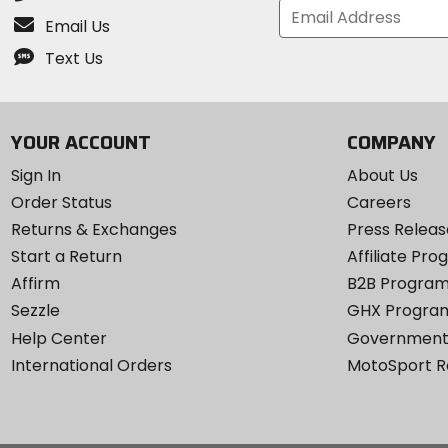
Email Us
Text Us
YOUR ACCOUNT
COMPANY
Sign In
About Us
Order Status
Careers
Returns & Exchanges
Press Releas
Start a Return
Affiliate Pr
Affirm
B2B Progra
Sezzle
GHX Progra
Help Center
Government
International Orders
MotoSport 