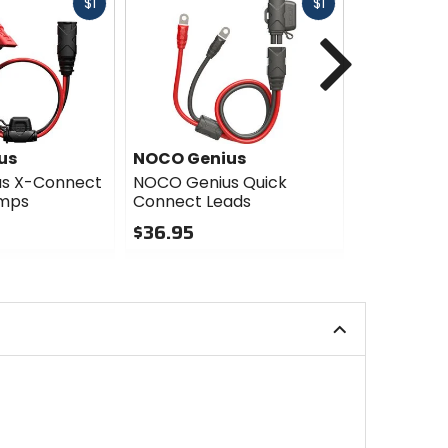
Fast
Fast
$1
$1
cash
cash
Next
us
NOCO Genius
NOCO Gen
s X-Connect
NOCO Genius Quick
NOCO Geni
amps
Connect Leads
Lithium J
$36.95
$301.95
0
0
out
out
of
of
5
5
stars
stars