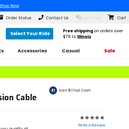
Shop Now
Order Status
Contact Us
Live Chat
Cart
Free shipping
on orders over
Select Your Ride
$79
to
Illinois
ts
Accessories
Casual
Sale
Earn $1 Fast Cash
$1
sion Cable
Rating:
0
Write a Review
out
f you qualify at