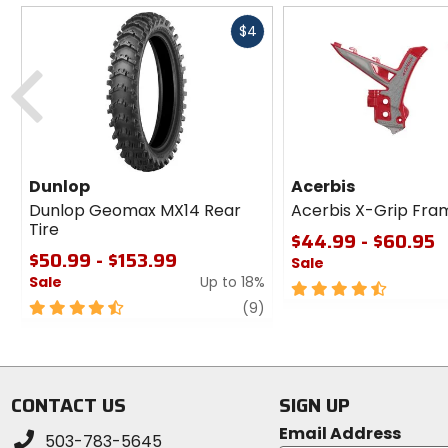
Fast
$4
cash
Previous
Dunlop
Acerbis
Dunlop Geomax MX14 Rear
Acerbis X-Grip Fra
Tire
$44.99 - $60.95
$50.99 - $153.99
Sale
Sale
Up to 18%
4.5
4.5
review
out
(9)
out
of
of
5
5
stars
stars
CONTACT US
SIGN UP
Email Address
503-783-5645