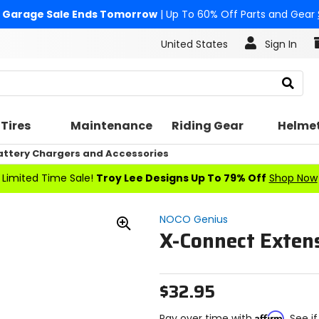
Garage Sale Ends Tomorrow
| Up To 60% Off Parts and Gear
United States
Sign In
Search
Tires
Maintenance
Riding Gear
Helme
attery Chargers and Accessories
Limited Time Sale!
Troy Lee Designs Up To 79% Off
Shop Now
NOCO Genius
X-Connect Exten
Zoom
In
$32.95
Affirm
Pay over time with
. See i