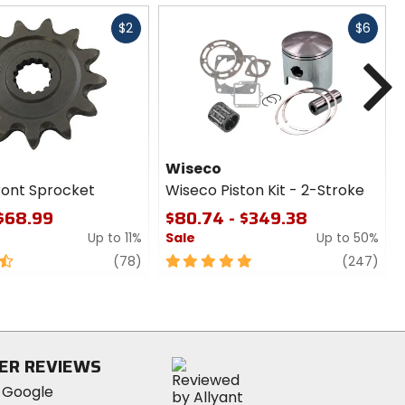
Fast
Fast
$2
$6
cash
cash
N
Wiseco
ront Sprocket
Wiseco Piston Kit - 2-Stroke
 $68.99
$80.74 - $349.38
Up to 11%
Sale
Up to 50%
review
5
revi
(78)
(247)
out
of
5
stars
ER REVIEWS