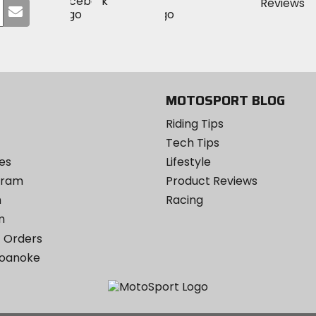
Visit
Visit
MotoSport
Submit
MotoSport
MotoSport
Visit
on
your
on
on
MotoSport
Facebook
email
Twitter
YouTube
on
Instagram
MOTOSPORT BLOG
Riding Tips
Tech Tips
es
Lifestyle
ogram
Product Reviews
m
Racing
m
 Orders
Roanoke