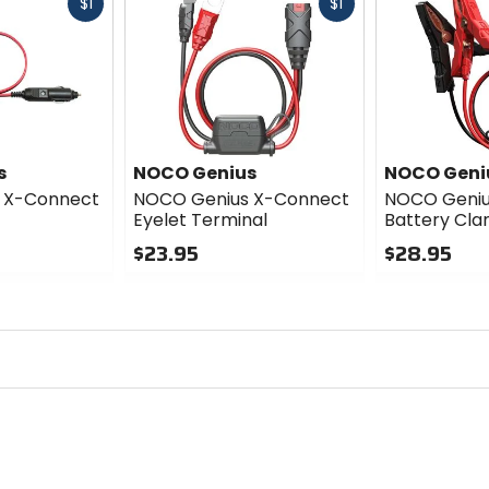
Fast
Fast
$1
$1
cash
cash
s
NOCO Genius
NOCO Geni
 X-Connect
NOCO Genius X-Connect
NOCO Geniu
Eyelet Terminal
Battery Cl
$23.95
$28.95
0
0
out
out
of
of
5
5
stars
stars