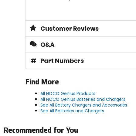
Customer Reviews
Q&A
#
Part Numbers
Find More
All NOCO Genius Products
All NOCO Genius Batteries and Chargers
See All Battery Chargers and Accessories
See All Batteries and Chargers
Recommended for You