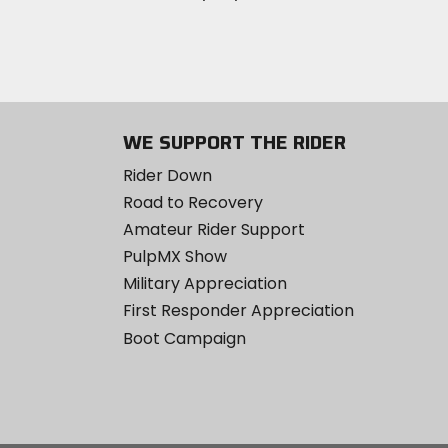
WE SUPPORT THE RIDER
Rider Down
Road to Recovery
Amateur Rider Support
PulpMX Show
Military Appreciation
First Responder Appreciation
Boot Campaign