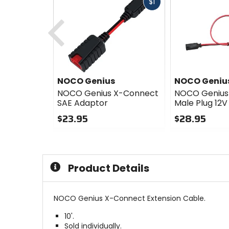
Fast
$1
cash
Previous
NOCO Genius
NOCO Geniu
NOCO Genius X-Connect
NOCO Genius
SAE Adaptor
Male Plug 12V
$23.95
$28.95
0
0
out
out
of
of
5
5
Product Details
stars
stars
NOCO Genius X-Connect Extension Cable.
10'.
Sold individually.