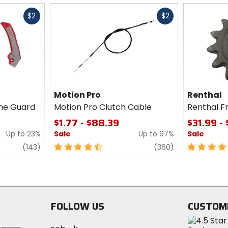
Fast
Fast
$2
$2
cash
cash
Motion Pro
Renthal
me Guard
Motion Pro Clutch Cable
Renthal F
$1.77 - $88.39
$31.99 -
Up to 23%
Sale
Up to 97%
Sale
review
4.5
review
4.5
(143)
(360)
out
out
of
of
5
5
stars
stars
FOLLOW US
CUSTOM
Visit