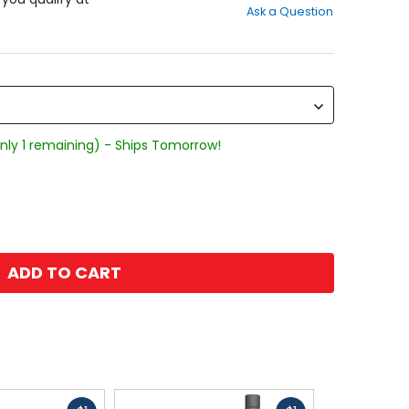
Ask a Question
of
5
stars
nly 1 remaining) - Ships Tomorrow!
ADD TO CART