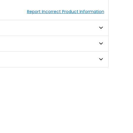
Report Incorrect Product Information