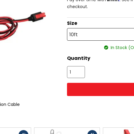
checkout.
Size
10ft
In Stock (O
Quantity
ion Cable