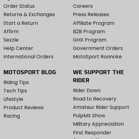
Order Status
Careers
Returns & Exchanges
Press Releases
Start a Return
Affiliate Program
Affirm
B2B Program
Sezzle
GHX Program
Help Center
Government Orders
International Orders
MotoSport Roanoke
MOTOSPORT BLOG
WE SUPPORT THE
RIDER
Riding Tips
Rider Down
Tech Tips
Road to Recovery
Lifestyle
Amateur Rider Support
Product Reviews
PulpMX Show
Racing
Military Appreciation
First Responder