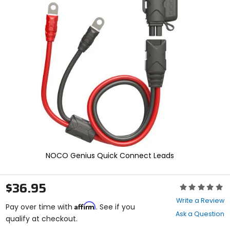
enter
to
select.
Selecting
an
options
will
take
you
to
a
new
page.
Touch
device
users,
NOCO Genius Quick Connect Leads
explore
by
touch.
$36.95
Rating:
0
Write a Review
Affirm
out
Pay over time with
. See if you
Ask a Question
of
qualify at checkout.
5