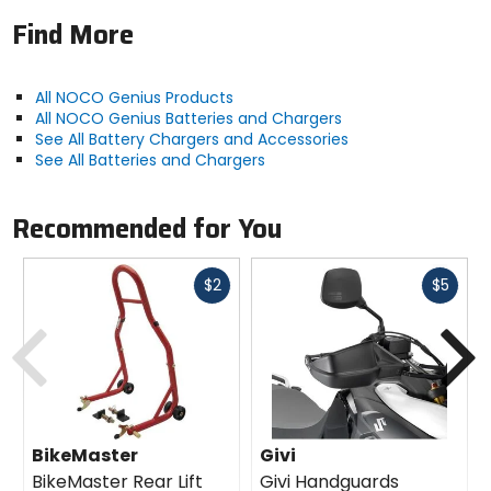
Find More
All NOCO Genius Products
All NOCO Genius Batteries and Chargers
See All Battery Chargers and Accessories
See All Batteries and Chargers
Recommended for You
Fast
Fast
$2
$5
cash
cash
Previous
N
BikeMaster
Givi
BikeMaster Rear Lift
Givi Handguards