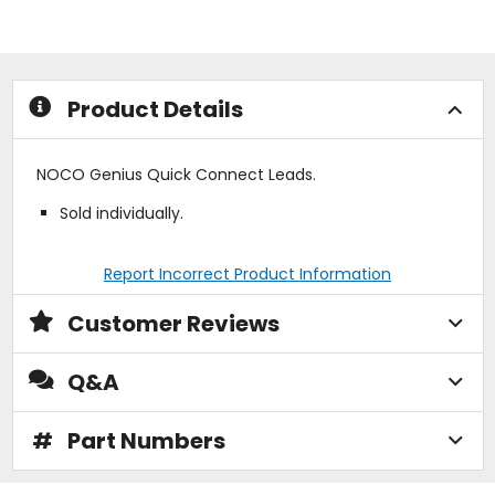
out
out
of
of
5
5
stars
stars
Product Details
NOCO Genius Quick Connect Leads.
Sold individually.
Report Incorrect Product Information
Customer Reviews
Q&A
#
Part Numbers