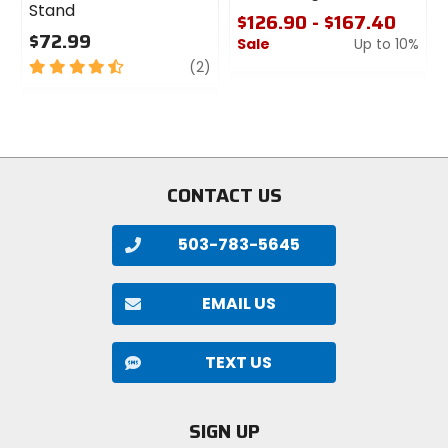
Stand
$126.90 - $167.40
$72.99
Sale
Up to 10%
4.5
review
(2)
0
out
out
of
of
5
5
stars
stars
CONTACT US
503-783-5645
EMAIL US
TEXT US
SIGN UP