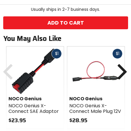
stars
Usually ships in 2-7 business days.
ADD TO CART
You May Also Like
Fast
Fast
$1
$1
cash
cash
Previous
N
NOCO Genius
NOCO Genius
NOCO Genius X-
NOCO Genius X-
Connect SAE Adaptor
Connect Male Plug 12V
$23.95
$28.95
0
0