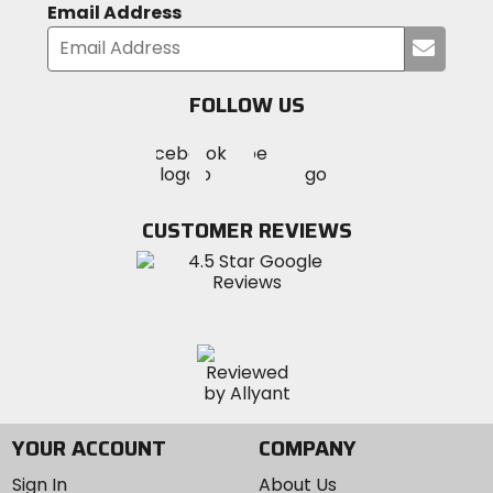
Email Address
Submi
your
email
FOLLOW US
Visit
Visit
Visit
MotoSport
MotoSport
MotoSport
Visit
on
on
on
MotoSport
Facebook
Twitter
YouTube
on
CUSTOMER REVIEWS
Instagram
YOUR ACCOUNT
COMPANY
Sign In
About Us