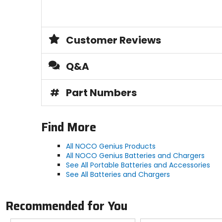
Customer Reviews
Q&A
#
Part Numbers
Find More
All NOCO Genius Products
All NOCO Genius Batteries and Chargers
See All Portable Batteries and Accessories
See All Batteries and Chargers
Recommended for You