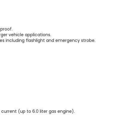
 proof.
rger vehicle applications.
des including flashlight and emergency strobe.
urrent (up to 6.0 liter gas engine).