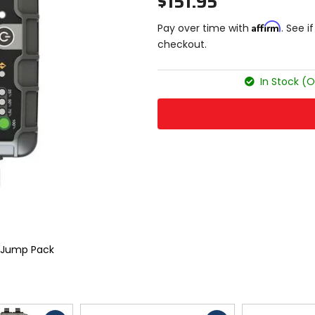
$151.95
Affirm
Pay over time with
. See i
checkout.
In Stock (O
 Jump Pack