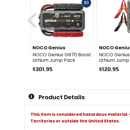
Fast
$9
cash
Previous
NOCO Genius
NOCO Geniu
NOCO Genius GB70 Boost
NOCO Genius
Lithium Jump Pack
Lithium Jump
$301.95
$120.95
0
0
out
out
of
of
5
5
Product Details
stars
stars
This item is considered hazardous material. 
Territories or outside the United States.