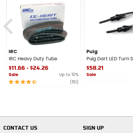
Previous
IRC
Puig
IRC Heavy Duty Tube
Puig Dart LED Turn S
$11.66 - $24.26
$58.21
Sale
Up to 10%
Sale
4.5
review
0
(151)
out
out
of
of
5
5
stars
stars
CONTACT US
SIGN UP