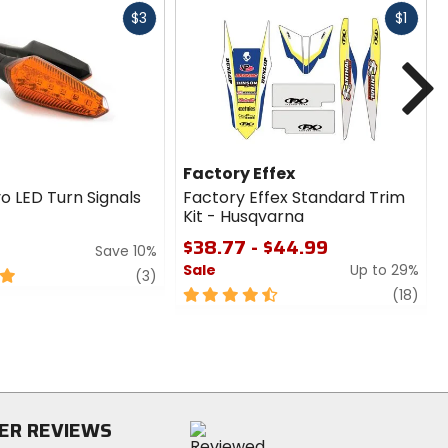
Fast
Fast
$3
$1
cash
cash
N
Factory Effex
o LED Turn Signals
Factory Effex Standard Trim
Kit - Husqvarna
$38.77 - $44.99
Save 10%
Sale
Up to 29%
review
(3)
4.5
revi
(18)
out
of
5
stars
ER REVIEWS