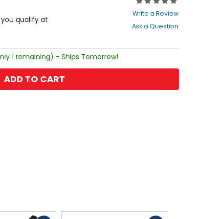
Rating:
0
Write a Review
out
f you qualify at
Ask a Question
of
5
stars
nly 1 remaining) - Ships Tomorrow!
ADD TO CART