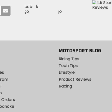
Visit
Visit
Visit
MotoSport
Submit
MotoSport
MotoSport
Visit
on
your
on
on
MotoSport
Facebook
email
Twitter
YouTube
on
Instagram
MOTOSPORT BLOG
Riding Tips
Tech Tips
es
Lifestyle
ogram
Product Reviews
m
Racing
m
 Orders
Roanoke