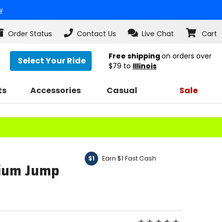
w
Order Status
Contact Us
Live Chat
Cart
Free shipping
on orders over
Select Your Ride
$79
to
Illinois
ts
Accessories
Casual
Sale
Earn $1 Fast Cash
$1
hium Jump