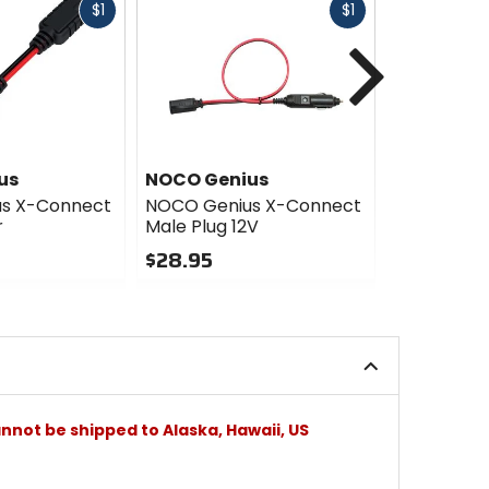
Fast
Fast
$1
$1
cash
cash
Next
us
NOCO Genius
NOCO Gen
s X-Connect
NOCO Genius X-Connect
NOCO Geni
r
Male Plug 12V
Eyelet Ter
$28.95
$23.95
0
0
out
out
of
of
5
5
stars
stars
nnot be shipped to Alaska, Hawaii, US