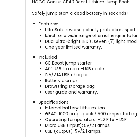
NOCO Genius GB40 Boost Lithium Jump Pack.
Safely jump start a dead battery in seconds!
Features:
UltraSafe reverse polarity protection, spark
Ideal for a wide range of small engine to la
Dual ultra-bright LED's, seven (7) light mo
One year limited warranty.
Included:
GB Boost jump starter.
40" USB to micro-USB cable.
12V/2.1A USB charger.
Battery clamps.
Drawstring storage bag.
User guide and warranty.
Specifications:
Internal battery: Lithium-ion.
GB40: 1000 amps peak / 500 amps starting c
Operating temperature: -22 F to +122F.
Micro USB (input): 5V/2.1 amps.
USB (output): 5V/2.1 amps.