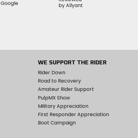
WE SUPPORT THE RIDER
Rider Down
Road to Recovery
Amateur Rider Support
PulpMX Show
Military Appreciation
First Responder Appreciation
Boot Campaign