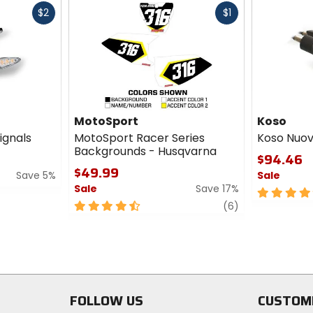
Fast
Fast
$2
$1
cash
cash
MotoSport
Koso
ignals
MotoSport Racer Series
Koso Nuov
Backgrounds - Husqvarna
$94.46
$49.99
Save 5%
Sale
Sale
Save 17%
5
4.5
review
out
(6)
out
of
of
5
5
stars
stars
FOLLOW US
CUSTOM