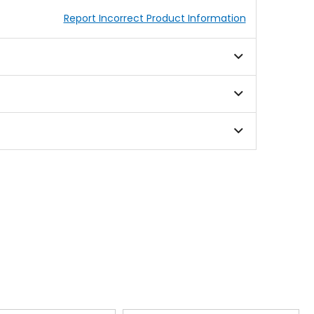
Report Incorrect Product Information