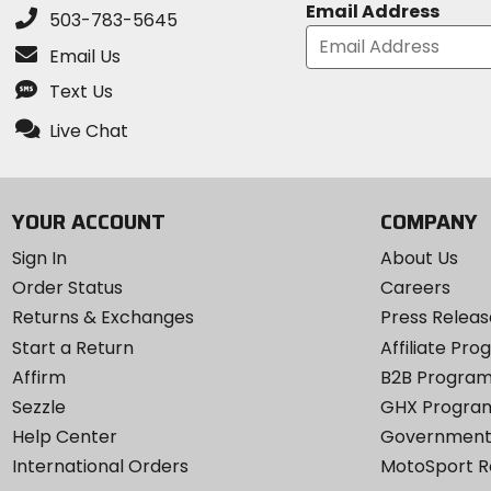
Email Address
503-783-5645
Email Us
Text Us
Live Chat
YOUR ACCOUNT
COMPANY
Sign In
About Us
Order Status
Careers
Returns & Exchanges
Press Releas
Start a Return
Affiliate Pr
Affirm
B2B Progra
Sezzle
GHX Progra
Help Center
Government
International Orders
MotoSport 