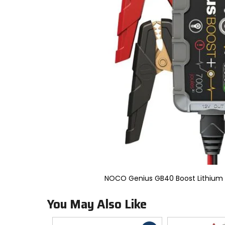
to
select.
Selecting
an
options
will
take
you
to
a
new
page.
Touch
device
users,
explore
by
touch.
NOCO Genius GB40 Boost Lithium
You May Also Like