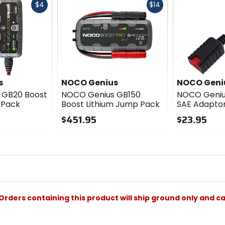
Fast
Fast
$4
$14
cash
cash
s
NOCO Genius
NOCO Geni
 GB20 Boost
NOCO Genius GB150
NOCO Geniu
 Pack
Boost Lithium Jump Pack
SAE Adapto
$451.95
$23.95
0
0
out
out
of
of
5
5
stars
stars
Orders containing this product will ship ground only and ca