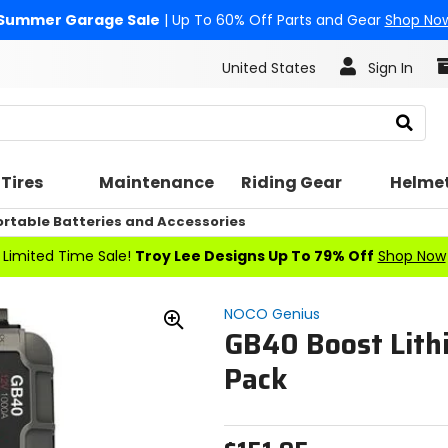
Summer Garage Sale
| Up To 60% Off Parts and Gear
Shop No
United States
Sign In
Search
Tires
Maintenance
Riding Gear
Helme
ortable Batteries and Accessories
Limited Time Sale!
Troy Lee Designs Up To 79% Off
Shop Now
NOCO Genius
GB40 Boost Lit
Zoom
In
Pack