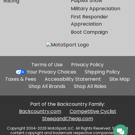
PulpMX Show
Racing
Military Appreciation
First Responder
Appreciation
Boot Campaign
Additional
Terms of Use
Privacy Policy
Site
Your Privacy Choices
Shipping Policy
Links
Taxes & Fees
Accessibility Statement
Site Map
Shop All Brands
Shop All Rides
Part of the Backcountry Family:
Backcountry.com
Competitive Cyclist
SteepandCheap.com
Copyright 2004-2026 MotoSport, LLC. All Rights Reserved. Selected
content copyright and trademark respective companies, used