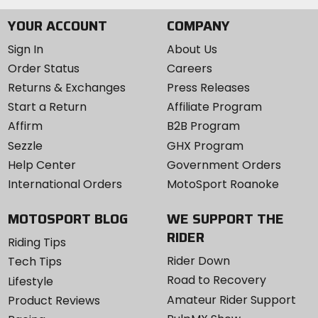
YOUR ACCOUNT
COMPANY
Sign In
About Us
Order Status
Careers
Returns & Exchanges
Press Releases
Start a Return
Affiliate Program
Affirm
B2B Program
Sezzle
GHX Program
Help Center
Government Orders
International Orders
MotoSport Roanoke
MOTOSPORT BLOG
WE SUPPORT THE
RIDER
Riding Tips
Rider Down
Tech Tips
Road to Recovery
Lifestyle
Amateur Rider Support
Product Reviews