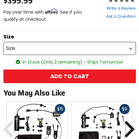
$399.99
0
Write a Review
Affirm
out
Pay over time with
. See if you
Ask a Question
of
qualify at checkout.
5
stars
Size
Size
In Stock (Only 2 remaining) - Ships Tomorrow!
ADD TO CART
You May Also Like
Fast
Fast
$15
$9
cash
cash
Previous
N