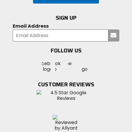
SIGN UP
Email Address
Submi
your
email
FOLLOW US
Visit
Visit
Visit
MotoSport
MotoSport
MotoSport
Visit
on
on
on
MotoSport
Facebook
Twitter
YouTube
on
CUSTOMER REVIEWS
Instagram