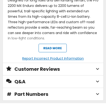
Designed for long rides and demanding terrain, the Pro
2200 MX Enduro delivers up to 2200 lumens of
powerful, trail-specific lighting with extended run
times from its high-capacity 8-cell Li-Ion battery.
Three high-performance LEDs and custom off-road
reflectors provide a wide, far-reaching beam so you
can see deeper into corners and ride with confidence
in low-light conditions.
Using NiteRider's Patented Jawbone MX Mount; It
READ MORE
securely attaches to full-face helmets, keeping the
light stable and aimed exactly where you look.
Report Incorrect Product Information
Rugged, impact-tested, and IP66 rated, the Pro 2200
Customer Reviews
MX Enduro is built to perform when the ride goes long
and the trail gets dark.
Q&A
Specifications by FL1 Standards:
#
Part Numbers
Lumen Output: 2200.
Run Time: 3:00 - 50:00 hrs.
Charge Time: 5:00 hrs.