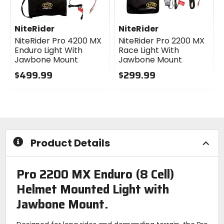
NiteRider
NiteRider
NiteRider Pro 4200 MX
NiteRider Pro 2200 MX
Enduro Light With
Race Light With
Jawbone Mount
Jawbone Mount
$499.99
$299.99
0
0
out
out
of
of
5
5
stars
stars
Product Details
Pro 2200 MX Enduro (8 Cell)
Helmet Mounted Light with
Jawbone Mount.