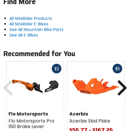
Find More
Manufacturer Warranty
limited lifetime
All NiteRider Products
All NiteRider E-Bikes
Claimed Weight
See All Mountain Bike Parts
4.6oz (130g)
See All E-Bikes
Includes
Recommended for You
headlight, internal rechargeable
battery, USB charging cable
Fast
Fast
$2
$5
cash
cash
Previous
N
Mount
handlebar
Burn Time
[low, flash] 11h, [medium] 4.5h, [high] 2h,
Flo Motorsports
Acerbis
[walk] 60h
Flo Motorsports Pro
Acerbis Skid Plate
160 Brake Lever
$56.77 - $167.26