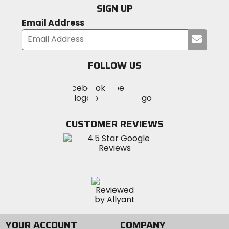
SIGN UP
Email Address
Submi
your
email
FOLLOW US
Visit
Visit
Visit
MotoSport
MotoSport
MotoSport
Visit
on
on
on
MotoSport
Facebook
Twitter
YouTube
on
CUSTOMER REVIEWS
Instagram
YOUR ACCOUNT
COMPANY