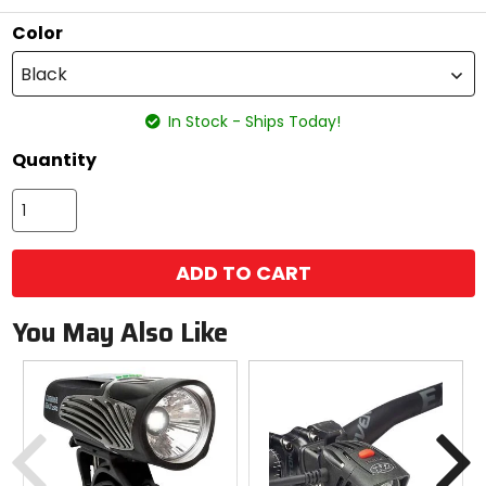
stars
Color
Black
In Stock - Ships Today!
Quantity
ADD TO CART
You May Also Like
Previous
N