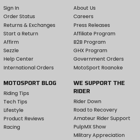
Sign In
About Us
Order Status
Careers
Returns & Exchanges
Press Releases
Start a Return
Affiliate Program
Affirm
B2B Program
Sezzle
GHX Program
Help Center
Government Orders
International Orders
MotoSport Roanoke
MOTOSPORT BLOG
WE SUPPORT THE
RIDER
Riding Tips
Rider Down
Tech Tips
Road to Recovery
Lifestyle
Amateur Rider Support
Product Reviews
PulpMX Show
Racing
Military Appreciation