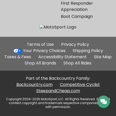
First Responder
Appreciation
Boot Campaign
Additional
Terms of Use
Privacy Policy
Site
Your Privacy Choices
Shipping Policy
Links
Taxes & Fees
Accessibility Statement
Site Map
Shop All Brands
Shop All Rides
Part of the Backcountry Family:
Backcountry.com
Competitive Cyclist
SteepandCheap.com
Copyright 2004-2026 MotoSport, LLC. All Rights Reserved. Selected
content copyright and trademark respective companies, used
with permission.