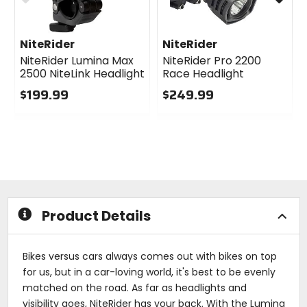
NiteRider
NiteRider
NiteRider Lumina Max
NiteRider Pro 2200
2500 NiteLink Headlight
Race Headlight
$199.99
$249.99
0
0
out
out
of
of
5
5
stars
stars
Product Details
Bikes versus cars always comes out with bikes on top
for us, but in a car-loving world, it's best to be evenly
matched on the road. As far as headlights and
visibility goes, NiteRider has your back. With the Lumina