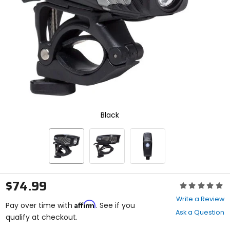
enter
to
select.
Selecting
an
options
will
take
you
to
a
new
Black
page.
Touch
device
users,
explore
by
touch.
$74.99
Rating:
0
Write a Review
Affirm
out
Pay over time with
. See if you
Ask a Question
of
qualify at checkout.
5