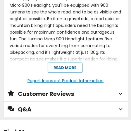
Micro 900 Headlight, you'll be equipped with 900
lumens to see the whole road, and to be as visible and
bright as possible. Be it on a gravel ride, a road epic, or
mountain biking night ops, riders need the best lights
possible for maximum confidence and outrageous
fun. The Lumina Micro 900 Headlight features five
varied modes for everything from commuting to
bikepacking, and it's lightweight at just 130g. Its
compact nature makes it a superior option for riding,
and its long life means you'll rest easy knowing you've
READ MORE
got a reliable headlight.
Report Incorrect Product Information
Compact headlight for high visibility during evening
and night rides
Customer Reviews
Just 130g for the benefit of lightweight engineering
Five modes with run times between two and 60
hours
Q&A
900 lumen output for high confidence riding at
night or on a commute