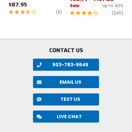
Lumens
$87.95
Sale
Up to 40%
900
3.5
review
(11)
4
revi
(245)
out
out
of
of
Modes
5
5
low, medium, high, flash, walk
stars
stars
CONTACT US
Batteries Included
yes
503-783-5645
Power Source
lithium
EMAIL US
Bulbs
TEXT US
Cree LED
LIVE CHAT