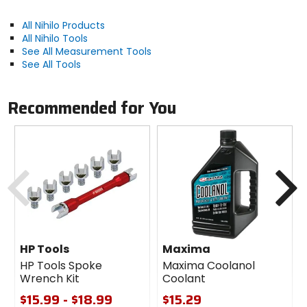
All Nihilo Products
All Nihilo Tools
See All Measurement Tools
See All Tools
Recommended for You
Previous
N
HP Tools
Maxima
HP Tools Spoke
Maxima Coolanol
Wrench Kit
Coolant
$15.99 - $18.99
$15.29