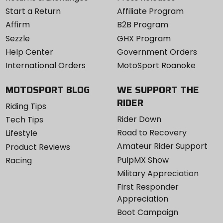
Start a Return
Affiliate Program
Affirm
B2B Program
Sezzle
GHX Program
Help Center
Government Orders
International Orders
MotoSport Roanoke
MOTOSPORT BLOG
WE SUPPORT THE
RIDER
Riding Tips
Rider Down
Tech Tips
Road to Recovery
Lifestyle
Amateur Rider Support
Product Reviews
PulpMX Show
Racing
Military Appreciation
First Responder
Appreciation
Boot Campaign