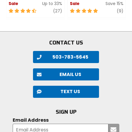
Sale
Up to 33%
Sale
Save 15%
4.5
review
5
revi
(27)
(9)
out
out
of
of
5
5
stars
stars
CONTACT US
503-783-5645
EMAIL US
TEXT US
SIGN UP
Email Address
Submi