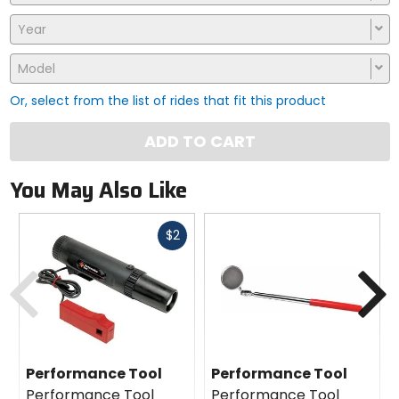
Year
Model
Or, select from the list of rides that fit this product
ADD TO CART
You May Also Like
Fast
$2
cash
Previous
N
Performance Tool
Performance Tool
Performance Tool
Performance Tool