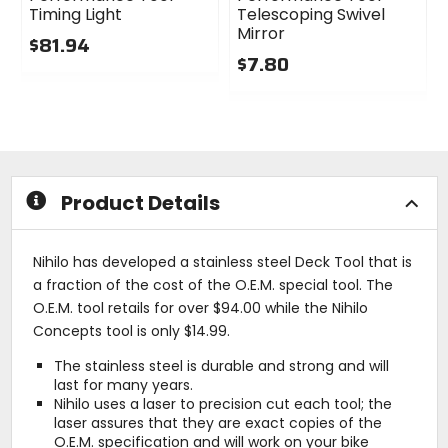
Timing Light
Telescoping Swivel
Mirror
$81.94
$7.80
0
out
0
of
out
5
of
stars
5
stars
Product Details
Nihilo has developed a stainless steel Deck Tool that is
a fraction of the cost of the O.E.M. special tool. The
O.E.M. tool retails for over $94.00 while the Nihilo
Concepts tool is only $14.99.
The stainless steel is durable and strong and will
last for many years.
Nihilo uses a laser to precision cut each tool; the
laser assures that they are exact copies of the
O.E.M. specification and will work on your bike