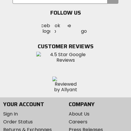
your
email
FOLLOW US
Visit
Visit
Visit
MotoSport
MotoSport
MotoSport
Visit
on
on
on
MotoSport
Facebook
Twitter
YouTube
on
CUSTOMER REVIEWS
Instagram
YOUR ACCOUNT
COMPANY
Sign In
About Us
Order Status
Careers
Returns & Exchanges
Press Releases