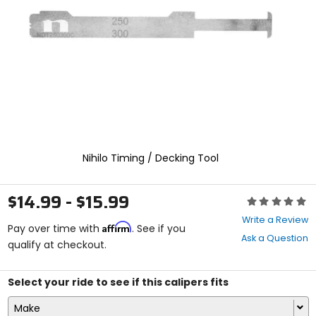
enter
to
select.
Selecting
an
options
will
take
you
to
a
new
Nihilo Timing / Decking Tool
page.
Touch
device
$14.99 - $15.99
Rating:
users,
0
explore
Write a Review
Affirm
out
Pay over time with
. See if you
by
Ask a Question
of
qualify at checkout.
touch.
5
stars
Select your ride to see if this calipers fits
Make