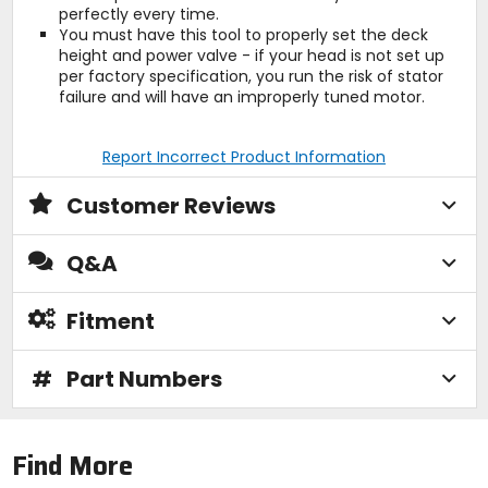
perfectly every time.
You must have this tool to properly set the deck
height and power valve - if your head is not set up
per factory specification, you run the risk of stator
failure and will have an improperly tuned motor.
Report Incorrect Product Information
Customer Reviews
Q&A
Fitment
#
Part Numbers
Find More