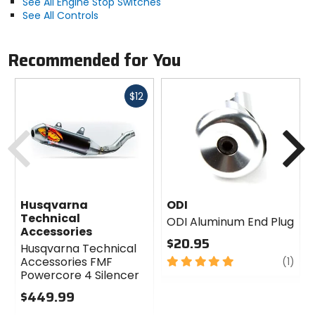
See All Engine Stop Switches
See All Controls
Recommended for You
Fast
$12
cash
Previous
N
Husqvarna
ODI
Technical
ODI Aluminum End Plug
Accessories
$20.95
Husqvarna Technical
5
revi
Accessories FMF
(1)
out
Powercore 4 Silencer
of
$449.99
5
0
stars