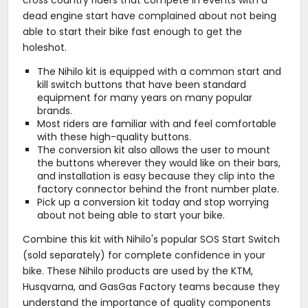
dead engine start have complained about not being
able to start their bike fast enough to get the
holeshot.
The Nihilo kit is equipped with a common start and
kill switch buttons that have been standard
equipment for many years on many popular
brands.
Most riders are familiar with and feel comfortable
with these high-quality buttons.
The conversion kit also allows the user to mount
the buttons wherever they would like on their bars,
and installation is easy because they clip into the
factory connector behind the front number plate.
Pick up a conversion kit today and stop worrying
about not being able to start your bike.
Combine this kit with Nihilo's popular SOS Start Switch
(sold separately) for complete confidence in your
bike. These Nihilo products are used by the KTM,
Husqvarna, and GasGas Factory teams because they
understand the importance of quality components