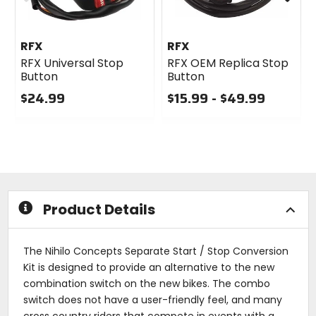
RFX
RFX
RFX Universal Stop
RFX OEM Replica Stop
Button
Button
$24.99
$15.99 - $49.99
0
0
out
out
of
of
5
5
stars
stars
Product Details
The Nihilo Concepts Separate Start / Stop Conversion
Kit is designed to provide an alternative to the new
combination switch on the new bikes. The combo
switch does not have a user-friendly feel, and many
cross country riders that compete in events with a