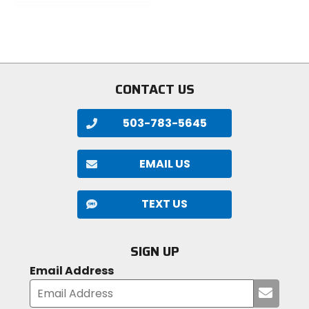
out
of
5
stars
CONTACT US
503-783-5645
EMAIL US
TEXT US
SIGN UP
Email Address
Submi
your