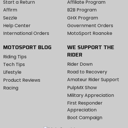
Start a Return
Affiliate Program
Affirm
B2B Program
Sezzle
GHX Program
Help Center
Government Orders
International Orders
MotoSport Roanoke
MOTOSPORT BLOG
WE SUPPORT THE
RIDER
Riding Tips
Rider Down
Tech Tips
Road to Recovery
Lifestyle
Amateur Rider Support
Product Reviews
PulpMX Show
Racing
Military Appreciation
First Responder
Appreciation
Boot Campaign