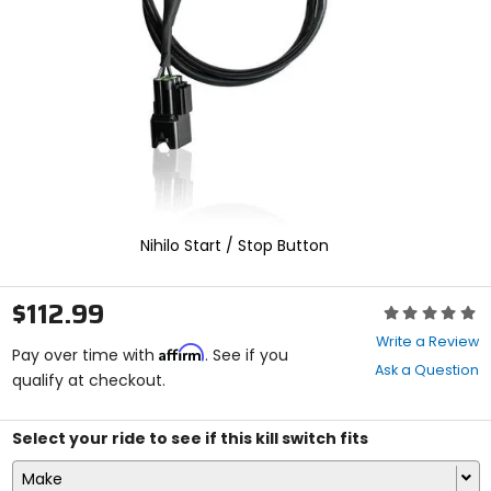
enter
to
select.
Selecting
an
options
will
take
you
to
a
new
Nihilo Start / Stop Button
page.
Touch
device
$112.99
Rating:
users,
0
explore
Write a Review
Affirm
out
Pay over time with
. See if you
by
Ask a Question
of
qualify at checkout.
touch.
5
stars
Select your ride to see if this kill switch fits
Make