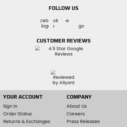
email
FOLLOW US
Visit
Visit
Visit
MotoSport
MotoSport
MotoSport
Visit
on
on
on
MotoSport
Facebook
Twitter
YouTube
on
CUSTOMER REVIEWS
Instagram
YOUR ACCOUNT
COMPANY
Sign In
About Us
Order Status
Careers
Returns & Exchanges
Press Releases