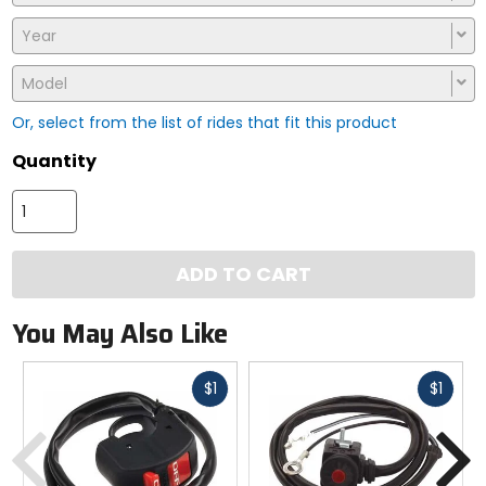
Year
Model
Or, select from the list of rides that fit this product
Quantity
ADD TO CART
You May Also Like
Fast
Fast
$1
$1
cash
cash
Previous
N