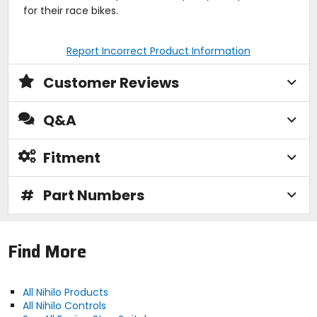
for their race bikes.
Report Incorrect Product Information
Customer Reviews
Q&A
Fitment
#
Part Numbers
Find More
All Nihilo Products
All Nihilo Controls