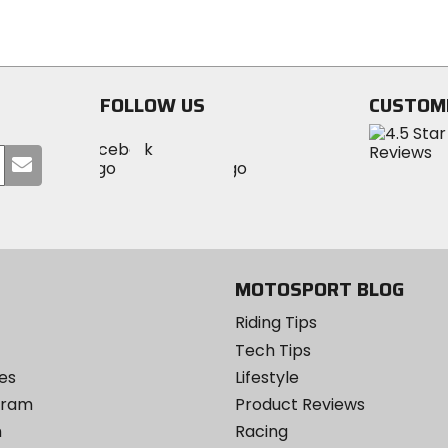
out
out
of
of
5
5
stars
stars
FOLLOW US
CUSTOM
Visit
Visit
Visit
MotoSport
Submit
MotoSport
MotoSport
Visit
on
your
on
on
MotoSport
Facebook
email
Twitter
YouTube
on
Instagram
MOTOSPORT BLOG
Riding Tips
Tech Tips
es
Lifestyle
ogram
Product Reviews
m
Racing