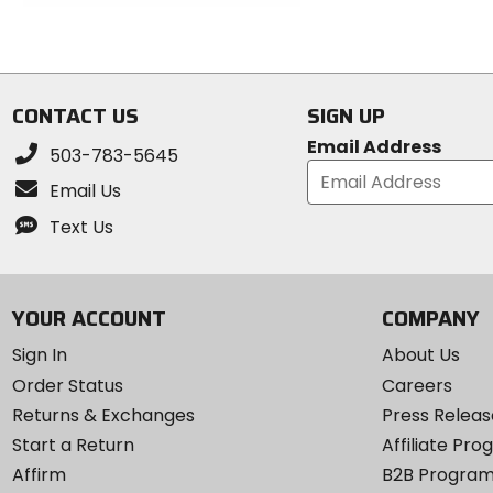
out
of
of
5
5
stars
stars
CONTACT US
SIGN UP
Email Address
503-783-5645
Email Us
Text Us
YOUR ACCOUNT
COMPANY
Sign In
About Us
Order Status
Careers
Returns & Exchanges
Press Releas
Start a Return
Affiliate Pr
Affirm
B2B Progra