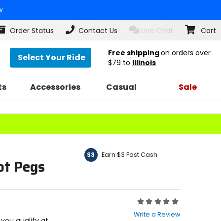
w
Order Status
Contact Us
Live Chat
Cart
Free shipping
on orders over
Select Your Ride
$79
to
Illinois
ts
Accessories
Casual
Sale
Earn $3 Fast Cash
$3
ot Pegs
Rating:
0
Write a Review
out
f you qualify at