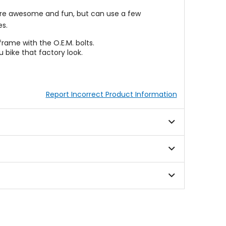
 are awesome and fun, but can use a few
s.
frame with the O.E.M. bolts.
 bike that factory look.
Report Incorrect Product Information