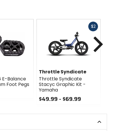
Fast
$2
cash
Next
Throttle Syndicate
Throttle 
6 E-Balance
Throttle Syndicate
Throttle S
um Foot Pegs
Stacyc Graphic Kit -
Stacyc Gra
Yamaha
Washouga
$49.99 - $69.99
$49.99 -
0
0
out
out
of
of
5
5
stars
stars