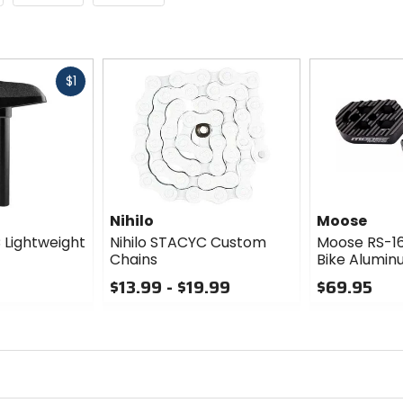
Fast
$1
cash
Nihilo
Moose
 Lightweight
Nihilo STACYC Custom
Moose RS-1
Chains
Bike Alumin
$13.99 - $19.99
$69.95
0
0
out
out
of
of
5
5
stars
stars