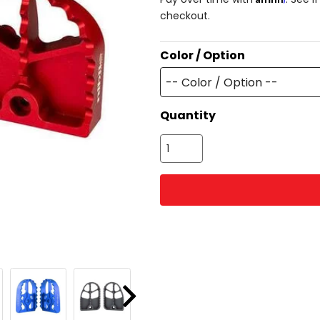
checkout.
Color / Option
-- Color / Option --
Quantity
Next