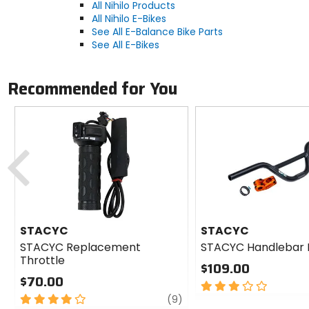
All Nihilo Products
All Nihilo E-Bikes
See All E-Balance Bike Parts
See All E-Bikes
Recommended for You
Previous
STACYC
STACYC
STACYC Replacement
STACYC Handlebar R
Throttle
$109.00
$70.00
3
4
review
out
(9)