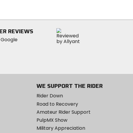
out
of
5
stars
ER REVIEWS
WE SUPPORT THE RIDER
Rider Down
Road to Recovery
Amateur Rider Support
PulpMX Show
Military Appreciation