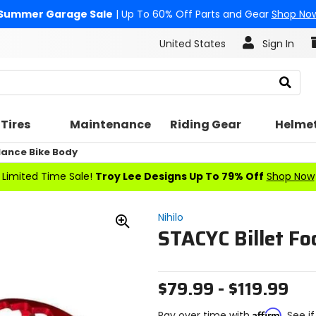
Summer Garage Sale
| Up To 60% Off Parts and Gear
Shop No
United States
Sign In
Search
Tires
Maintenance
Riding Gear
Helme
lance Bike Body
Limited Time Sale!
Troy Lee Designs Up To 79% Off
Shop Now
Nihilo
STACYC Billet Fo
Zoom
In
$79.99 - $119.99
Affirm
Pay over time with
. See i