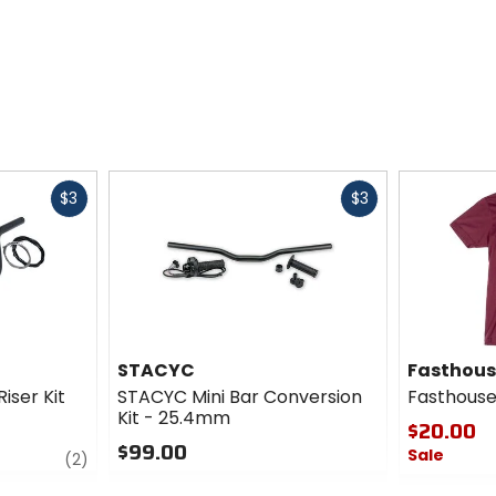
Fast
Fast
$3
$3
cash
cash
STACYC
Fasthou
iser Kit
STACYC Mini Bar Conversion
Fasthouse
Kit - 25.4mm
$20.00
$99.00
Sale
review
(2)
0
0