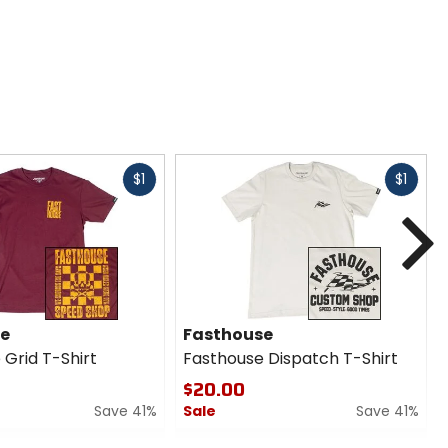
Fast
Fast
$1
$1
cash
cash
N
se
Fasthouse
 Grid T-Shirt
Fasthouse Dispatch T-Shirt
$20.00
Save 41%
Sale
Save 41%
0