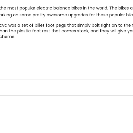
the most popular electric balance bikes in the world. The bikes
working on some pretty awesome upgrades for these popular bike
cyc was a set of billet foot pegs that simply bolt right on to the 
n the plastic foot rest that comes stock, and they will give you
 scheme.