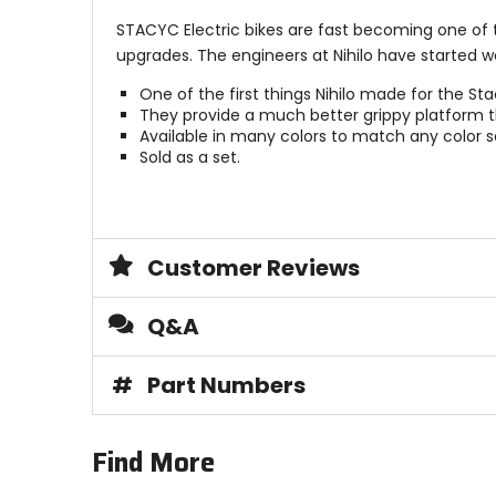
STACYC Electric bikes are fast becoming one of 
upgrades. The engineers at Nihilo have started 
One of the first things Nihilo made for the Sta
They provide a much better grippy platform tha
Available in many colors to match any color
Sold as a set.
Customer Reviews
Q&A
#
Part Numbers
Find More