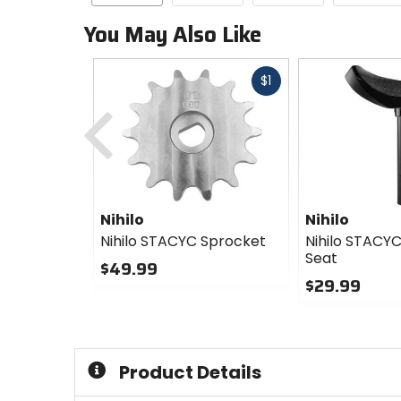
You May Also Like
Fast
$1
cash
Previous
Nihilo
Nihilo
Nihilo STACYC Sprocket
Nihilo STACYC
Seat
$49.99
$29.99
0
out
0
of
out
5
of
stars
5
Product Details
stars