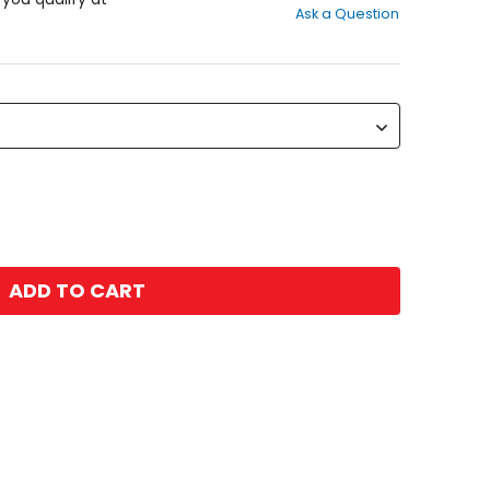
Ask a Question
of
5
stars
ADD TO CART