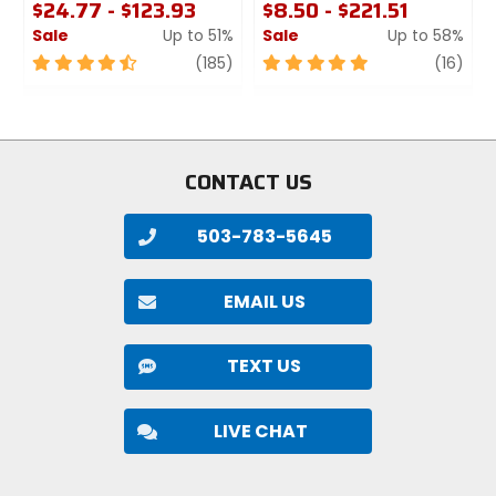
$24.77 - $123.93
$8.50 - $221.51
Sale
Up to 51%
Sale
Up to 58%
4.5
review
5
revi
(185)
(16)
out
out
of
of
5
5
stars
stars
CONTACT US
503-783-5645
EMAIL US
TEXT US
LIVE CHAT