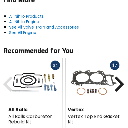
Find More
All Nihilo Products
All Nihilo Engine
See All Valve Train and Accessories
See All Engine
Recommended for You
Fast
Fast
$4
$7
cash
cash
Previous
N
All Balls
Vertex
All Balls Carburetor
Vertex Top End Gasket
Rebuild Kit
Kit