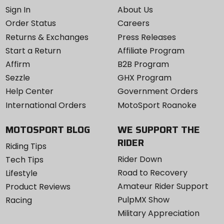
Sign In
About Us
Order Status
Careers
Returns & Exchanges
Press Releases
Start a Return
Affiliate Program
Affirm
B2B Program
Sezzle
GHX Program
Help Center
Government Orders
International Orders
MotoSport Roanoke
MOTOSPORT BLOG
WE SUPPORT THE
RIDER
Riding Tips
Rider Down
Tech Tips
Road to Recovery
Lifestyle
Amateur Rider Support
Product Reviews
PulpMX Show
Racing
Military Appreciation