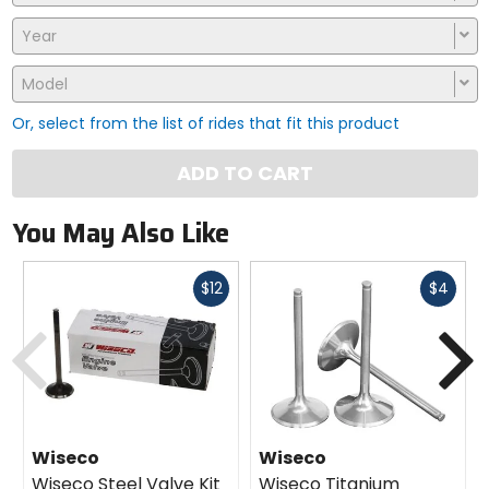
Year
Model
Or, select from the list of rides that fit this product
ADD TO CART
You May Also Like
Fast
Fast
$12
$4
cash
cash
Previous
N
Wiseco
Wiseco
Wiseco Steel Valve Kit
Wiseco Titanium