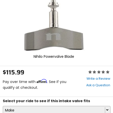
enter
to
select.
Selecting
an
options
will
take
you
to
a
new
Nihilo Powervalve Blade
page.
Touch
device
$115.99
Rating:
users,
0
explore
Write a Review
Affirm
out
Pay over time with
. See if you
by
Ask a Question
of
qualify at checkout.
touch.
5
stars
Select your ride to see if this intake valve fits
Make