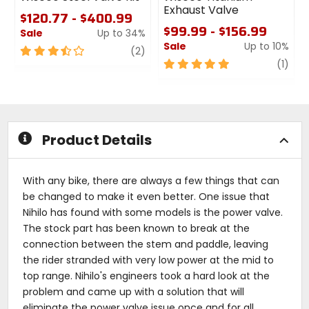
Exhaust Valve
$120.77 - $400.99
$99.99 - $156.99
Sale
Up to 34%
Sale
Up to 10%
3.5
review
(2)
out
5
revi
(1)
of
out
5
of
stars
5
stars
Product Details
With any bike, there are always a few things that can
be changed to make it even better. One issue that
Nihilo has found with some models is the power valve.
The stock part has been known to break at the
connection between the stem and paddle, leaving
the rider stranded with very low power at the mid to
top range. Nihilo's engineers took a hard look at the
problem and came up with a solution that will
eliminate the power valve issue once and for all.