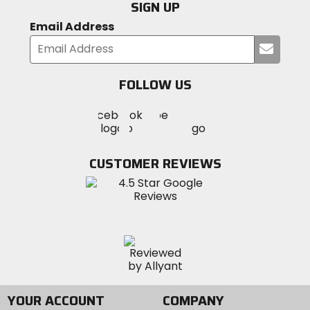
SIGN UP
Email Address
Submi
your
email
FOLLOW US
Visit
Visit
Visit
MotoSport
MotoSport
MotoSport
Visit
on
on
on
MotoSport
Facebook
Twitter
YouTube
on
CUSTOMER REVIEWS
Instagram
YOUR ACCOUNT
COMPANY