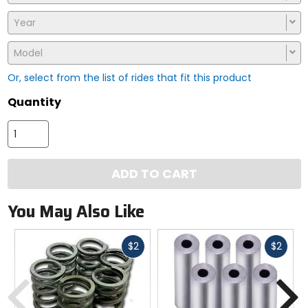
Year
Model
Or, select from the list of rides that fit this product
Quantity
ADD TO CART
You May Also Like
Fast
Fast
$2
$2
cash
cash
Previous
N