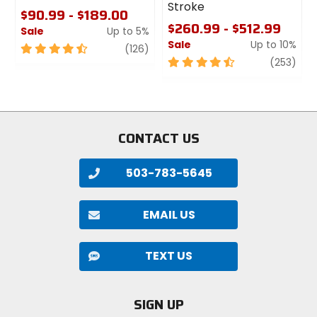
Stroke
$90.99 - $189.00
$260.99 - $512.99
Sale
Up to 5%
Sale
Up to 10%
4.5
review
(126)
out
4.5
revi
(253)
of
out
5
of
stars
5
stars
CONTACT US
503-783-5645
EMAIL US
TEXT US
SIGN UP