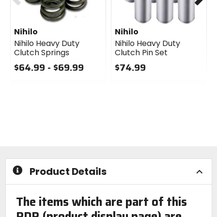
Nihilo
Nihilo
Nihilo Heavy Duty
Nihilo Heavy Duty
Clutch Springs
Clutch Pin Set
$64.99 - $69.99
$74.99
0
0
out
out
of
of
5
5
stars
stars
Product Details
The items which are part of this
PDP (product display page) are