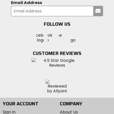
Email Address
Submi
your
email
FOLLOW US
Visit
Visit
Visit
MotoSport
MotoSport
MotoSport
Visit
on
on
on
MotoSport
Facebook
Twitter
YouTube
on
CUSTOMER REVIEWS
Instagram
YOUR ACCOUNT
COMPANY
Sign In
About Us