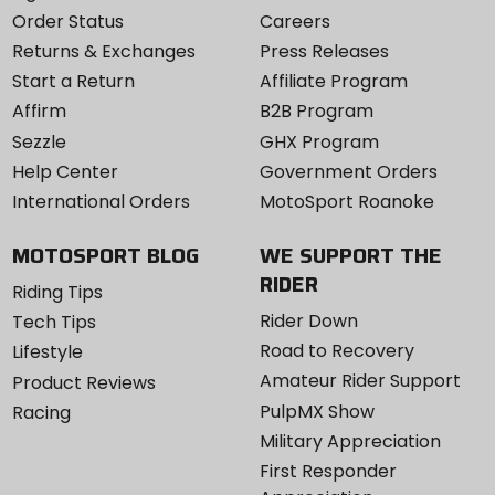
Order Status
Careers
Returns & Exchanges
Press Releases
Start a Return
Affiliate Program
Affirm
B2B Program
Sezzle
GHX Program
Help Center
Government Orders
International Orders
MotoSport Roanoke
MOTOSPORT BLOG
WE SUPPORT THE
RIDER
Riding Tips
Rider Down
Tech Tips
Road to Recovery
Lifestyle
Amateur Rider Support
Product Reviews
PulpMX Show
Racing
Military Appreciation
First Responder