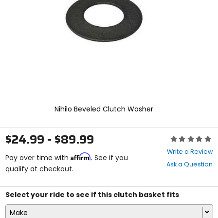
enter
to
select.
Selecting
an
options
will
take
you
to
a
new
Nihilo Beveled Clutch Washer
page.
Touch
device
$24.99 - $89.99
Rating:
users,
0
explore
Write a Review
Affirm
out
Pay over time with
. See if you
by
Ask a Question
of
qualify at checkout.
touch.
5
stars
Select your ride to see if this clutch basket fits
Make