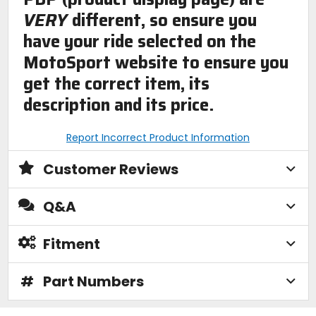
VERY
different, so ensure you
have your ride selected on the
MotoSport website to ensure you
get the correct item, its
description and its price.
Report Incorrect Product Information
Customer Reviews
Q&A
Fitment
#
Part Numbers