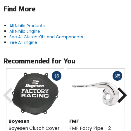
Find More
All Nihilo Products
All Nihilo Engine
See All Clutch Kits and Components
See All Engine
Recommended for You
Fast
Fast
$5
$15
cash
cash
Previous
N
Boyesen
FMF
Boyesen Clutch Cover
FMF Fatty Pipe - 2-