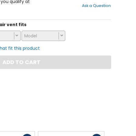
out
f you qualify at
Ask a Question
of
5
stars
air vent fits
Model
that fit this product
ADD TO CART