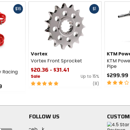
Fast
Fast
$16
$1
cash
cash
Vortex
KTM Powe
Vortex Front Sprocket
KTM Power
Pipe
$20.36 - $31.41
y Racing
$299.99 
Sale
Up to 15%
3
5
review
(8)
9
out
out
of
of
5
5
stars
stars
FOLLOW US
CUSTOM
Visit
Visit
Visit
MotoSport