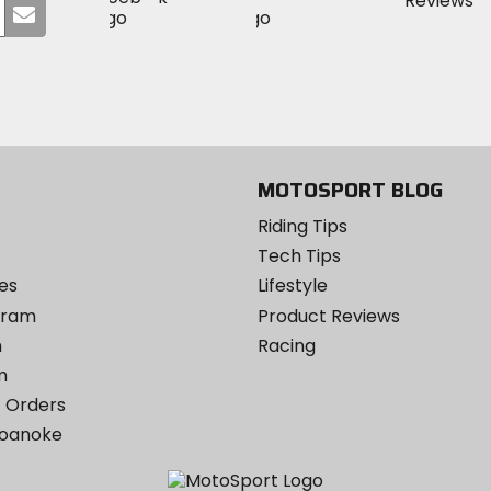
Submit
MotoSport
MotoSport
Visit
on
your
on
on
MotoSport
Facebook
email
Twitter
YouTube
on
Instagram
MOTOSPORT BLOG
Riding Tips
Tech Tips
es
Lifestyle
ogram
Product Reviews
m
Racing
m
 Orders
Roanoke