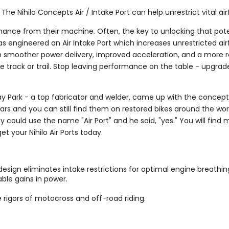
he Nihilo Concepts Air / Intake Port can help unrestrict vital air
ance from their machine. Often, the key to unlocking that poten
 has engineered an Air Intake Port which increases unrestricted ai
in smoother power delivery, improved acceleration, and a more re
 track or trail. Stop leaving performance on the table - upgrade
, Jay Park - a top fabricator and welder, came up with the concept
years and you can still find them on restored bikes around the w
ey could use the name "Air Port" and he said, "yes." You will find
t your Nihilo Air Ports today.
esign eliminates intake restrictions for optimal engine breathin
ble gains in power.
e rigors of motocross and off-road riding.