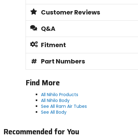
Customer Reviews
Q&A
Fitment
#
Part Numbers
Find More
All Nihilo Products
All Nihilo Body
See All Ram Air Tubes
See All Body
Recommended for You