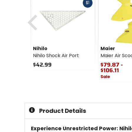
Fast
$1
cash
Previous
Nihilo
Maier
Nihilo Shock Air Port
Maier Air Sco
$42.99
$79.87 -
$106.11
0
Sale
out
of
0
5
out
stars
of
5
stars
Product Details
Experience Unrestricted Power: Nihil