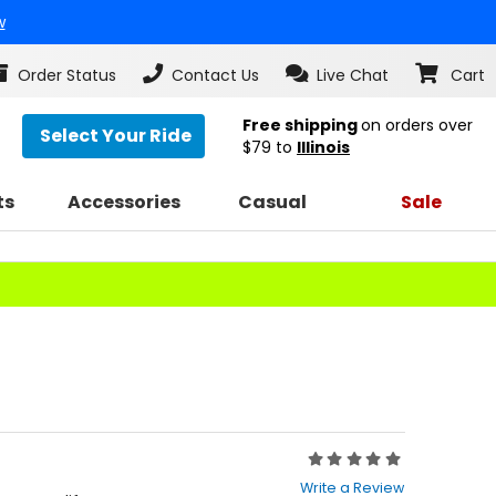
w
Order Status
Contact Us
Live Chat
Cart
Free shipping
on orders over
Select Your Ride
$79
to
Illinois
ts
Accessories
Casual
Sale
Rating:
0
Write a Review