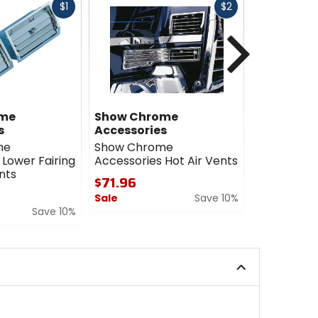
Fast
Fast
$1
$2
cash
cash
Next
ome
Show Chrome
Genuine 
s
Accessories
Accessori
me
Show Chrome
Genuine 
 Lower Fairing
Accessories Hot Air Vents
Accessorie
nts
Intake Cov
$71.96
$29.99 - 
Sale
Save 10%
Save 10%
5
0
out
out
of
of
5
5
stars
stars