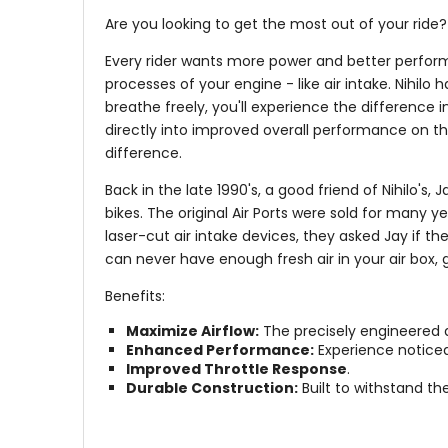
Are you looking to get the most out of your ride? T
Every rider wants more power and better perform
processes of your engine - like air intake. Nihilo
breathe freely, you'll experience the difference 
directly into improved overall performance on the
difference.
Back in the late 1990's, a good friend of Nihilo's
bikes. The original Air Ports were sold for many 
laser-cut air intake devices, they asked Jay if th
can never have enough fresh air in your air box, ge
Benefits:
Maximize Airflow:
The precisely engineered d
Enhanced Performance:
Experience noticea
Improved Throttle Response
.
Durable Construction:
Built to withstand th