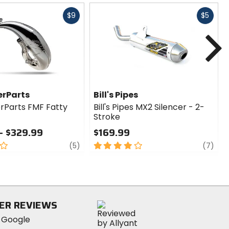
Fast
Fast
$9
$5
cash
cash
N
rParts
Bill's Pipes
Parts FMF Fatty
Bill's Pipes MX2 Silencer - 2-
Stroke
- $329.99
$169.99
review
4
revi
(5)
(7)
out
of
5
stars
ER REVIEWS