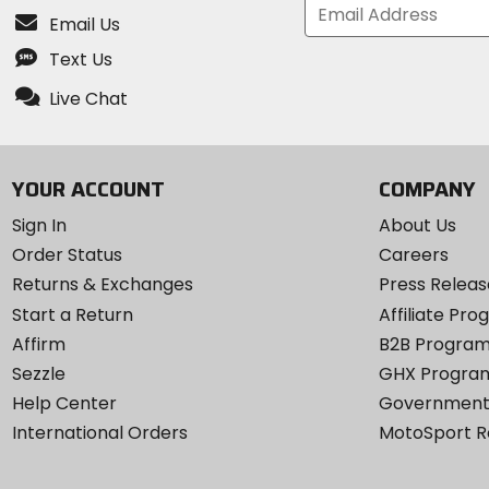
Email Us
Text Us
Live Chat
YOUR ACCOUNT
COMPANY
Sign In
About Us
Order Status
Careers
Returns & Exchanges
Press Releas
Start a Return
Affiliate Pr
Affirm
B2B Progra
Sezzle
GHX Progra
Help Center
Government
International Orders
MotoSport 