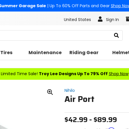
Summer Garage Sale
| Up To 60% Off Parts and Gear
Shop No
United States
Sign In
Search
Tires
Maintenance
Riding Gear
Helme
Limited Time Sale!
Troy Lee Designs Up To 79% Off
Shop Now
Nihilo
Air Port
Zoom
In
$42.99 - $89.99