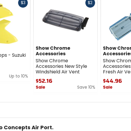
Fast
Fast
$3
$2
cash
cash
Show Chrome
Show Chr
Accessories
Accessorie
ops - Suzuki
Show Chrome
Show Chro
Accessories New Style
Accessories
Windshield Air Vent
Fresh Air Ve
Up to 10%
$52.16
$44.96
Sale
Save 10%
Sale
0
0
out
out
of
of
5
5
stars
stars
o Concepts Air Port.