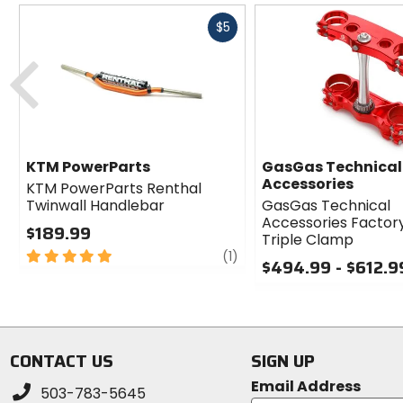
Fast
$5
cash
Previous
KTM PowerParts
GasGas Technical
Accessories
KTM PowerParts Renthal
Twinwall Handlebar
GasGas Technical
Accessories Factor
$189.99
Triple Clamp
5
review
(1)
$494.99 - $612.9
out
of
0
5
out
stars
of
5
CONTACT US
SIGN UP
stars
Email Address
503-783-5645