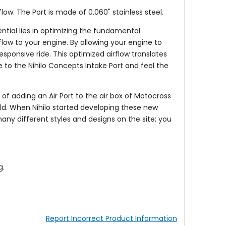
flow. The Port is made of 0.060" stainless steel.
tial lies in optimizing the fundamental
rflow to your engine. By allowing your engine to
sponsive ride. This optimized airflow translates
 to the Nihilo Concepts Intake Port and feel the
 of adding an Air Port to the air box of Motocross
orld. When Nihilo started developing these new
 many different styles and designs on the site; you
g.
Report Incorrect Product Information