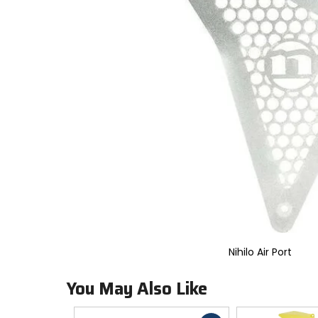
to
select.
Selecting
an
options
will
take
you
to
a
new
page.
Touch
device
users,
explore
by
touch.
Nihilo Air Port
You May Also Like