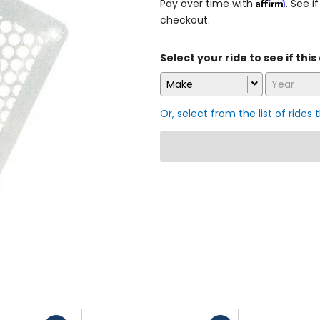
Affirm
Pay over time with
. See i
checkout.
Select your ride to see if this 
Make
Year
Or, select from the list of rides 