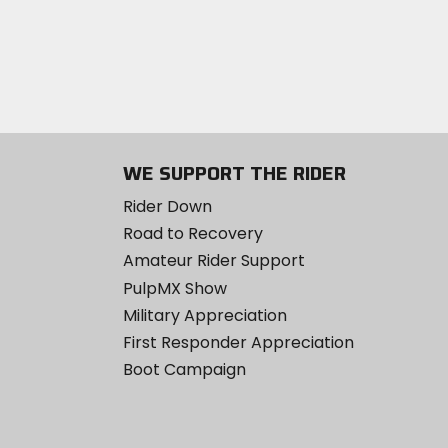
WE SUPPORT THE RIDER
Rider Down
Road to Recovery
Amateur Rider Support
PulpMX Show
Military Appreciation
First Responder Appreciation
Boot Campaign