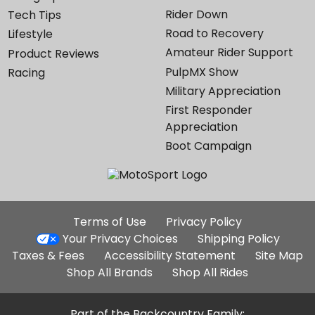
Rider Down
Tech Tips
Road to Recovery
Lifestyle
Amateur Rider Support
Product Reviews
PulpMX Show
Racing
Military Appreciation
First Responder
Appreciation
Boot Campaign
Additional
Terms of Use
Privacy Policy
Site
Your Privacy Choices
Shipping Policy
Links
Taxes & Fees
Accessibility Statement
Site Map
Shop All Brands
Shop All Rides
Part of the Backcountry Family: