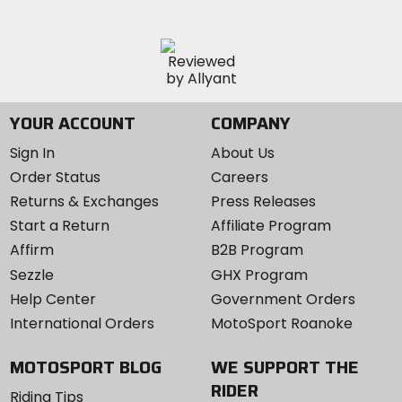
YOUR ACCOUNT
COMPANY
Sign In
About Us
Order Status
Careers
Returns & Exchanges
Press Releases
Start a Return
Affiliate Program
Affirm
B2B Program
Sezzle
GHX Program
Help Center
Government Orders
International Orders
MotoSport Roanoke
MOTOSPORT BLOG
WE SUPPORT THE
RIDER
Riding Tips