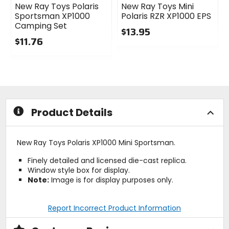
New Ray Toys Polaris
New Ray Toys Mini
Sportsman XP1000
Polaris RZR XP1000 EPS
Camping Set
$13.95
$11.76
0
0
out
out
of
of
5
5
stars
stars
Product Details
New Ray Toys Polaris XP1000 Mini Sportsman.
Finely detailed and licensed die-cast replica.
Window style box for display.
Note:
Image is for display purposes only.
Report Incorrect Product Information