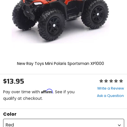
enter
to
select.
Selecting
an
options
will
take
you
to
a
new
New Ray Toys Mini Polaris Sportsman XP1000
page.
Touch
device
$13.95
Rating:
users,
0
explore
Write a Review
Affirm
out
Pay over time with
. See if you
by
Ask a Question
of
qualify at checkout.
touch.
5
stars
Color
Red