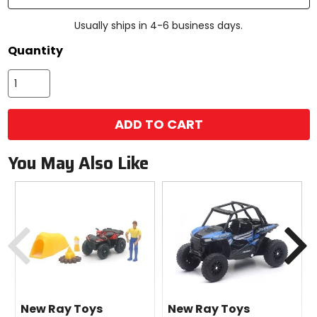
Usually ships in 4-6 business days.
Quantity
ADD TO CART
You May Also Like
Previous
N
New Ray Toys
New Ray Toys