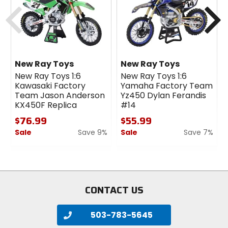
Previous
N
New Ray Toys
New Ray Toys
New Ray Toys 1:6
New Ray Toys 1:6
Kawasaki Factory
Yamaha Factory Team
Team Jason Anderson
Yz450 Dylan Ferandis
KX450F Replica
#14
$76.99
$55.99
Sale
Save 9%
Sale
Save 7%
0
0
out
out
of
of
5
5
stars
stars
CONTACT US
503-783-5645