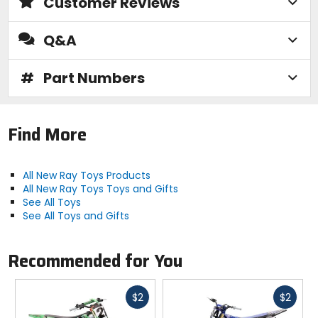
Customer Reviews
Q&A
#
Part Numbers
Find More
All New Ray Toys Products
All New Ray Toys Toys and Gifts
See All Toys
See All Toys and Gifts
Recommended for You
Fast
Fast
$2
$2
cash
cash