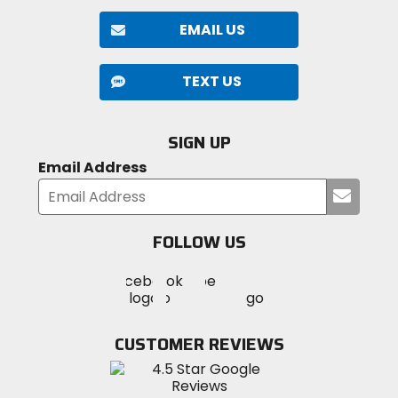
EMAIL US
TEXT US
SIGN UP
Email Address
Submi
your
email
FOLLOW US
Visit
Visit
Visit
MotoSport
MotoSport
MotoSport
Visit
on
on
on
MotoSport
Facebook
Twitter
YouTube
on
CUSTOMER REVIEWS
Instagram