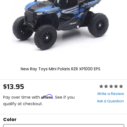
and
enter
to
select.
Selecting
an
options
will
take
you
to
a
new
New Ray Toys Mini Polaris RZR XP1000 EPS
page.
Touch
device
$13.95
Rating:
users,
0
explore
Write a Review
Affirm
out
Pay over time with
. See if you
by
Ask a Question
of
qualify at checkout.
touch.
5
stars
Color