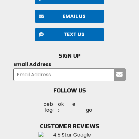
EMAIL US
TEXT US
SIGN UP
Email Address
Submi
your
email
FOLLOW US
Visit
Visit
Visit
MotoSport
MotoSport
MotoSport
Visit
on
on
on
MotoSport
Facebook
Twitter
YouTube
on
CUSTOMER REVIEWS
Instagram