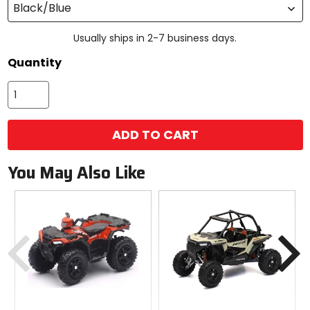
Black/Blue
Usually ships in 2-7 business days.
Quantity
ADD TO CART
You May Also Like
Previous
N