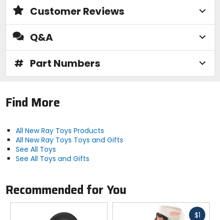
Customer Reviews
Q&A
#
Part Numbers
Find More
All New Ray Toys Products
All New Ray Toys Toys and Gifts
See All Toys
See All Toys and Gifts
Recommended for You
Fast
$1