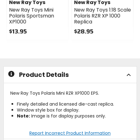
New Ray Toys
New Ray Toys
New Ray Toys Mini
New Ray Toys 1:18 Scale
Polaris Sportsman
Polaris RZR XP 1000
XP1000
Replica
$13.95
$28.95
0
0
out
out
of
of
5
5
stars
stars
Product Details
New Ray Toys Polaris Mini RZR XP1000 EPS.
Finely detailed and licensed die-cast replica.
Window style box for display.
Note:
Image is for display purposes only.
Report Incorrect Product Information