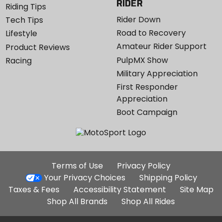
RIDER
Riding Tips
Rider Down
Tech Tips
Road to Recovery
Lifestyle
Amateur Rider Support
Product Reviews
PulpMX Show
Racing
Military Appreciation
First Responder
Appreciation
Boot Campaign
Additional
Terms of Use
Privacy Policy
Site
Your Privacy Choices
Shipping Policy
Links
Taxes & Fees
Accessibility Statement
Site Map
Shop All Brands
Shop All Rides