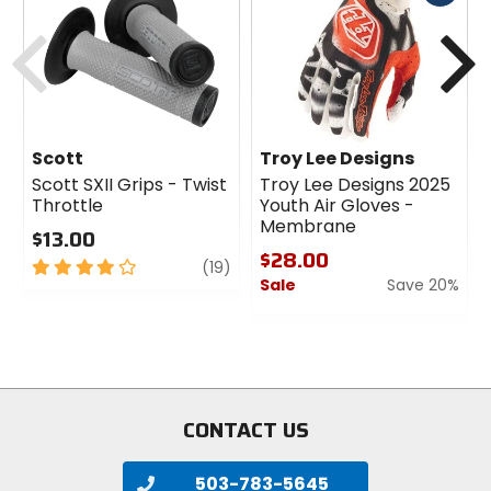
cash
Previous
N
Scott
Troy Lee Designs
Scott SXII Grips - Twist
Troy Lee Designs 2025
Throttle
Youth Air Gloves -
Membrane
$13.00
$28.00
4
review
(19)
Sale
Save 20%
out
of
0
5
out
stars
of
5
stars
CONTACT US
503-783-5645