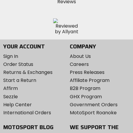
YOUR ACCOUNT
COMPANY
Sign In
About Us
Order Status
Careers
Returns & Exchanges
Press Releases
Start a Return
Affiliate Program
Affirm
B2B Program
Sezzle
GHX Program
Help Center
Government Orders
International Orders
MotoSport Roanoke
MOTOSPORT BLOG
WE SUPPORT THE