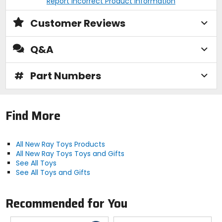
Report Incorrect Product Information
Customer Reviews
Q&A
#
Part Numbers
Find More
All New Ray Toys Products
All New Ray Toys Toys and Gifts
See All Toys
See All Toys and Gifts
Recommended for You