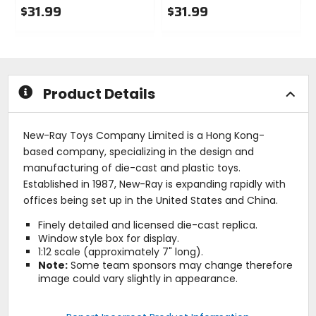
$31.99
$31.99
0
0
out
out
of
of
5
5
stars
stars
Product Details
New-Ray Toys Company Limited is a Hong Kong-
based company, specializing in the design and
manufacturing of die-cast and plastic toys.
Established in 1987, New-Ray is expanding rapidly with
offices being set up in the United States and China.
Finely detailed and licensed die-cast replica.
Window style box for display.
1:12 scale (approximately 7" long).
Note:
Some team sponsors may change therefore
image could vary slightly in appearance.