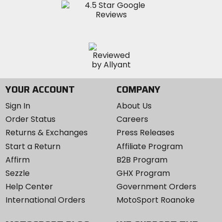
YOUR ACCOUNT
COMPANY
Sign In
About Us
Order Status
Careers
Returns & Exchanges
Press Releases
Start a Return
Affiliate Program
Affirm
B2B Program
Sezzle
GHX Program
Help Center
Government Orders
International Orders
MotoSport Roanoke