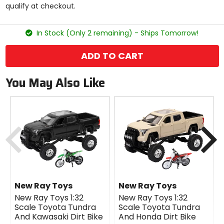
qualify at checkout.
stars
In Stock (Only 2 remaining) - Ships Tomorrow!
ADD TO CART
You May Also Like
Previous
N
New Ray Toys
New Ray Toys
New Ray Toys 1:32
New Ray Toys 1:32
Scale Toyota Tundra
Scale Toyota Tundra
And Kawasaki Dirt Bike
And Honda Dirt Bike