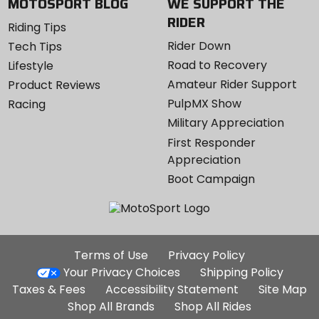
MOTOSPORT BLOG
WE SUPPORT THE
RIDER
Riding Tips
Rider Down
Tech Tips
Road to Recovery
Lifestyle
Amateur Rider Support
Product Reviews
PulpMX Show
Racing
Military Appreciation
First Responder
Appreciation
Boot Campaign
Additional
Terms of Use
Privacy Policy
Site
Your Privacy Choices
Shipping Policy
Links
Taxes & Fees
Accessibility Statement
Site Map
Shop All Brands
Shop All Rides