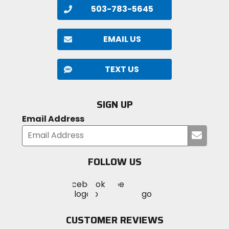
503-783-5645
EMAIL US
TEXT US
SIGN UP
Email Address
Submi
your
email
FOLLOW US
Visit
Visit
Visit
MotoSport
MotoSport
MotoSport
Visit
on
on
on
MotoSport
Facebook
Twitter
YouTube
on
CUSTOMER REVIEWS
Instagram