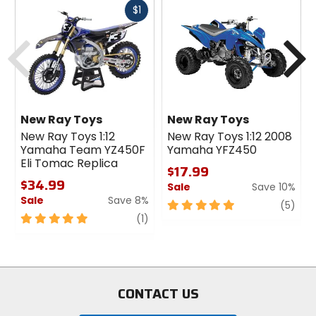
Fast
$1
cash
Previous
N
New Ray Toys
New Ray Toys
New Ray Toys 1:12
New Ray Toys 1:12 2008
Yamaha Team YZ450F
Yamaha YFZ450
Eli Tomac Replica
$17.99
$34.99
Sale
Save 10%
Sale
Save 8%
5
revi
(5)
5
review
out
(1)
out
of
of
5
5
stars
stars
CONTACT US