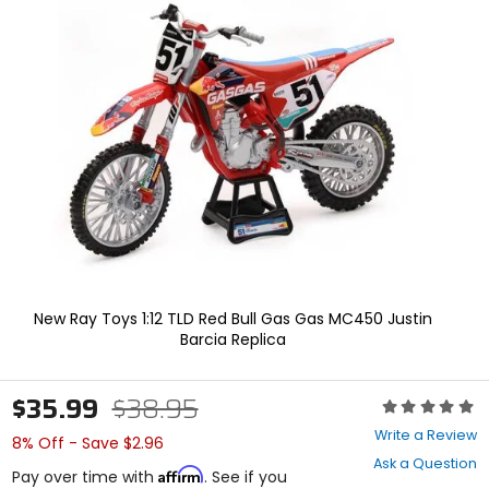
In
enter
to
select.
Selecting
an
options
will
take
you
to
a
new
page.
Touch
device
users,
New Ray Toys 1:12 TLD Red Bull Gas Gas MC450 Justin
explore
Barcia Replica
by
touch.
$35.99
$38.95
Rating:
0
Write a Review
8% Off - Save $2.96
out
Ask a Question
of
Affirm
Pay over time with
. See if you
5