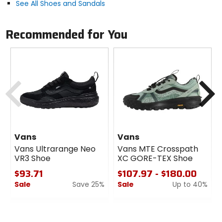
See All Shoes and Sandals
Closure
lace
Recommended for You
Profile
low
Previous
N
Upper Material
suede, mesh
Vans
Vans
Vans Ultrarange Neo
Vans MTE Crosspath
VR3 Shoe
XC GORE-TEX Shoe
$93.71
$107.97 - $180.00
Sale
Save 25%
Sale
Up to 40%
0
0
out
out
of
of