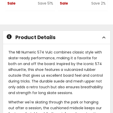
Sale
Save 51%
Sale
Save 2%
0
0
out
out
of
of
5
5
stars
stars
Product Details
The NB Numeric 574 Vulc combines classic style with
skate-ready performance, making it a favorite for
both on and off the board. Inspired by the iconic 574
silhouette, this shoe features a vulcanized rubber
outsole that gives us excellent board feel and control
during tricks. The durable suede and mesh upper not
only adds a retro touch but also ensures breathability
and strength for long skate sessions.
Whether we're skating through the park or hanging
out after a session, the cushioned midsole keeps our