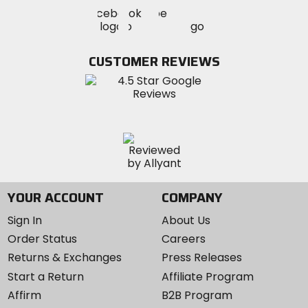
Visit
Visit
Visit
MotoSport
MotoSport
MotoSport
Visit
on
on
on
MotoSport
Facebook
Twitter
YouTube
on
CUSTOMER REVIEWS
Instagram
YOUR ACCOUNT
COMPANY
Sign In
About Us
Order Status
Careers
Returns & Exchanges
Press Releases
Start a Return
Affiliate Program
Affirm
B2B Program