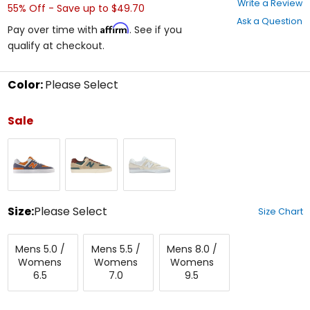
Write a Review
55% Off - Save up to $49.70
out
Ask a Question
of
Affirm
Pay over time with
. See if you
5
qualify at checkout.
stars
Color:
Please Select
Select
a
Sale
color
to
Dark
Tan
White
see
Arctic
available
Grey
size
options
Size:
Please Select
Size Chart
Select
Mens
Mens
Mens
a
Mens 5.0 /
Mens 5.5 /
Mens 8.0 /
5.0/Womens
5.5/Womens
8.0/Womens
size
Womens
Womens
Womens
6.5
7.0
9.5
to
6.5
7.0
9.5
see
available
color