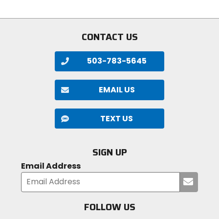
5
5
stars
stars
CONTACT US
503-783-5645
EMAIL US
TEXT US
SIGN UP
Email Address
Submi
your
email
FOLLOW US