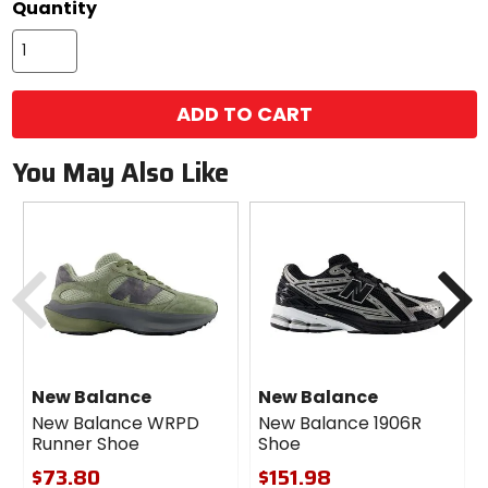
Quantity
options
ADD TO CART
You May Also Like
Previous
N
New Balance
New Balance
New Balance WRPD
New Balance 1906R
Runner Shoe
Shoe
$73.80
$151.98