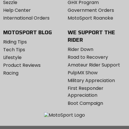
Sezzle
GHX Program
Help Center
Government Orders
International Orders
MotoSport Roanoke
MOTOSPORT BLOG
WE SUPPORT THE
RIDER
Riding Tips
Rider Down
Tech Tips
Road to Recovery
Lifestyle
Amateur Rider Support
Product Reviews
PulpMX Show
Racing
Military Appreciation
First Responder
Appreciation
Boot Campaign