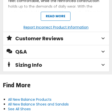
feet comfortable, while the reinforced construction
holds up to the demands of daily wear. With the
perfect blend of heritage and function, the 574 Vulc is
READ MORE
our go-to for versatile, all-day style.
Vulcanized rubber outsole enhances board feel
Report Incorrect Product Information
Classic 574 design with modern skate
performance
Customer Reviews
Suede and mesh upper balances durability and
breathability
Reinforced construction for long-lasting wear
Q&A
Cushioned midsole provides comfort for all-day
skating
Sizing Info
Activity
lifestyle
Find More
Sole
All New Balance Products
vulcanized rubber
All New Balance Shoes and Sandals
See All Shoes