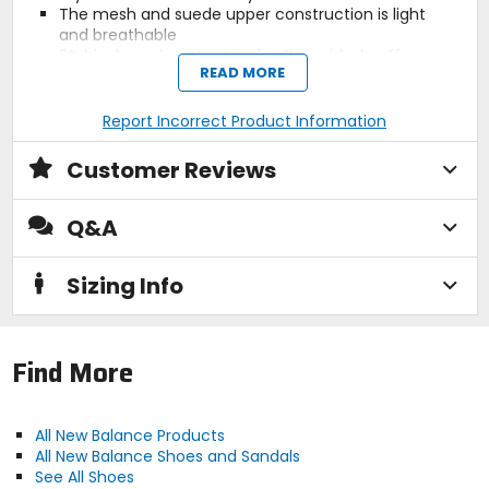
The mesh and suede upper construction is light
and breathable
3% bio-based content in the EVA midsole offers
READ MORE
eco-friendly comfort
Added support and cushioning provided by the
ENCAP midsole
Report Incorrect Product Information
The grippy rubber outsole features 5% recycled
rubber
Customer Reviews
Q&A
Activity
lifestyle
Sizing Info
Claimed Weight
9.4oz (265.4g)
Find More
Sole
rubber (5% recycled)
All New Balance Products
All New Balance Shoes and Sandals
See All Shoes
Midsole