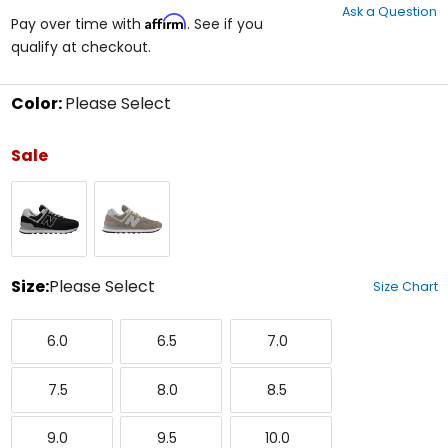
Ask a Question
of
Affirm
Pay over time with
. See if you
5
qualify at checkout.
stars
Color:
Please Select
Select
a
Sale
color
to
Black
Grey
see
available
size
options
Size:
Please Select
Size Chart
Select
6.0
6.5
7.0
a
6.0
6.5
7.0
size
to
7.5
8.0
8.5
see
7.5
8.0
8.5
available
color
9.0
9.5
10.0
options
9.0
9.5
10.0