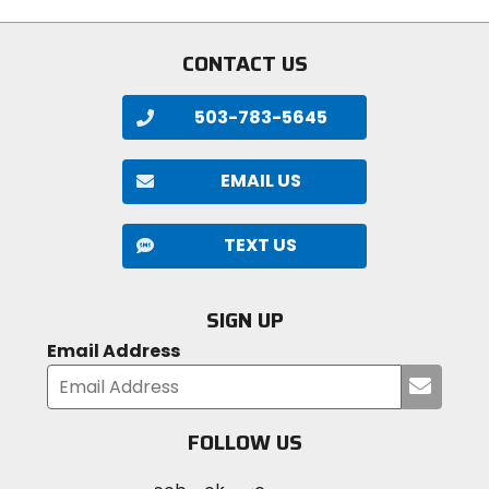
stars
stars
CONTACT US
503-783-5645
EMAIL US
TEXT US
SIGN UP
Email Address
Submi
your
email
FOLLOW US
Visit