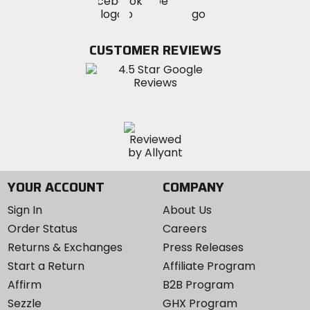
Visit
Visit
MotoSport
MotoSport
MotoSport
Visit
on
on
on
MotoSport
Facebook
Twitter
YouTube
on
CUSTOMER REVIEWS
Instagram
YOUR ACCOUNT
COMPANY
Sign In
About Us
Order Status
Careers
Returns & Exchanges
Press Releases
Start a Return
Affiliate Program
Affirm
B2B Program
Sezzle
GHX Program