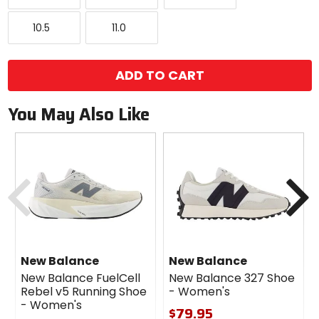
10.5
11.0
10.5
11.0
ADD TO CART
You May Also Like
Previous
N
New Balance
New Balance
New Balance FuelCell
New Balance 327 Shoe
Rebel v5 Running Shoe
- Women's
- Women's
$79.95