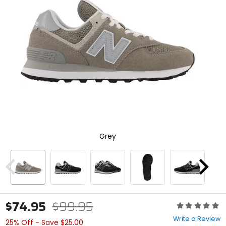
enter
to
select.
Selecting
an
options
will
take
you
to
a
new
page.
Touch
Grey
device
users,
explore
by
Previous
Next
touch.
$74.95
$99.95
Rating:
0
Write a Review
25% Off - Save $25.00
out