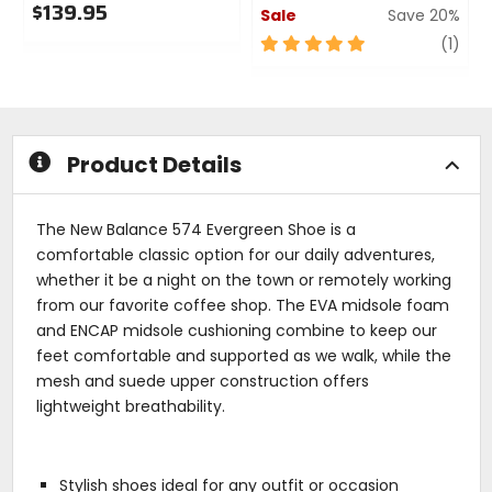
$139.95
Sale
Save 20%
0
5
revi
(1)
out
out
of
of
5
5
stars
stars
Product Details
The New Balance 574 Evergreen Shoe is a
comfortable classic option for our daily adventures,
whether it be a night on the town or remotely working
from our favorite coffee shop. The EVA midsole foam
and ENCAP midsole cushioning combine to keep our
feet comfortable and supported as we walk, while the
mesh and suede upper construction offers
lightweight breathability.
Stylish shoes ideal for any outfit or occasion