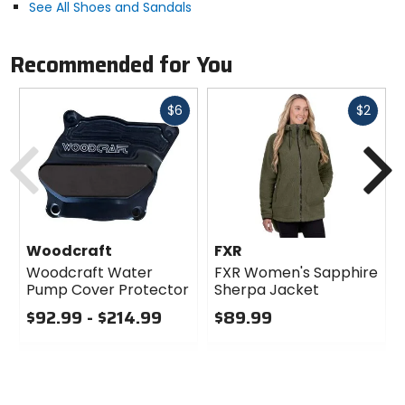
See All Shoes and Sandals
EVA
Recommended for You
Closure
lace
Fast
Fast
$6
$2
cash
cash
Previous
N
Upper Material
mesh, suede
Responsible Collection
Recycled/Repurposed
Woodcraft
FXR
Woodcraft Water
FXR Women's Sapphire
Pump Cover Protector
Sherpa Jacket
$92.99 - $214.99
$89.99
0
0
out
out
of
of
5
5