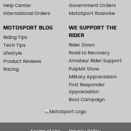
Help Center
Government Orders
International Orders
MotoSport Roanoke
MOTOSPORT BLOG
WE SUPPORT THE
RIDER
Riding Tips
Rider Down
Tech Tips
Road to Recovery
Lifestyle
Amateur Rider Support
Product Reviews
PulpMX Show
Racing
Military Appreciation
First Responder
Appreciation
Boot Campaign
Additional