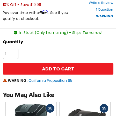
0
Write a Review
10% Off - Save $19.99
out
1 Question
of
Affirm
Pay over time with
. See if you
5
WARNING
qualify at checkout.
stars
In Stock (Only 1 remaining) - Ships Tomorrow!
Quantity
ADD TO CART
WARNING:
California Proposition 65
You May Also Like
Fast
Fast
$6
$5
cash
cash