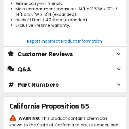
Airline carry-on friendly.
Main compartment measures: 14"L x 13.5"W x 10"H /
14"L x 13.5"W x 13"H (expanded).
Holds 31 liters / 40 liters (expanded).
Exclusive lifetime warranty.
Report Incorrect Product Information
Customer Reviews
Q&A
#
Part Numbers
California Proposition 65
WARNING:
This product contains chemicals
known to the State of California to cause cancer, and