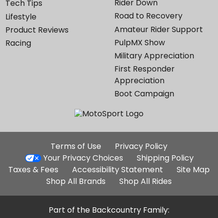
Rider Down
Tech Tips
Road to Recovery
Lifestyle
Amateur Rider Support
Product Reviews
PulpMX Show
Racing
Military Appreciation
First Responder
Appreciation
Boot Campaign
Additional
Terms of Use
Privacy Policy
Site
Your Privacy Choices
Shipping Policy
Links
Taxes & Fees
Accessibility Statement
Site Map
Shop All Brands
Shop All Rides
Part of the Backcountry Family: