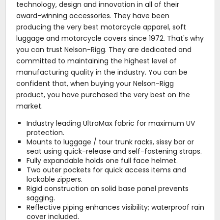
technology, design and innovation in all of their
award-winning accessories. They have been
producing the very best motorcycle apparel, soft
luggage and motorcycle covers since 1972. That's why
you can trust Nelson-Rigg. They are dedicated and
committed to maintaining the highest level of
manufacturing quality in the industry. You can be
confident that, when buying your Nelson-Rigg
product, you have purchased the very best on the
market.
Industry leading UltraMax fabric for maximum UV
protection.
Mounts to luggage / tour trunk racks, sissy bar or
seat using quick-release and self-fastening straps.
Fully expandable holds one full face helmet.
Two outer pockets for quick access items and
lockable zippers.
Rigid construction an solid base panel prevents
sagging.
Reflective piping enhances visibility; waterproof rain
cover included.