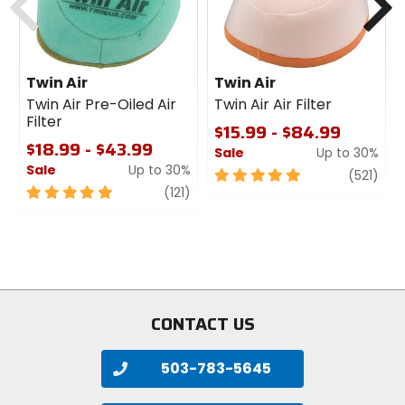
Twin Air
Twin Air
Twin Air Pre-Oiled Air
Twin Air Air Filter
Filter
$15.99 - $84.99
$18.99 - $43.99
Sale
Up to 30%
Sale
Up to 30%
5
revi
(521)
5
review
out
(121)
out
of
of
5
5
stars
stars
CONTACT US
503-783-5645