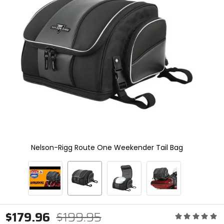
and
enter
to
select.
Selecting
an
options
will
take
you
to
a
new
page.
Touch
device
Nelson-Rigg Route One Weekender Tail Bag
users,
explore
by
touch.
$179.96
$199.95
Rating: