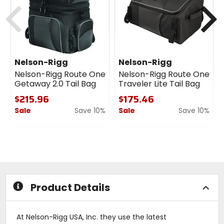
Previous
N
Nelson-Rigg
Nelson-Rigg
Nelson-Rigg Route One
Nelson-Rigg Route One
Getaway 2.0 Tail Bag
Traveler Lite Tail Bag
$215.96
$175.46
Sale
Save 10%
Sale
Save 10%
0
0
out
out
of
of
5
5
stars
stars
Product Details
At Nelson-Rigg USA, Inc. they use the latest