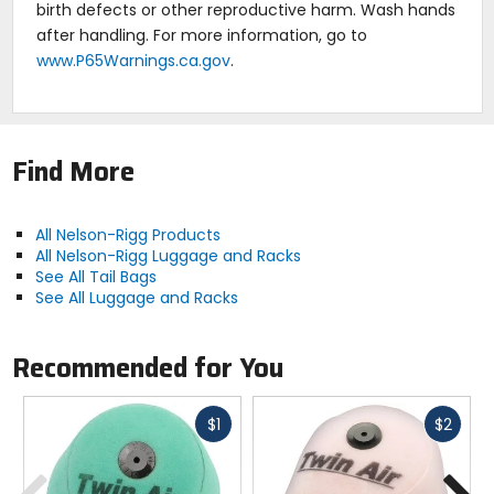
birth defects or other reproductive harm. Wash hands
after handling. For more information, go to
www.P65Warnings.ca.gov
.
Find More
All Nelson-Rigg Products
All Nelson-Rigg Luggage and Racks
See All Tail Bags
See All Luggage and Racks
Recommended for You
Fast
Fast
$1
$2
cash
cash
Previous
N