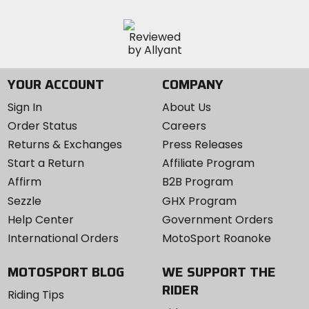
YOUR ACCOUNT
COMPANY
Sign In
About Us
Order Status
Careers
Returns & Exchanges
Press Releases
Start a Return
Affiliate Program
Affirm
B2B Program
Sezzle
GHX Program
Help Center
Government Orders
International Orders
MotoSport Roanoke
MOTOSPORT BLOG
WE SUPPORT THE
RIDER
Riding Tips