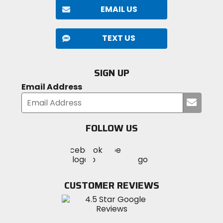
EMAIL US
TEXT US
SIGN UP
Email Address
Submi
your
email
FOLLOW US
Visit
Visit
Visit
MotoSport
MotoSport
MotoSport
Visit
on
on
on
MotoSport
Facebook
Twitter
YouTube
on
CUSTOMER REVIEWS
Instagram