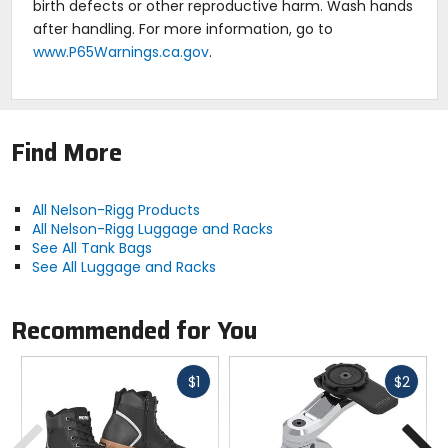
birth defects or other reproductive harm. Wash hands
after handling. For more information, go to
www.P65Warnings.ca.gov
.
Find More
All Nelson-Rigg Products
All Nelson-Rigg Luggage and Racks
See All Tank Bags
See All Luggage and Racks
Recommended for You
Fast
Fast
$1
$2
cash
cash
Previous
N