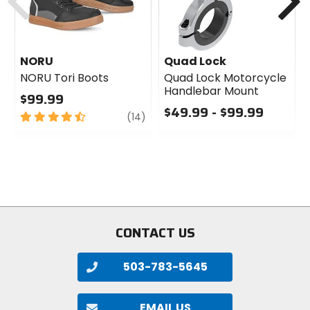
NORU
Quad Lock
NORU Tori Boots
Quad Lock Motorcycle
Handlebar Mount
$99.99
$49.99 - $99.99
4.5
review
(14)
out
0
of
out
5
of
stars
5
stars
CONTACT US
503-783-5645
EMAIL US