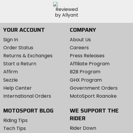
YOUR ACCOUNT
COMPANY
Sign In
About Us
Order Status
Careers
Returns & Exchanges
Press Releases
Start a Return
Affiliate Program
Affirm
B2B Program
Sezzle
GHX Program
Help Center
Government Orders
International Orders
MotoSport Roanoke
MOTOSPORT BLOG
WE SUPPORT THE
RIDER
Riding Tips
Rider Down
Tech Tips