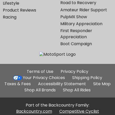
Road to Recovery
Lifestyle
Amateur Rider Support
Product Reviews
PulpMX Show
Racing
Military Appreciation
First Responder
Appreciation
Boot Campaign
Additional
Terms of Use
Privacy Policy
Site
Your Privacy Choices
Shipping Policy
Links
Taxes & Fees
Accessibility Statement
Site Map
Shop All Brands
Shop All Rides
Part of the Backcountry Family:
Backcountry.com
Competitive Cyclist