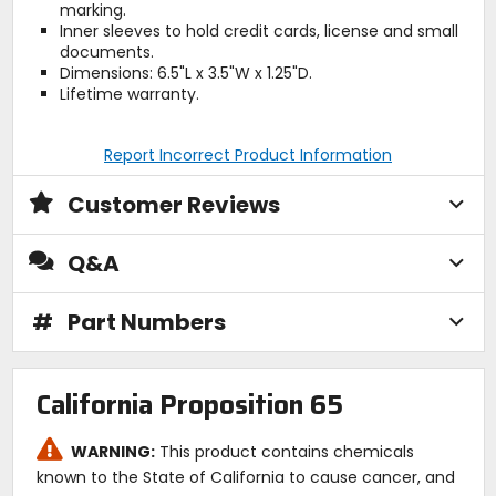
marking.
Inner sleeves to hold credit cards, license and small
documents.
Dimensions: 6.5"L x 3.5"W x 1.25"D.
Lifetime warranty.
Report Incorrect Product Information
Customer Reviews
Q&A
#
Part Numbers
California Proposition 65
WARNING:
This product contains chemicals
known to the State of California to cause cancer, and