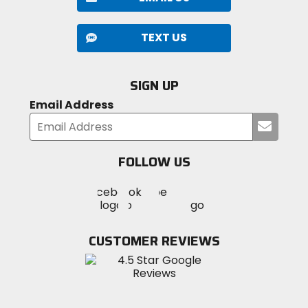
TEXT US
SIGN UP
Email Address
Submi
your
email
FOLLOW US
Visit
Visit
Visit
MotoSport
MotoSport
MotoSport
Visit
on
on
on
MotoSport
Facebook
Twitter
YouTube
on
CUSTOMER REVIEWS
Instagram