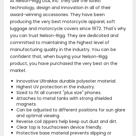
At Nelson-Rigg USA, Inc. they use the latest
technology, design and innovation in all of their
award-winning accessories. They have been
producing the very best motorcycle apparel, soft
luggage and motorcycle covers since 1972. That's why
you can trust Nelson-Rigg. They are dedicated and
committed to maintaining the highest level of
manufacturing quality in the industry. You can be
confident that, when buying your Nelson-Rigg
product, you have purchased the very best on the
market.
Innovative UltraMax durable polyester material.
Highest UV protection in the industry.
Sized to fit all current "plus size" phones.
Attaches to metal tanks with strong shielded
magnets.
Can be adjusted to different positions for sun glare
and optimal viewing.
Reverse coil zippers help keep out dust and dirt.
Clear top is touchscreen device friendly.
Protective base material prevents slipping or