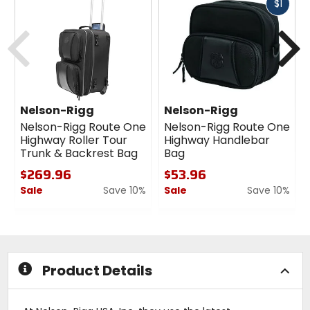
Fast
$1
cash
Previous
N
Nelson-Rigg
Nelson-Rigg
Nelson-Rigg Route One
Nelson-Rigg Route One
Highway Roller Tour
Highway Handlebar
Trunk & Backrest Bag
Bag
$269.96
$53.96
Sale
Save 10%
Sale
Save 10%
0
0
out
out
of
of
5
5
stars
stars
Product Details