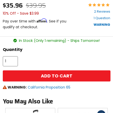
$35.96
$39.95
Rating:
5
2 Reviews
10% Off - Save $3.99
out
1 Question
of
Affirm
Pay over time with
. See if you
5
WARNING
qualify at checkout.
stars
In Stock (Only 1 remaining) - Ships Tomorrow!
Quantity
ADD TO CART
WARNING:
California Proposition 65
You May Also Like