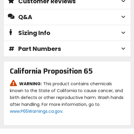
Customer Reviews
Q&A
Sizing Info
#
Part Numbers
California Proposition 65
WARNING:
This product contains chemicals
known to the State of California to cause cancer, and
birth defects or other reproductive harm. Wash hands
after handling. For more information, go to
www.P65Warnings.ca.gov
.