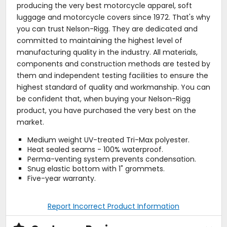
producing the very best motorcycle apparel, soft
luggage and motorcycle covers since 1972. That's why
you can trust Nelson-Rigg. They are dedicated and
committed to maintaining the highest level of
manufacturing quality in the industry. All materials,
components and construction methods are tested by
them and independent testing facilities to ensure the
highest standard of quality and workmanship. You can
be confident that, when buying your Nelson-Rigg
product, you have purchased the very best on the
market.
Medium weight UV-treated Tri-Max polyester.
Heat sealed seams - 100% waterproof.
Perma-venting system prevents condensation.
Snug elastic bottom with 1" grommets.
Five-year warranty.
Report Incorrect Product Information