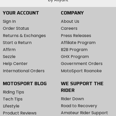
YOUR ACCOUNT
COMPANY
Sign In
About Us
Order Status
Careers
Returns & Exchanges
Press Releases
Start a Return
Affiliate Program
Affirm
B2B Program
Sezzle
GHX Program
Help Center
Government Orders
International Orders
MotoSport Roanoke
MOTOSPORT BLOG
WE SUPPORT THE
RIDER
Riding Tips
Rider Down
Tech Tips
Road to Recovery
Lifestyle
Amateur Rider Support
Product Reviews