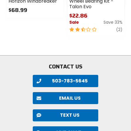
Horizon Windbreaker
Wheel Bearing Kit -
Talon Evo
$68.99
$22.86
0
Sale
Save 33%
out
of
2.5
revi
(2)
5
out
stars
of
5
stars
CONTACT US
503-783-5645
EMAIL US
TEXT US