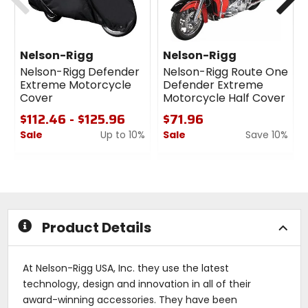
Nelson-Rigg
Nelson-Rigg
Nelson-Rigg Defender
Nelson-Rigg Route One
Extreme Motorcycle
Defender Extreme
Cover
Motorcycle Half Cover
$112.46 - $125.96
$71.96
Sale
Up to 10%
Sale
Save 10%
0
0
out
out
of
of
5
5
stars
stars
Product Details
At Nelson-Rigg USA, Inc. they use the latest
technology, design and innovation in all of their
award-winning accessories. They have been