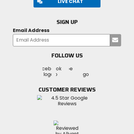
LIVE CHAT
SIGN UP
Email Address
Submi
your
email
FOLLOW US
Visit
Visit
Visit
MotoSport
MotoSport
MotoSport
Visit
on
on
on
MotoSport
Facebook
Twitter
YouTube
on
CUSTOMER REVIEWS
Instagram