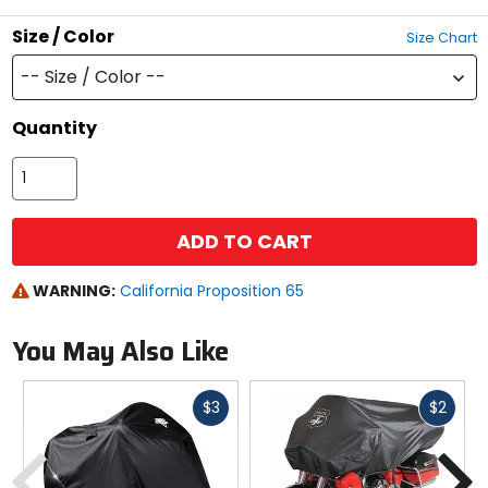
Size / Color
Size Chart
-- Size / Color --
Quantity
ADD TO CART
WARNING:
California Proposition 65
You May Also Like
Fast
Fast
$3
$2
cash
cash
Previous
N