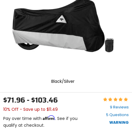
enter
to
select.
Selecting
an
options
will
take
you
to
a
new
page.
Touch
device
Black/Silver
users,
explore
by
$71.96 - $103.46
Rating:
touch.
4.9
9 Reviews
10% Off - Save up to $11.49
out
5 Questions
of
Affirm
Pay over time with
. See if you
5
WARNING
qualify at checkout.
stars