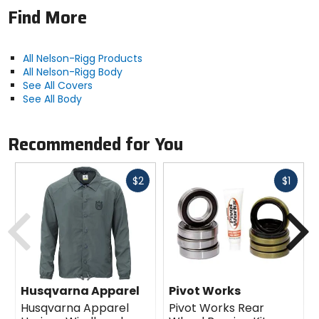
Find More
All Nelson-Rigg Products
All Nelson-Rigg Body
See All Covers
See All Body
Recommended for You
Fast
Fast
$2
$1
cash
cash
Previous
N
Husqvarna Apparel
Pivot Works
Husqvarna Apparel
Pivot Works Rear