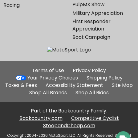
PulpMX Show
Racing
Military Appreciation
First Responder
Appreciation
Boot Campaign
Additional
Terms of Use
Privacy Policy
Site
Your Privacy Choices
Shipping Policy
Links
Taxes & Fees
Accessibility Statement
Site Map
Shop All Brands
Shop All Rides
Part of the Backcountry Family:
Backcountry.com
Competitive Cyclist
SteepandCheap.com
Copyright 2004-2026 MotoSport, LLC. All Rights Reserved. Selected