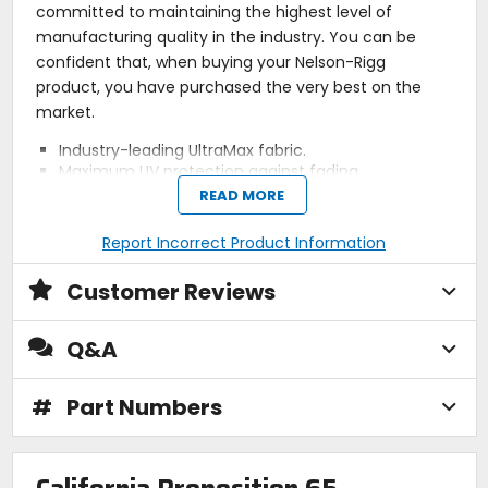
committed to maintaining the highest level of
manufacturing quality in the industry. You can be
confident that, when buying your Nelson-Rigg
product, you have purchased the very best on the
market.
Industry-leading UltraMax fabric.
Maximum UV protection against fading.
Universal fitment attaches to metal, aluminum,
READ MORE
plastic tanks.
Dual mounting system hidden under non-slip
Report Incorrect Product Information
protective base.
Includes four shielded magnets and four-point
Customer Reviews
strap mount system.
100% waterproof rain cover included.
Molded EVA panels allows bag to hold shape.
Q&A
Reflective piping and light gray lined interior.
Expandable for added storage and mesh pocket
under lid.
#
Part Numbers
Adjustable internal organizer panels.
Map panel is touchscreen device friendly.
Charging cable port pass through.
Hydration ready (CL-Hydro-S sold separately).