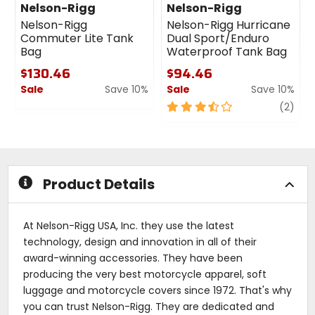
Nelson-Rigg
Nelson-Rigg
Nelson-Rigg
Nelson-Rigg Hurricane
Commuter Lite Tank
Dual Sport/Enduro
Bag
Waterproof Tank Bag
$130.46
$94.46
Sale
Save 10%
Sale
Save 10%
0
3.5
revi
(2)
out
out
of
of
5
5
stars
stars
Product Details
At Nelson-Rigg USA, Inc. they use the latest
technology, design and innovation in all of their
award-winning accessories. They have been
producing the very best motorcycle apparel, soft
luggage and motorcycle covers since 1972. That's why
you can trust Nelson-Rigg. They are dedicated and