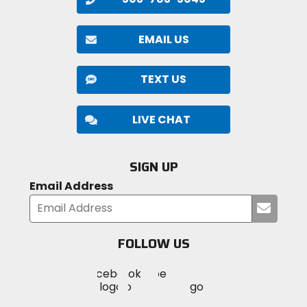
EMAIL US
TEXT US
LIVE CHAT
SIGN UP
Email Address
Submi
your
email
FOLLOW US
Visit
Visit
Visit
MotoSport
MotoSport
MotoSport
Visit
on
on
on
MotoSport
Facebook