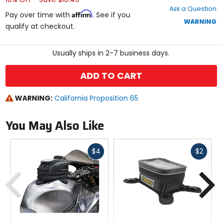
out
Ask a Question
of
Affirm
Pay over time with
. See if you
5
WARNING
qualify at checkout.
stars
Usually ships in 2-7 business days.
ADD TO CART
WARNING:
California Proposition 65
You May Also Like
Fast
Fast
$4
$2
cash
cash
Previous
N