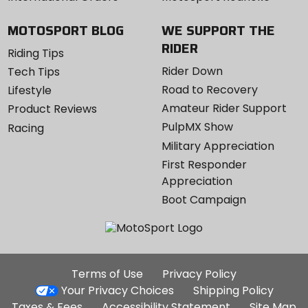
MOTOSPORT BLOG
WE SUPPORT THE
RIDER
Riding Tips
Rider Down
Tech Tips
Road to Recovery
Lifestyle
Amateur Rider Support
Product Reviews
PulpMX Show
Racing
Military Appreciation
First Responder
Appreciation
Boot Campaign
Additional
Terms of Use
Privacy Policy
Site
Your Privacy Choices
Shipping Policy
Links
Taxes & Fees
Accessibility Statement
Site Map