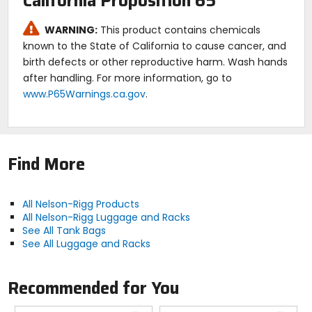
California Proposition 65
Expanded dimensions: 13"L x 8.5"W x 8"H.
Lifetime warranty.
WARNING:
This product contains chemicals
known to the State of California to cause cancer, and
birth defects or other reproductive harm. Wash hands
after handling. For more information, go to
www.P65Warnings.ca.gov
.
Find More
All Nelson-Rigg Products
All Nelson-Rigg Luggage and Racks
See All Tank Bags
See All Luggage and Racks
Recommended for You