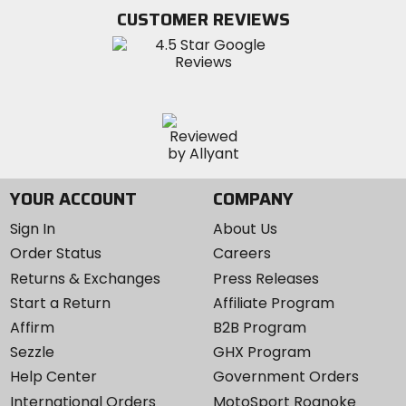
Twitter
YouTube
on
CUSTOMER REVIEWS
Instagram
YOUR ACCOUNT
COMPANY
Sign In
About Us
Order Status
Careers
Returns & Exchanges
Press Releases
Start a Return
Affiliate Program
Affirm
B2B Program
Sezzle
GHX Program
Help Center
Government Orders
International Orders
MotoSport Roanoke