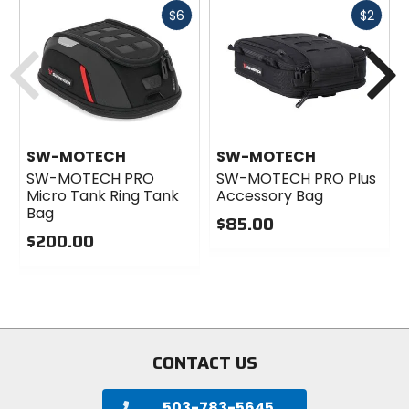
Fast
Fast
$6
$2
cash
cash
Previous
N
SW-MOTECH
SW-MOTECH
SW-MOTECH PRO
SW-MOTECH PRO Plus
Micro Tank Ring Tank
Accessory Bag
Bag
$85.00
$200.00
0
0
out
out
of
of
5
5
stars
stars
CONTACT US
503-783-5645