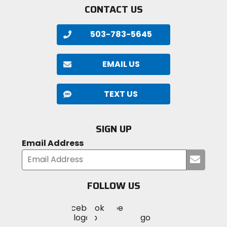
CONTACT US
503-783-5645
EMAIL US
TEXT US
SIGN UP
Email Address
Submi
your
email
FOLLOW US
Visit
Visit
Visit
MotoSport
MotoSport
MotoSport
Visit
on
on
on
MotoSport