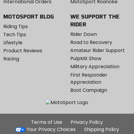
International Orders
MotoSport Roanoke
MOTOSPORT BLOG
WE SUPPORT THE
RIDER
Riding Tips
Rider Down
Tech Tips
Road to Recovery
Lifestyle
Amateur Rider Support
Product Reviews
PulpMX Show
Racing
Military Appreciation
First Responder
Appreciation
Boot Campaign
Additional
Terms of Use
Privacy Policy
Site
Your Privacy Choices
Shipping Policy