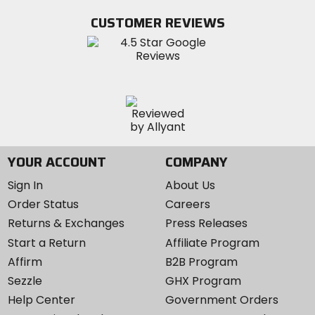
Facebook
Twitter
YouTube
on
CUSTOMER REVIEWS
Instagram
YOUR ACCOUNT
COMPANY
Sign In
About Us
Order Status
Careers
Returns & Exchanges
Press Releases
Start a Return
Affiliate Program
Affirm
B2B Program
Sezzle
GHX Program
Help Center
Government Orders