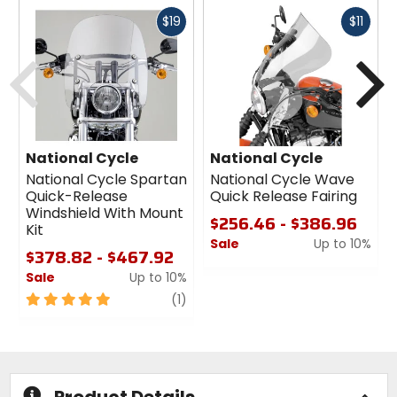
Fast
Fast
$19
$11
cash
cash
Previous
N
National Cycle
National Cycle
National Cycle Spartan
National Cycle Wave
Quick-Release
Quick Release Fairing
Windshield With Mount
$256.46 - $386.96
Kit
Sale
Up to 10%
$378.82 - $467.92
0
Sale
Up to 10%
out
5
review
of
(1)
out
5
of
stars
5
stars