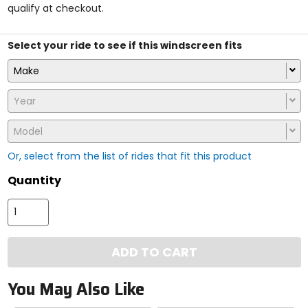
qualify at checkout.
stars
Select your ride to see if this windscreen fits
Make
Year
Model
Or, select from the list of rides that fit this product
Quantity
ADD TO CART
You May Also Like