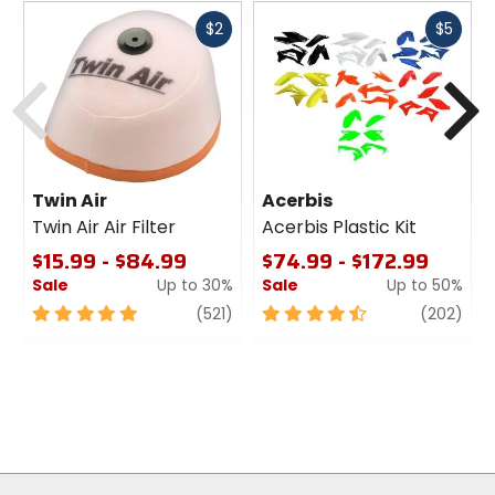
Strong, sleek, elegant and functional!
Fast
Fast
$2
$5
Mounting Kit secures your SwitchBlade Windshield
or Stinger (Wave) Fairing with bulldog tenacity, but
cash
cash
Previous
N
is attractive and refined when the shield is off.
Polished chrome and stainless steel hardware for
long lasting quality.
Twin Air
Acerbis
Twin Air Air Filter
Acerbis Plastic Kit
$15.99 - $84.99
$74.99 - $172.99
Sale
Up to 30%
Sale
Up to 50%
5
review
4.5
revi
(521)
(202)
out
out
of
of
5
5
stars
stars