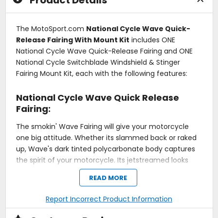
Product Details
The MotoSport.com
National Cycle Wave Quick-
Release Fairing With Mount Kit
includes ONE
National Cycle Wave Quick-Release Fairing and ONE
National Cycle Switchblade Windshield & Stinger
Fairing Mount Kit, each with the following features:
National Cycle Wave Quick Release
Fairing:
The smokin' Wave Fairing will give your motorcycle
one big attitude. Whether its slammed back or raked
up, Wave's dark tinted polycarbonate body captures
the spirit of your motorcycle. Its jetstreamed looks
come from National Cycle's attention to
READ MORE
aerodynamics and precision forming. It fits your front
end like a glove and it has a free-flowing design, yet
Report Incorrect Product Information
the right amount of attitude delivers a look like it's
flying while standing still. And, that's not to mention