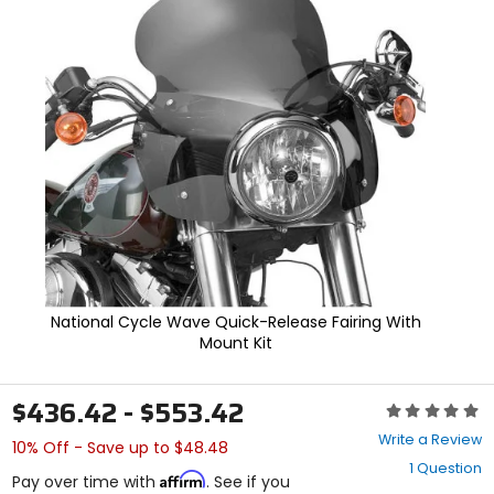
In
enter
to
select.
Selecting
an
options
will
take
you
to
a
new
page.
Touch
device
users,
National Cycle Wave Quick-Release Fairing With
explore
Mount Kit
by
touch.
$436.42 - $553.42
Rating:
0
Write a Review
10% Off - Save up to $48.48
out
1 Question
of
Affirm
Pay over time with
. See if you
5