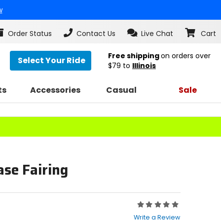
w
Order Status
Contact Us
Live Chat
Cart
Free shipping
on orders over
Select Your Ride
$79
to
Illinois
ts
Accessories
Casual
Sale
se Fairing
Rating:
0
Write a Review