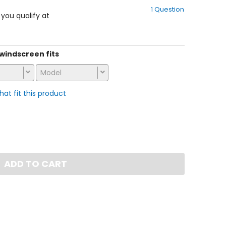
out
1 Question
of
f you qualify at
5
stars
s windscreen fits
Model
that fit this product
ADD TO CART