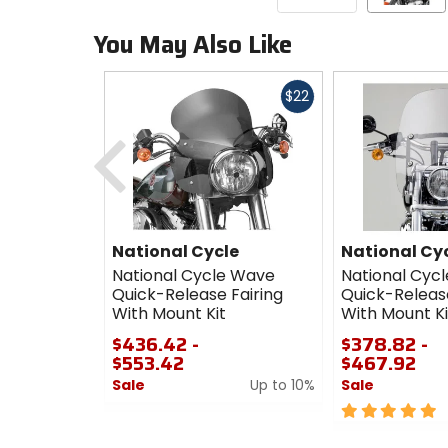
You May Also Like
Fast
$22
cash
Previous
National Cycle
National Cy
National Cycle Wave
National Cyc
Quick-Release Fairing
Quick-Releas
With Mount Kit
With Mount Ki
$436.42 -
$378.82 -
$553.42
$467.92
Sale
Up to 10%
Sale
0
5
out
out
of
of