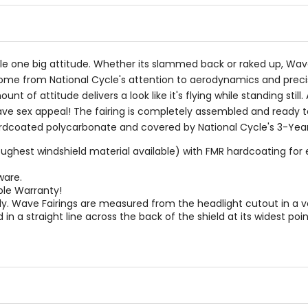
cle one big attitude. Whether its slammed back or raked up, Wa
come from National Cycle's attention to aerodynamics and precisio
unt of attitude delivers a look like it's flying while standing stil
have sex appeal! The fairing is completely assembled and ready 
hardcoated polycarbonate and covered by National Cycle's 3-Yea
ghest windshield material available) with FMR hardcoating for e
ware.
ble Warranty!
. Wave Fairings are measured from the headlight cutout in a verti
in a straight line across the back of the shield at its widest poin