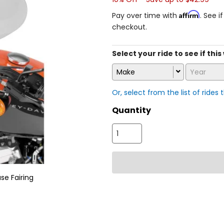
Affirm
Pay over time with
. See i
checkout.
Select your ride to see if thi
Make
Year
Or, select from the list of rides 
Quantity
se Fairing