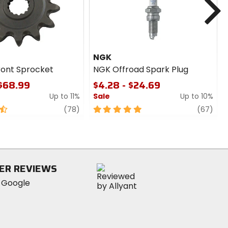
NGK
ront Sprocket
NGK Offroad Spark Plug
 $68.99
$4.28 - $24.69
Up to 11%
Sale
Up to 10%
review
5
revi
(78)
(67)
out
of
5
stars
ER REVIEWS