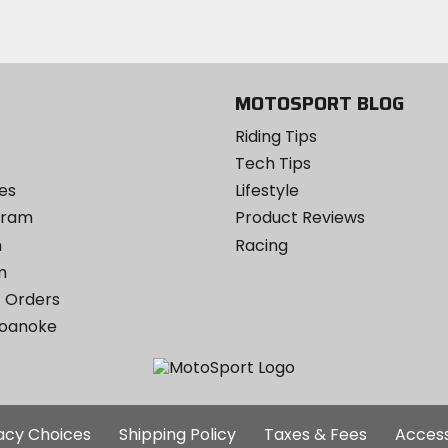
Instagram
MOTOSPORT BLOG
Riding Tips
Tech Tips
es
Lifestyle
ogram
Product Reviews
m
Racing
m
 Orders
Roanoke
Additional
vacy Choices
Shipping Policy
Taxes & Fees
Access