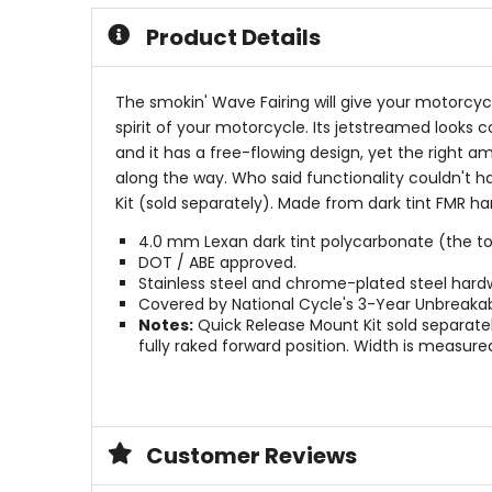
5
5
Product Details
stars
stars
The smokin' Wave Fairing will give your motorcy
spirit of your motorcycle. Its jetstreamed looks 
and it has a free-flowing design, yet the right amo
along the way. Who said functionality couldn't 
Kit (sold separately). Made from dark tint FMR 
4.0 mm Lexan dark tint polycarbonate (the tou
DOT / ABE approved.
Stainless steel and chrome-plated steel hard
Covered by National Cycle's 3-Year Unbreaka
Notes:
Quick Release Mount Kit sold separately
fully raked forward position. Width is measured 
Customer Reviews