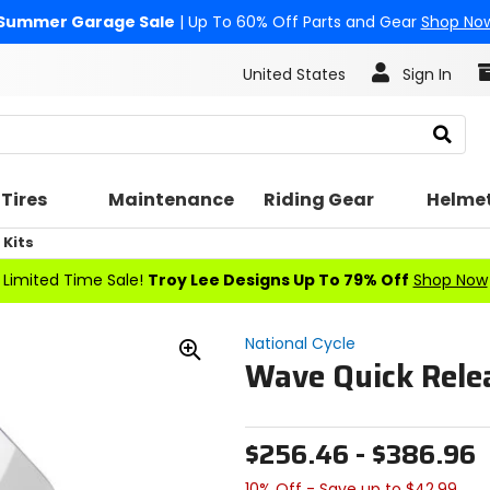
Summer Garage Sale
| Up To 60% Off Parts and Gear
Shop No
United States
Sign In
Search
Tires
Maintenance
Riding Gear
Helme
Kits
Limited Time Sale!
Troy Lee Designs Up To 79% Off
Shop Now
National Cycle
Wave Quick Relea
Zoom
In
$256.46 - $386.96
10% Off - Save up to $42.99