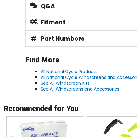
Q&A
Fitment
#
Part Numbers
Find More
All National Cycle Products
All National Cycle Windscreens and Accessor
See All Windscreen Kits
See All Windscreens and Accessories
Recommended for You
Previous