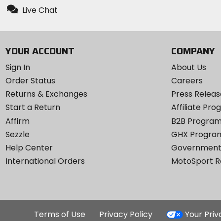
Live Chat
YOUR ACCOUNT
COMPANY
Sign In
About Us
Order Status
Careers
Returns & Exchanges
Press Releas
Start a Return
Affiliate Pr
Affirm
B2B Progra
Sezzle
GHX Progra
Help Center
Government
International Orders
MotoSport 
Terms of Use
Privacy Policy
Your Pri