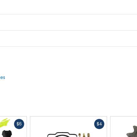
ies
Fast
Fast
$6
$4
cash
cash