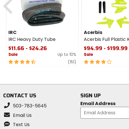
IRC
Acerbis
IRC Heavy Duty Tube
Acerbis Full Plastic K
$11.66 - $24.26
$94.99 - $199.99
Sale
Up to 10%
Sale
4.5
review
4
(151)
out
out
of
of
5
5
stars
stars
CONTACT US
SIGN UP
Email Address
503-783-5645
Email Us
Text Us