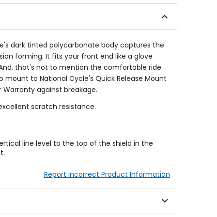
ve's dark tinted polycarbonate body captures the
n forming. It fits your front end like a glove
l. And, that's not to mention the comfortable ride
to mount to National Cycle's Quick Release Mount
r Warranty against breakage.
xcellent scratch resistance.
cal line level to the top of the shield in the
t.
Report Incorrect Product Information