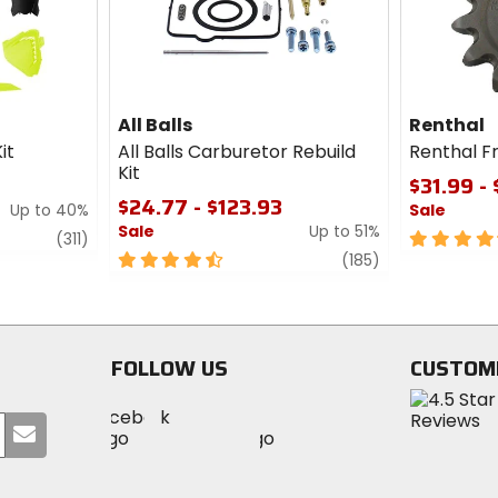
All Balls
Renthal
it
All Balls Carburetor Rebuild
Renthal F
Kit
$31.99 -
$24.77 - $123.93
Up to 40%
Sale
Sale
Up to 51%
review
4.5
(311)
4.5
review
out
(185)
out
of
of
5
5
stars
stars
FOLLOW US
CUSTOM
Visit
Visit
Visit
MotoSport
Submit
MotoSport
MotoSport
Visit
on
your
on
on
MotoSport
Facebook
email
Twitter
YouTube
on