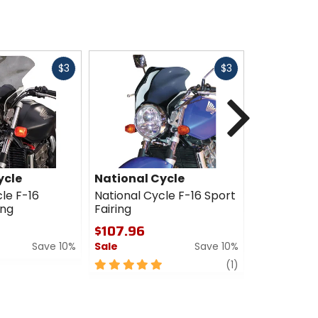
Fast
Fast
$3
$3
cash
cash
Next
ycle
National Cycle
National 
le F-16
National Cycle F-16 Sport
National C
ing
Fairing
Touring Fai
$107.96
$125.96
Save 10%
Sale
Save 10%
Sale
5
review
0
(1)
out
out
of
of
5
5
stars
stars