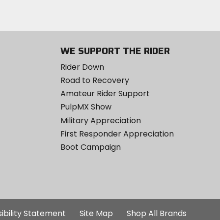
WE SUPPORT THE RIDER
Rider Down
Road to Recovery
Amateur Rider Support
PulpMX Show
Military Appreciation
First Responder Appreciation
Boot Campaign
ibility Statement
Site Map
Shop All Brands