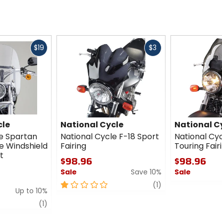
Fast
Fast
$19
$3
cash
cash
cle
National Cycle
National C
le Spartan
National Cycle F-18 Sport
National Cyc
e Windshield
Fairing
Touring Fair
t
$98.96
$98.96
Sale
Save 10%
Sale
1
review
0
(1)
Up to 10%
out
out
review
of
of
(1)
5
5
stars
stars