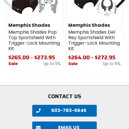
Kit:
Required Mount Kit for National Cycle's SwitchBlade
Windshields.
Memphis Shades
Memphis Shades
Strong, sleek, elegant and functional!
Memphis Shades Pop
Memphis Shades Del
Mounting Kit secures your SwitchBlade Windshield
Top Sportshield With
Rey Sportshield With
with bulldog tenacity, but is attractive and refined
Trigger-Lock Mounting
Trigger-Lock Mounting
when the shield is off.
Kit
Kit
Polished chrome and stainless steel hardware for
$265.00 - $273.95
$264.00 - $272.95
long lasting quality.
Sale
Up to 5%
Sale
Up to 6%
0
0
out
out
of
of
5
5
stars
stars
CONTACT US
503-783-5645
EMAIL US