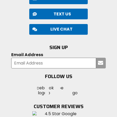
TEXT US
LIVE CHAT
SIGN UP
Email Address
Submi
your
email
FOLLOW US
Visit
Visit
Visit
MotoSport
MotoSport
MotoSport
Visit
on
on
on
MotoSport
Facebook
Twitter
YouTube
on
CUSTOMER REVIEWS
Instagram