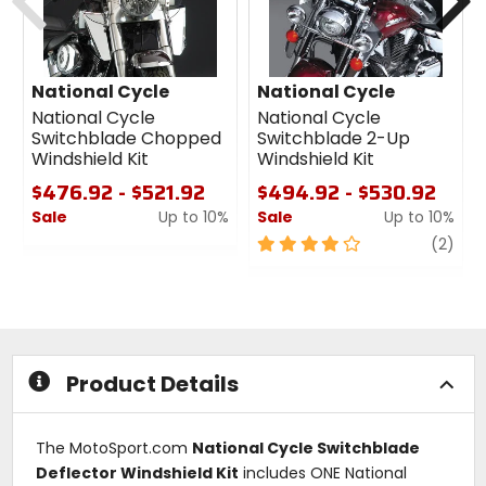
National Cycle
National Cycle
National Cycle
National Cycle
Switchblade Chopped
Switchblade 2-Up
Windshield Kit
Windshield Kit
$476.92 - $521.92
$494.92 - $530.92
Sale
Up to 10%
Sale
Up to 10%
0
4
revi
(2)
out
out
of
of
5
5
stars
stars
Product Details
The MotoSport.com
National Cycle Switchblade
Deflector Windshield Kit
includes ONE National