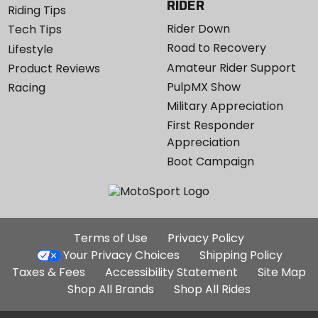
RIDER
Riding Tips
Rider Down
Tech Tips
Road to Recovery
Lifestyle
Amateur Rider Support
Product Reviews
PulpMX Show
Racing
Military Appreciation
First Responder
Appreciation
Boot Campaign
Additional
Terms of Use
Privacy Policy
Site
Your Privacy Choices
Shipping Policy
Links
Taxes & Fees
Accessibility Statement
Site Map
Shop All Brands
Shop All Rides