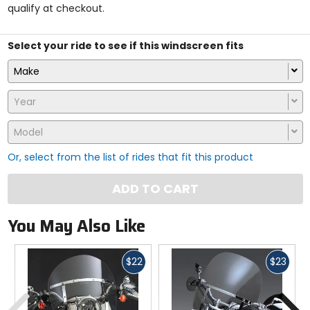
qualify at checkout.
stars
Select your ride to see if this windscreen fits
Make
Year
Model
Or, select from the list of rides that fit this product
ADD TO CART
You May Also Like
Fast
Fast
$22
$23
cash
cash
Previous
N