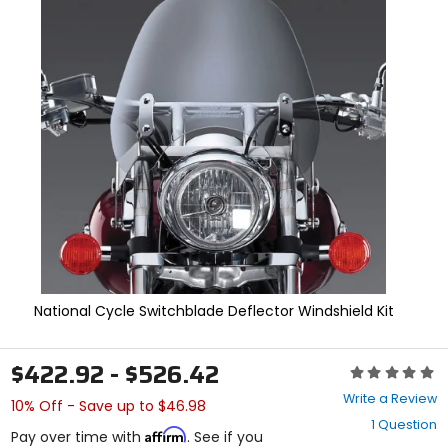
In
enter
to
select.
Selecting
an
options
will
take
you
to
a
new
page.
Touch
device
users,
explore
National Cycle Switchblade Deflector Windshield Kit
by
touch.
$422.92 - $526.42
Rating:
0
Write a Review
10% Off - Save up to $46.98
out
1 Question
of
Affirm
Pay over time with
. See if you
5