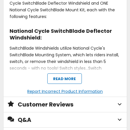
Cycle SwitchBlade Deflector Windshield and ONE
National Cycle SwitchBlade Mount Kit, each with the
following features:
National Cycle SwitchBlade Deflector
Windshield:
SwitchBlade Windshields utilize National Cycle's
SwitchBlade Mounting System, which lets riders install,
switch, or remove their windshield in less than 5
seconds - with no tools! Switch styles...Switch
attitudes...with SwitchBlade!
READ MORE
Designed for maximum attitude, the minimal profile
Report Incorrect Product Information
of the Deflector is a stylish addition to your cruiser.
National Cycle's Rake Adjust feature allows you to
Customer Reviews
quickly and easily change the screen angle,
transforming the SwitchBlade Deflector from a
Q&A
boulevard cruiser to a functional bug buster - or
anywhere in between.