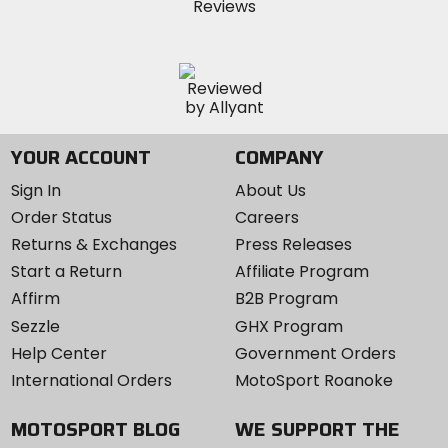
YOUR ACCOUNT
COMPANY
Sign In
About Us
Order Status
Careers
Returns & Exchanges
Press Releases
Start a Return
Affiliate Program
Affirm
B2B Program
Sezzle
GHX Program
Help Center
Government Orders
International Orders
MotoSport Roanoke
MOTOSPORT BLOG
WE SUPPORT THE