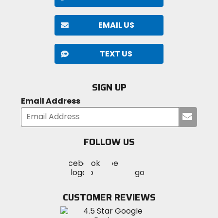
EMAIL US
TEXT US
SIGN UP
Email Address
Submi
your
email
FOLLOW US
Visit
Visit
Visit
MotoSport
MotoSport
MotoSport
Visit
on
on
on
MotoSport
Facebook
Twitter
YouTube
on
CUSTOMER REVIEWS
Instagram