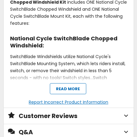
Chopped Windshield Kit
includes ONE National Cycle
SwitchBlade Chopped Windshield and ONE National
Cycle SwitchBlade Mount Kit, each with the following
features:
National Cycle SwitchBlade Chopped
Windshield:
SwitchBlade Windshields utilize National Cycle's
SwitchBlade Mounting System, which lets riders install,
switch, or remove their windshield in less than 5
seconds - with no tools! Switch styles...Switch
attitudes...with SwitchBlade!
READ MORE
Is the 2-Up too tall, or the Shorty too short? The
Report Incorrect Product Information
SwitchBlade Chopped is a cut-down version of the
popular SwitchBlade 2-Up. The re-contoured top is 4 -
Customer Reviews
5" shorter (depending on model) and the trimmed
bottom profile is narrower. Get all the protection you
Q&A
need and the look you want!