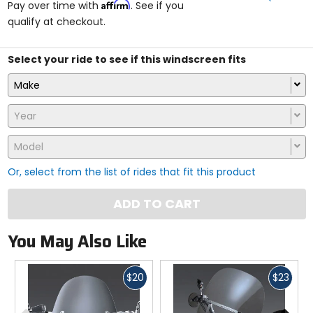
Affirm
Pay over time with
. See if you
5
qualify at checkout.
stars
Select your ride to see if this windscreen fits
Make
Year
Model
Or, select from the list of rides that fit this product
ADD TO CART
You May Also Like
Fast
Fast
$20
$23
cash
cash
Previous
N