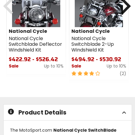
National Cycle
National Cycle
National Cycle
National Cycle
Switchblade Deflector
Switchblade 2-Up
Windshield Kit
Windshield Kit
$422.92 - $526.42
$494.92 - $530.92
Sale
Up to 10%
Sale
Up to 10%
0
4
revi
(2)
out
out
of
of
5
5
stars
stars
Product Details
The MotoSport.com
National Cycle SwitchBlade