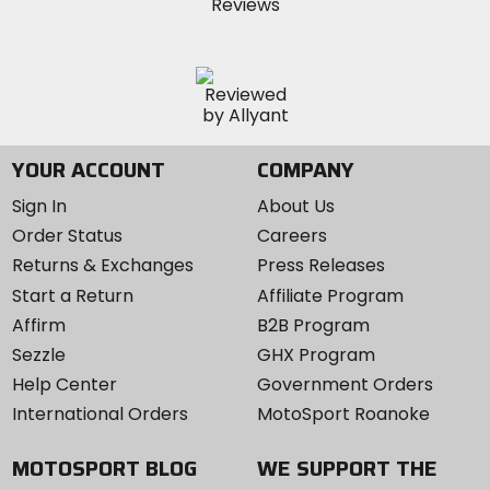
YOUR ACCOUNT
COMPANY
Sign In
About Us
Order Status
Careers
Returns & Exchanges
Press Releases
Start a Return
Affiliate Program
Affirm
B2B Program
Sezzle
GHX Program
Help Center
Government Orders
International Orders
MotoSport Roanoke
MOTOSPORT BLOG
WE SUPPORT THE