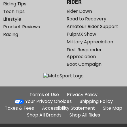
RIDER
Riding Tips
Rider Down
Tech Tips
Road to Recovery
Lifestyle
Amateur Rider Support
Product Reviews
PulpMX Show
Racing
Military Appreciation
First Responder
Appreciation
Boot Campaign
Additional
Terms of Use
Privacy Policy
Site
Your Privacy Choices
Shipping Policy
Links
Taxes & Fees
Accessibility Statement
Site Map
Shop All Brands
Shop All Rides