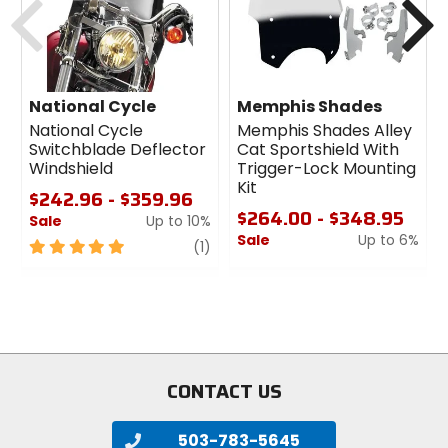
National Cycle SwitchBlade Windshield Mount
Kit:
Required Mount Kit for National Cycle's SwitchBlade
Windshields.
National Cycle
Memphis Shades
Strong, sleek, elegant and functional!
National Cycle
Memphis Shades Alley
Mounting Kit secures your SwitchBlade Windshield
Switchblade Deflector
Cat Sportshield With
with bulldog tenacity, but is attractive and refined
Windshield
Trigger-Lock Mounting
when the shield is off.
Kit
$242.96 - $359.96
Polished chrome and stainless steel hardware for
$264.00 - $348.95
long lasting quality.
Sale
Up to 10%
Sale
Up to 6%
5
review
(1)
out
0
of
out
5
of
stars
5
stars
CONTACT US
503-783-5645