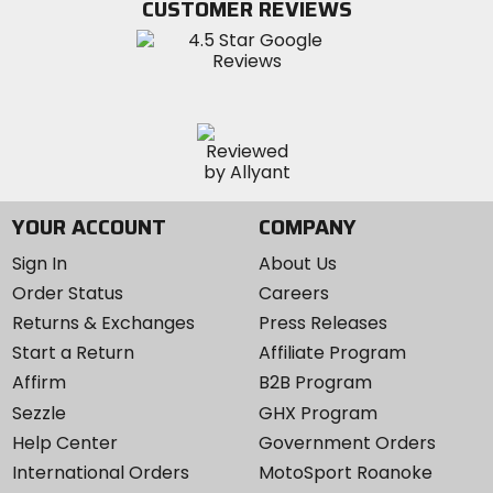
CUSTOMER REVIEWS
Instagram
YOUR ACCOUNT
COMPANY
Sign In
About Us
Order Status
Careers
Returns & Exchanges
Press Releases
Start a Return
Affiliate Program
Affirm
B2B Program
Sezzle
GHX Program
Help Center
Government Orders
International Orders
MotoSport Roanoke