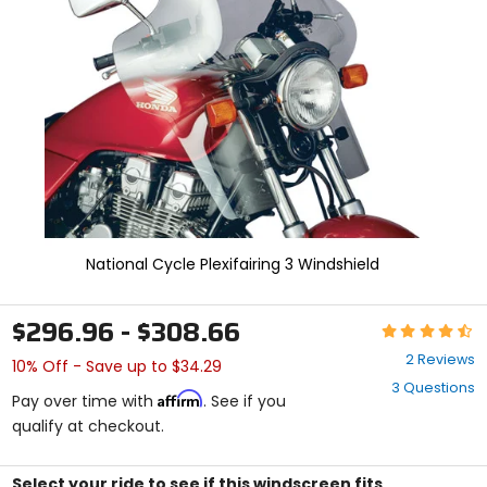
and
enter
to
select.
Selecting
an
options
will
take
you
to
a
new
National Cycle Plexifairing 3 Windshield
page.
Touch
device
$296.96 - $308.66
Rating:
users,
4.5
explore
2 Reviews
10% Off - Save up to $34.29
out
by
3 Questions
of
touch.
Affirm
Pay over time with
. See if you
5
qualify at checkout.
stars
Select your ride to see if this windscreen fits