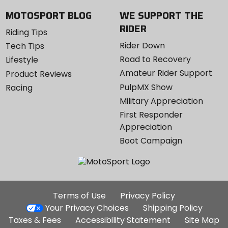
MOTOSPORT BLOG
WE SUPPORT THE
RIDER
Riding Tips
Rider Down
Tech Tips
Road to Recovery
Lifestyle
Amateur Rider Support
Product Reviews
PulpMX Show
Racing
Military Appreciation
First Responder
Appreciation
Boot Campaign
Additional
Terms of Use
Privacy Policy
Site
Your Privacy Choices
Shipping Policy
Links
Taxes & Fees
Accessibility Statement
Site Map