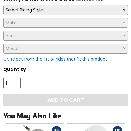
Select Riding Style
Make
Year
Model
Or, select from the list of rides that fit this product
Quantity
ADD TO CART
You May Also Like
Fast
Fast
$6
$19