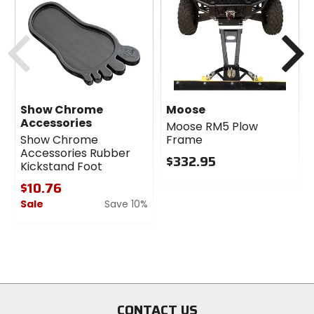
the No-Hole Ballsocket.
Previous
N
Show Chrome
Moose
Accessories
Moose RM5 Plow
Show Chrome
Frame
Accessories Rubber
$332.95
Kickstand Foot
0
$10.76
out
Sale
Save 10%
of
5
0
stars
out
of
5
stars
CONTACT US