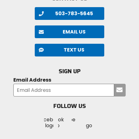
503-783-5645
EMAIL US
TEXT US
SIGN UP
Email Address
Submi
your
email
FOLLOW US
Visit
Visit
Visit
MotoSport
MotoSport
MotoSport
Visit
on
on
on
MotoSport
Facebook
Twitter
YouTube
on