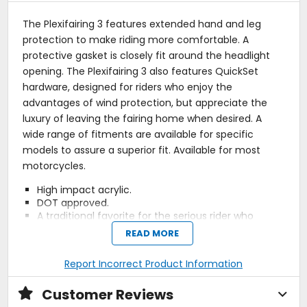
The Plexifairing 3 features extended hand and leg
protection to make riding more comfortable. A
protective gasket is closely fit around the headlight
opening. The Plexifairing 3 also features QuickSet
hardware, designed for riders who enjoy the
advantages of wind protection, but appreciate the
luxury of leaving the fairing home when desired. A
wide range of fitments are available for specific
models to assure a superior fit. Available for most
motorcycles.
High impact acrylic.
DOT approved.
A traditional favorite for the serious rider who
demands full protection from wind, weather and
READ MORE
debris, the Plexifairing 3 features both hand and
extended leg protection to make riding more
Report Incorrect Product Information
comfortable.
Designed to fit specific models to provide a
Customer Reviews
superior fit.
No-Hole Ballsocket, QuickSet System; all hardware