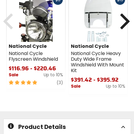
cash
cash
Previous
N
National Cycle
National Cycle
National Cycle
National Cycle Heavy
Flyscreen Windshield
Duty Wide Frame
Windshield With Mount
$116.96 - $220.46
Kit
Sale
Up to 10%
$391.42 - $395.92
5
review
(3)
Sale
Up to 10%
out
of
0
5
out
stars
of
5
stars
Product Details