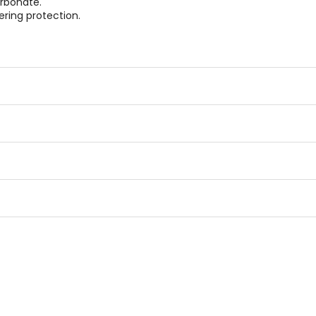
rbonate.
ering protection.