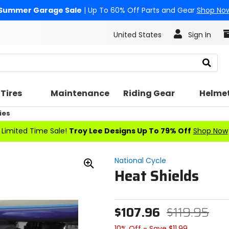
Summer Garage Sale
| Up To 60% Off Parts and Gear
Shop No
United States
Sign In
Search
Tires
Maintenance
Riding Gear
Helme
ies
Limited Time Sale!
Troy Lee Designs Up To 79% Off
Shop Now
National Cycle
Heat Shields
Zoom
In
$107.96
$119.95
10% Off - Save $11.99