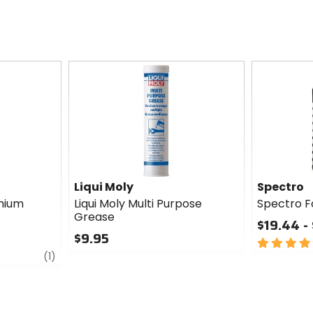
Liqui Moly
Spectro
thium
Liqui Moly Multi Purpose
Spectro Fo
Grease
$19.44 -
$9.95
5
review
0
out
(1)
out
of
of
5
5
stars
stars