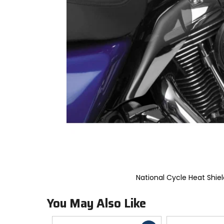
to
select.
Selecting
an
options
will
take
you
to
a
new
page.
Touch
device
users,
explore
by
touch.
National Cycle Heat Shiel
You May Also Like