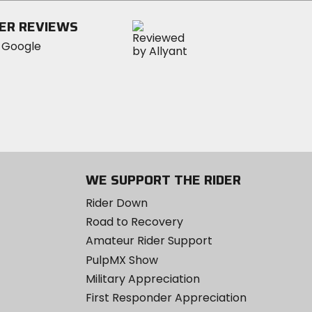
ER REVIEWS
WE SUPPORT THE RIDER
Rider Down
Road to Recovery
Amateur Rider Support
PulpMX Show
Military Appreciation
First Responder Appreciation