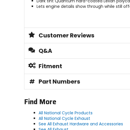
Dark tint Quantum hard-coated Lexan polyca
Lets engine details show through while still off
Customer Reviews
Q&A
Fitment
#
Part Numbers
Find More
All National Cycle Products
All National Cycle Exhaust
See All Exhaust Hardware and Accessories
See All Exhaust