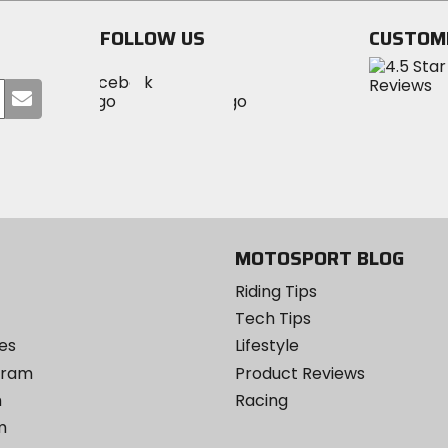
FOLLOW US
CUSTOM
Visit
Visit
Visit
MotoSport
Submit
MotoSport
MotoSport
Visit
on
your
on
on
MotoSport
Facebook
email
Twitter
YouTube
on
Instagram
MOTOSPORT BLOG
Riding Tips
Tech Tips
es
Lifestyle
ogram
Product Reviews
m
Racing
m