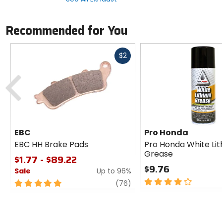
Recommended for You
Fast
$2
cash
Previous
EBC
Pro Honda
EBC HH Brake Pads
Pro Honda White Li
Grease
$1.77 - $89.22
$9.76
Sale
Up to 96%
4
5
review
(76)
out
out
of
of
5
5
stars
stars