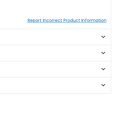
Report Incorrect Product Information