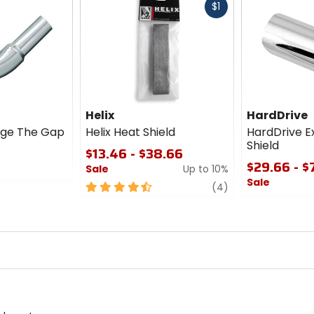
Fast
$1
cash
Helix
HardDrive
dge The Gap
Helix Heat Shield
HardDrive E
Shield
$13.46 - $38.66
$29.66 - $
Sale
Up to 10%
Sale
4.5
review
(4)
out
0
of
out
5
of
stars
5
stars