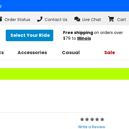
w
Order Status
Contact Us
Live Chat
Cart
Free shipping
on orders over
Select Your Ride
$79
to
Illinois
ts
Accessories
Casual
Sale
Rating:
0
Write a Review