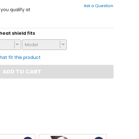
out
Ask a Question
of
f you qualify at
5
stars
 heat shield fits
Model
that fit this product
ADD TO CART