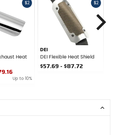
Fast
Fast
$2
$2
cash
cash
Next
DEI
DEI
xhaust Heat
DEI Flexible Heat Shield
DEI Titani
Flexible He
$57.69 - $87.72
79.16
$55.37
0
Up to 10%
out
0
of
out
5
of
stars
5
stars