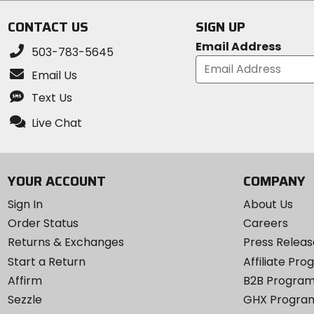
CONTACT US
SIGN UP
Email Address
503-783-5645
Email Us
Text Us
Live Chat
YOUR ACCOUNT
COMPANY
Sign In
About Us
Order Status
Careers
Returns & Exchanges
Press Releas
Start a Return
Affiliate Pr
Affirm
B2B Progra
Sezzle
GHX Progra