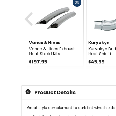
Fast
$6
cash
Previous
Vance & Hines
Kuryakyn
Vance & Hines Exhaust
Kuryakyn Bri
Heat Shield Kits
Heat Shield
$197.95
$45.99
0
0
out
out
of
of
5
5
stars
stars
Product Details
Great style complement to dark tint windshields.