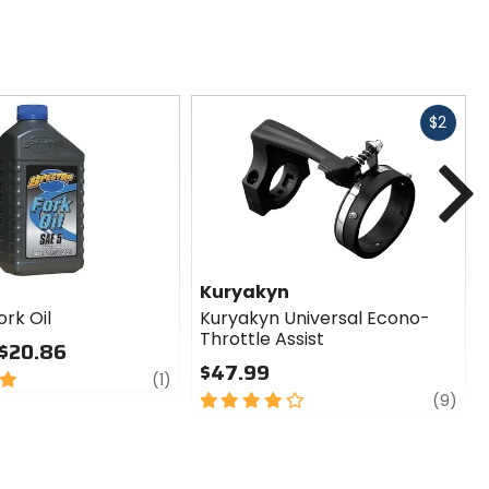
Fast
$2
cash
N
Kuryakyn
rk Oil
Kuryakyn Universal Econo-
Throttle Assist
 $20.86
$47.99
review
(1)
4
revi
(9)
out
of
5
stars