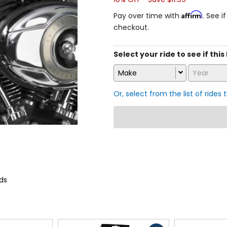
Affirm
Pay over time with
. See i
checkout.
Select your ride to see if this
Make
Year
Or, select from the list of rides 
ds