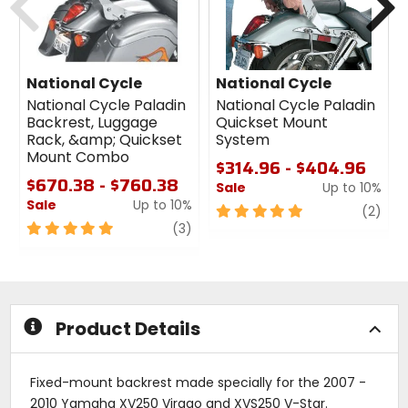
National Cycle
National Cycle
National Cycle Paladin
National Cycle Paladin
Backrest, Luggage
Quickset Mount
Rack, &amp; Quickset
System
Mount Combo
$314.96 - $404.96
$670.38 - $760.38
Sale
Up to 10%
Sale
Up to 10%
5
revi
(2)
5
review
out
(3)
out
of
of
5
5
stars
stars
Product Details
Fixed-mount backrest made specially for the 2007 -
2010 Yamaha XV250 Virago and XVS250 V-Star.