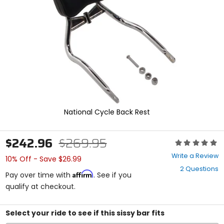
enter
to
select.
Selecting
an
options
will
take
you
to
a
new
National Cycle Back Rest
page.
Touch
device
$242.96
$269.95
Rating:
users,
0
explore
Write a Review
10% Off - Save $26.99
out
by
2 Questions
of
touch.
Affirm
Pay over time with
. See if you
5
qualify at checkout.
stars
Select your ride to see if this sissy bar fits