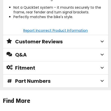
Not a QuickSet system - it mounts securely to the
frame, rear fender and turn signal brackets.
Perfectly matches the bike's style.
Report Incorrect Product Information
Customer Reviews
Q&A
Fitment
#
Part Numbers
Find More