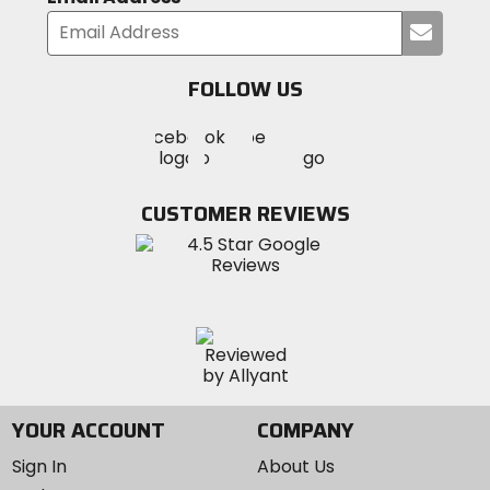
Submi
your
email
FOLLOW US
Visit
Visit
Visit
MotoSport
MotoSport
MotoSport
Visit
on
on
on
MotoSport
Facebook
Twitter
YouTube
on
CUSTOMER REVIEWS
Instagram
YOUR ACCOUNT
COMPANY
Sign In
About Us