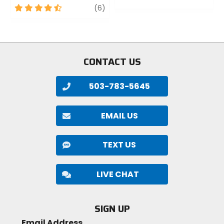
4.5
review
0
(6)
out
out
of
of
5
5
stars
stars
CONTACT US
503-783-5645
EMAIL US
TEXT US
LIVE CHAT
SIGN UP
Email Address