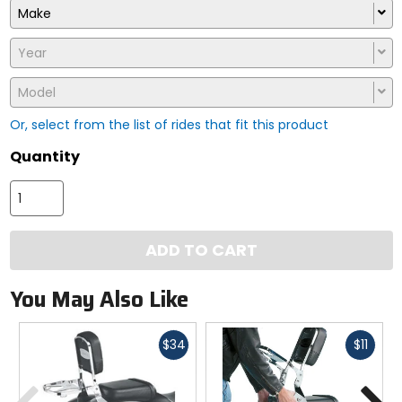
Make
Year
Model
Or, select from the list of rides that fit this product
Quantity
ADD TO CART
You May Also Like
Fast
Fast
$34
$11
cash
cash
Previous
N