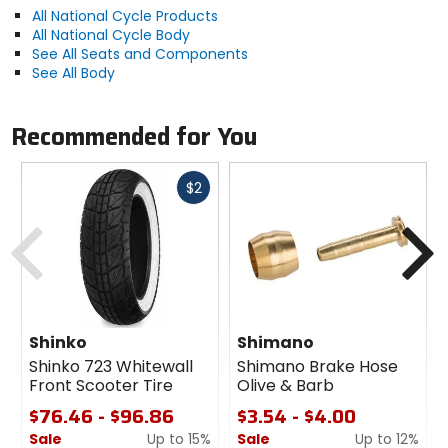
All National Cycle Products
All National Cycle Body
See All Seats and Components
See All Body
Recommended for You
Fast
$2
cash
Previous
N
Shinko
Shimano
Shinko 723 Whitewall
Shimano Brake Hose
Front Scooter Tire
Olive & Barb
$76.46 - $96.86
$3.54 - $4.00
Sale
Up to 15%
Sale
Up to 12%