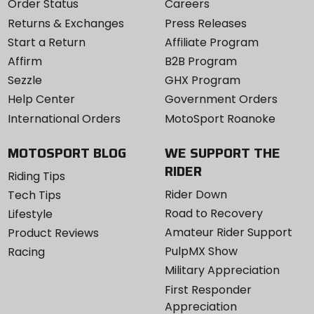
Order Status
Careers
Returns & Exchanges
Press Releases
Start a Return
Affiliate Program
Affirm
B2B Program
Sezzle
GHX Program
Help Center
Government Orders
International Orders
MotoSport Roanoke
MOTOSPORT BLOG
WE SUPPORT THE
RIDER
Riding Tips
Rider Down
Tech Tips
Road to Recovery
Lifestyle
Amateur Rider Support
Product Reviews
PulpMX Show
Racing
Military Appreciation
First Responder
Appreciation