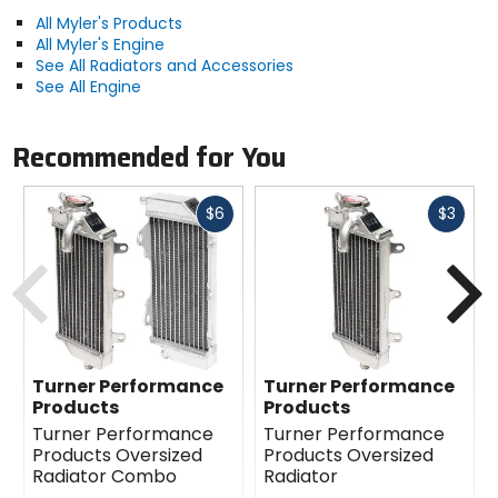
All Myler's Products
All Myler's Engine
See All Radiators and Accessories
See All Engine
Recommended for You
Fast
Fast
$6
$3
cash
cash
Previous
N
Turner Performance
Turner Performance
Products
Products
Turner Performance
Turner Performance
Products Oversized
Products Oversized
Radiator Combo
Radiator