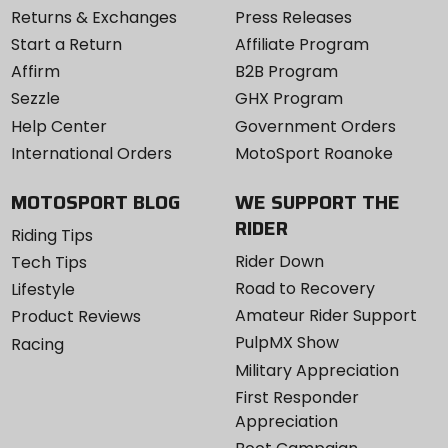
Returns & Exchanges
Press Releases
Start a Return
Affiliate Program
Affirm
B2B Program
Sezzle
GHX Program
Help Center
Government Orders
International Orders
MotoSport Roanoke
MOTOSPORT BLOG
WE SUPPORT THE
RIDER
Riding Tips
Rider Down
Tech Tips
Road to Recovery
Lifestyle
Amateur Rider Support
Product Reviews
PulpMX Show
Racing
Military Appreciation
First Responder
Appreciation