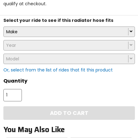
qualify at checkout.
stars
Select your ride to see if this radiator hose fits
Make
Year
Model
Or, select from the list of rides that fit this product
Quantity
ADD TO CART
You May Also Like