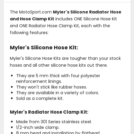
The MotoSport.com
Myler's Silicone Radiator Hose
and Hose Clamp Kit
includes ONE Silicone Hose Kit
and ONE Radiator Hose Clamp Kit, each with the
following features:
Myler's Silicone Hose Kit:
Myler's Silicone Hose Kits are tougher than your stock
hoses and all other silicone hose kits out there.
They are 5 mm thick with four polyester
reinforcement linings.
They won't stick like rubber hoses.
They are available in a variety of colors.
Sold as a complete kit.
Myler's Radiator Hose Clamp Kit:
Made from 301 Series stainless steel.
1/2-inch wide clamp.
8 mm head and installation by flathead