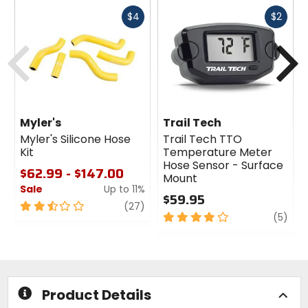
Fast
Fast
$4
$2
cash
cash
Previous
N
Myler's
Trail Tech
Myler's Silicone Hose
Trail Tech TTO
Kit
Temperature Meter
Hose Sensor - Surface
$62.99 - $147.00
Mount
Sale
Up to 11%
$59.95
2.5
review
(27)
4
revi
(5)
out
out
of
of
5
5
stars
stars
Product Details