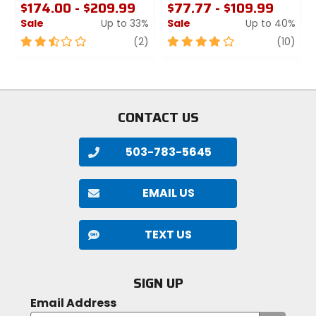
$174.00 - $209.99
$77.77 - $109.99
Sale
Up to 33%
Sale
Up to 40%
2.5
review
4
revi
(2)
(10)
out
out
of
of
5
5
stars
stars
CONTACT US
503-783-5645
EMAIL US
TEXT US
SIGN UP
Email Address