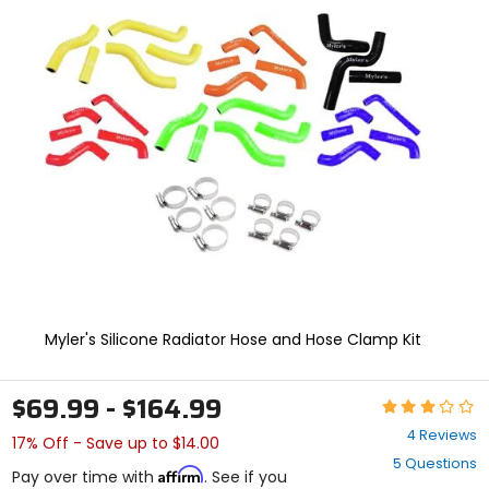
In
enter
to
select.
Selecting
an
options
will
take
you
to
a
new
page.
Touch
device
users,
explore
Myler's Silicone Radiator Hose and Hose Clamp Kit
by
touch.
$69.99 - $164.99
Rating:
3
4 Reviews
17% Off - Save up to $14.00
out
5 Questions
of
Affirm
Pay over time with
. See if you
5