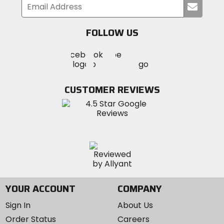
Submi
your
email
FOLLOW US
Visit
Visit
Visit
MotoSport
MotoSport
MotoSport
Visit
on
on
on
MotoSport
Facebook
Twitter
YouTube
on
CUSTOMER REVIEWS
Instagram
YOUR ACCOUNT
COMPANY
Sign In
About Us
Order Status
Careers