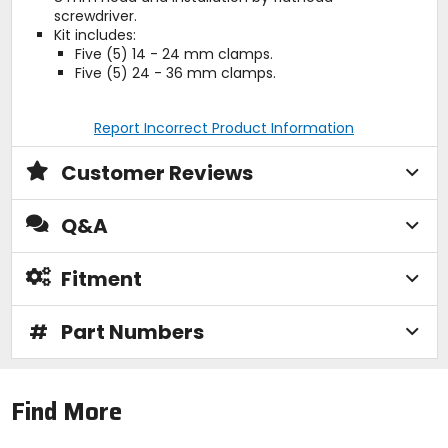
screwdriver.
Kit includes:
Five (5) 14 - 24 mm clamps.
Five (5) 24 - 36 mm clamps.
Report Incorrect Product Information
Customer Reviews
Q&A
Fitment
#
Part Numbers
Find More