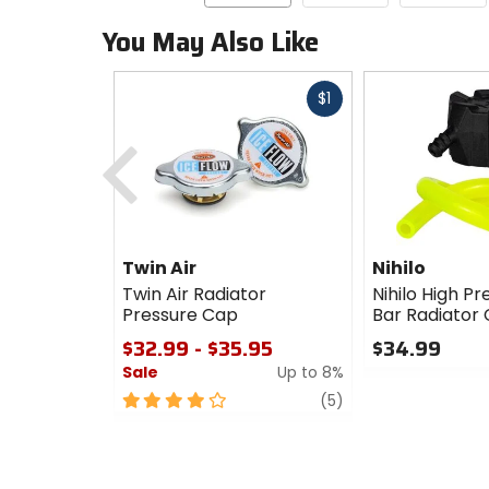
You May Also Like
Fast
$1
cash
Previous
Twin Air
Nihilo
Twin Air Radiator
Nihilo High Pr
Pressure Cap
Bar Radiator
$32.99 - $35.95
$34.99
Sale
Up to 8%
0
out
4
review
(5)
of
out
5
of
stars
5
stars