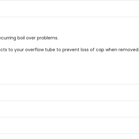
stars
stars
ecurring boil over problems.
s to your overflow tube to prevent loss of cap when removed