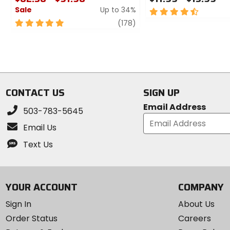
Sale
Up to 34%
4.5
out
5
review
(178)
of
out
5
of
stars
5
stars
CONTACT US
SIGN UP
Email Address
503-783-5645
Email Us
Text Us
YOUR ACCOUNT
COMPANY
Sign In
About Us
Order Status
Careers