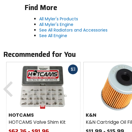
Find More
All Myler's Products
All Myler's Engine
See All Radiators and Accessories
See All Engine
Recommended for You
Fast
$3
cash
Previous
HOTCAMS
K&N
HOTCAMS Valve Shim Kit
K&N Cartridge Oil Fi
$62.36 - $91.96
$11.99 - $15.99