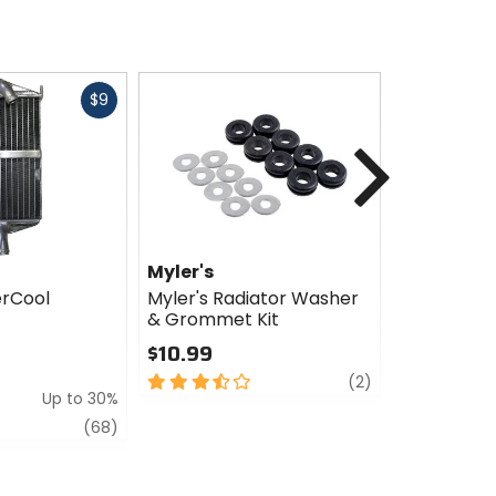
Fast
$9
cash
Next
Myler's
Myler's
erCool
Myler's Radiator Washer
Myler's C
& Grommet Kit
SuperCool 
Hose Com
$10.99
$380.76 
3.5
review
(2)
$504.99
Up to 30%
out
Sale
of
review
(68)
5
3
stars
out
of