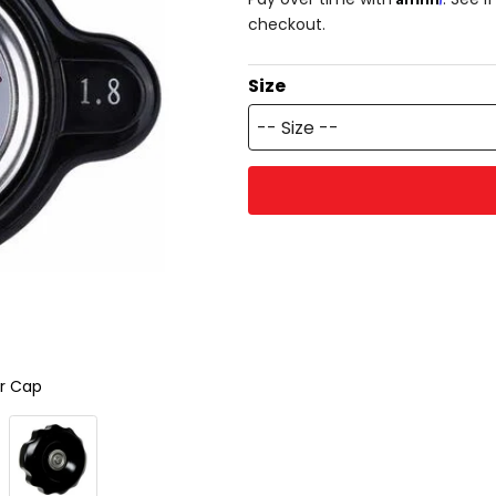
checkout.
Size
-- Size --
or Cap