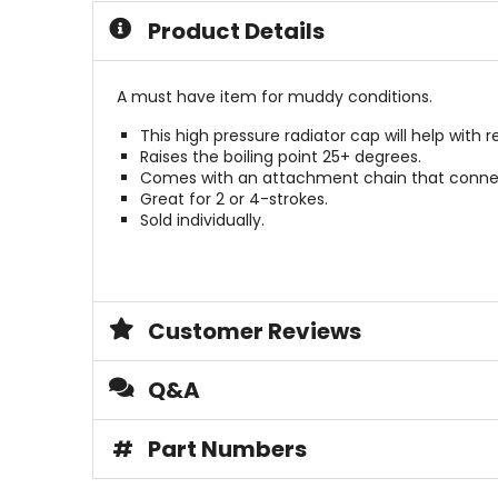
Product Details
A must have item for muddy conditions.
This high pressure radiator cap will help with r
Raises the boiling point 25+ degrees.
Comes with an attachment chain that connect
Great for 2 or 4-strokes.
Sold individually.
Customer Reviews
Q&A
#
Part Numbers