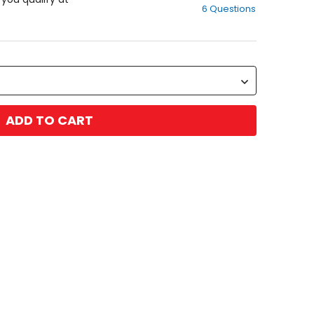
6 Questions
of
5
stars
ADD TO CART