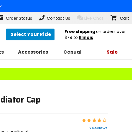
w
Order Status
Contact Us
Live Chat
Cart
Free shipping
on orders over
Select Your Ride
$79
to
Illinois
ts
Accessories
Casual
Sale
diator Cap
Rating:
4
6 Reviews
out
f you qualify at