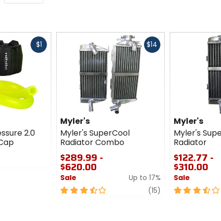
Fast
Fast
$1
$14
cash
cash
Myler's
Myler's
essure 2.0
Myler's SuperCool
Myler's Sup
 Cap
Radiator Combo
Radiator
$289.99 -
$122.77 -
$620.00
$310.00
Sale
Up to 17%
Sale
3.5
review
3.5
(15)
out
out
of
of
5
5