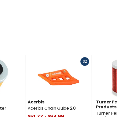
Fast
$2
cash
Acerbis
Turner P
Products
lter
Acerbis Chain Guide 2.0
Turner P
$61.77 - $82.99