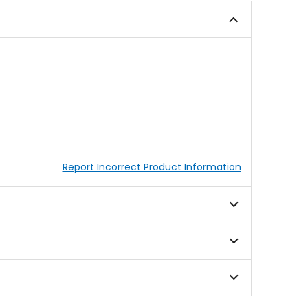
5
stars
.
Report Incorrect Product Information