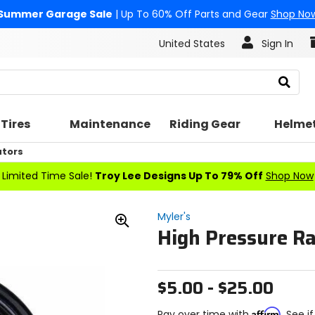
Summer Garage Sale
| Up To 60% Off Parts and Gear
Shop No
United States
Sign In
Search
Tires
Maintenance
Riding Gear
Helme
ators
Limited Time Sale!
Troy Lee Designs Up To 79% Off
Shop Now
Myler's
High Pressure Ra
Zoom
In
$5.00 - $25.00
Affirm
Pay over time with
. See i