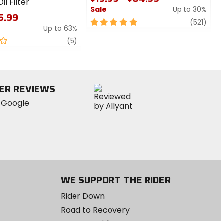
il Filter
Sale
Up to 30%
$5.99
5
revi
(521)
Up to 63%
out
review
of
(5)
5
stars
ER REVIEWS
WE SUPPORT THE RIDER
Rider Down
Road to Recovery