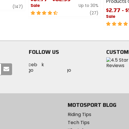
Products O
Sale
Up to 30%
review
(147)
$2.77 - 
4.5
review
(27)
Sale
out
of
4
5
out
stars
of
5
stars
FOLLOW US
CUSTOM
Visit
Visit
Visit
MotoSport
Submit
MotoSport
MotoSport
Visit
on
your
on
on
MotoSport
Facebook
email
Twitter
YouTube
on
Instagram
MOTOSPORT BLOG
Riding Tips
Tech Tips