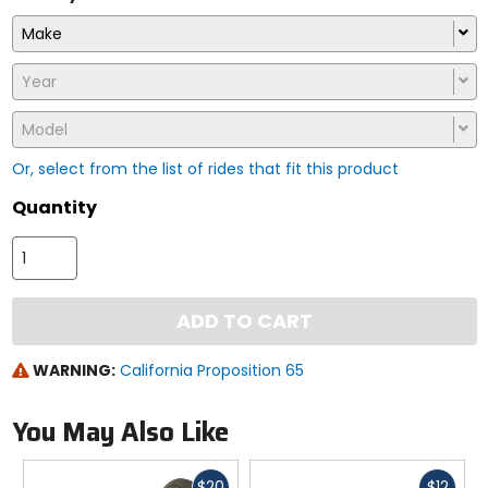
Make
Year
Model
Or, select from the list of rides that fit this product
Quantity
ADD TO CART
WARNING:
California Proposition 65
You May Also Like
Fast
Fast
$20
$12