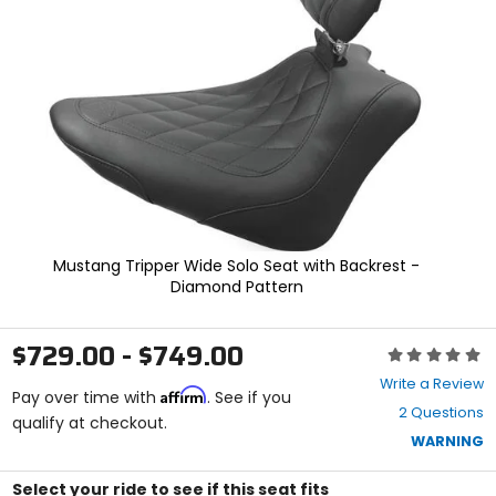
enter
to
select.
Selecting
an
options
will
take
you
to
a
new
page.
Mustang Tripper Wide Solo Seat with Backrest -
Touch
Diamond Pattern
device
users,
explore
$729.00 - $749.00
Rating:
by
0
touch.
Write a Review
Affirm
out
Pay over time with
. See if you
2 Questions
of
qualify at checkout.
5
WARNING
stars
Select your ride to see if this seat fits