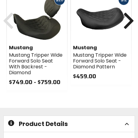
cash
cash
Previous
N
Mustang
Mustang
Mustang Tripper Wide
Mustang Tripper Wide
Forward Solo Seat
Forward Solo Seat -
With Backrest -
Diamond Pattern
Diamond
$459.00
$749.00 - $759.00
0
0
out
out
of
of
5
5
stars
stars
Product Details