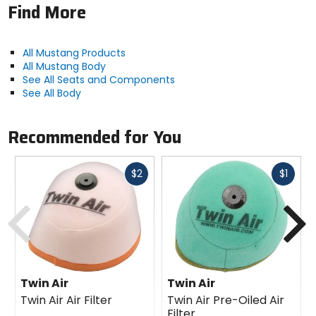
Find More
All Mustang Products
All Mustang Body
See All Seats and Components
See All Body
Recommended for You
Fast
Fast
$2
$1
cash
cash
Previous
N
Twin Air
Twin Air
Twin Air Air Filter
Twin Air Pre-Oiled Air
Filter