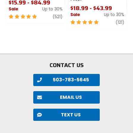
$15.99 - $84.99
$18.99 - $43.99
Sale
Up to 30%
Sale
Up to 30%
5
review
(521)
out
5
revi
(121)
of
out
5
of
stars
5
stars
CONTACT US
503-783-5645
EMAIL US
TEXT US