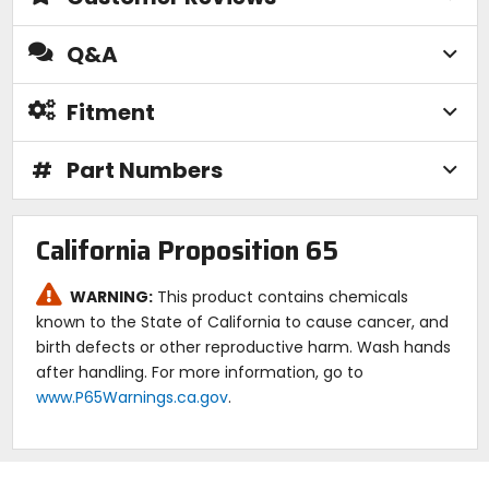
Q&A
Fitment
#
Part Numbers
California Proposition 65
WARNING:
This product contains chemicals
known to the State of California to cause cancer, and
birth defects or other reproductive harm. Wash hands
after handling. For more information, go to
www.P65Warnings.ca.gov
.