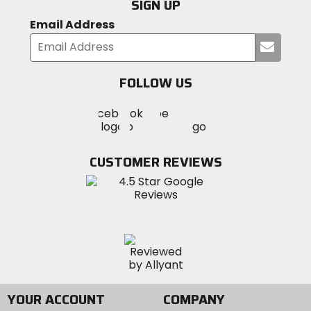
SIGN UP
Email Address
Submi
your
email
FOLLOW US
Visit
Visit
Visit
MotoSport
MotoSport
MotoSport
Visit
on
on
on
MotoSport
Facebook
Twitter
YouTube
on
CUSTOMER REVIEWS
Instagram
YOUR ACCOUNT
COMPANY