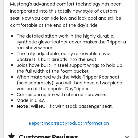
Mustang's advanced comfort technology has been
incorporated into this totally new style of custom
seat. Now you can ride low and look cool and still be
comfortable at the end of the day's ride.
The detailed stitch work in the highly durable,
synthetic glove-leather cover makes the Tripper a
real show winner.
The fully adjustable, easily removable driver
backrest is built directly into the seat.
Solos have built-in steel support wings to hold up
the full width of the foam bucket.
When matched with the Wide Tripper Rear seat
(sold separately), you will then have a two-piece
version of the popular DayTripper.
Comes complete with chrome hardware.
Made in U.S.A.
Note:
Will NOT fit with stock passenger seat.
Report Incorrect Product Information
Customer Reviews