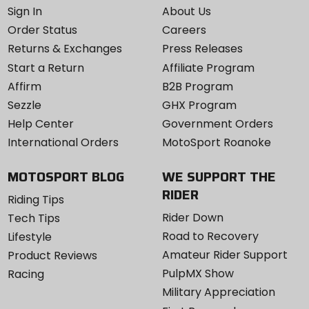
Sign In
About Us
Order Status
Careers
Returns & Exchanges
Press Releases
Start a Return
Affiliate Program
Affirm
B2B Program
Sezzle
GHX Program
Help Center
Government Orders
International Orders
MotoSport Roanoke
MOTOSPORT BLOG
WE SUPPORT THE
RIDER
Riding Tips
Rider Down
Tech Tips
Road to Recovery
Lifestyle
Amateur Rider Support
Product Reviews
PulpMX Show
Racing
Military Appreciation