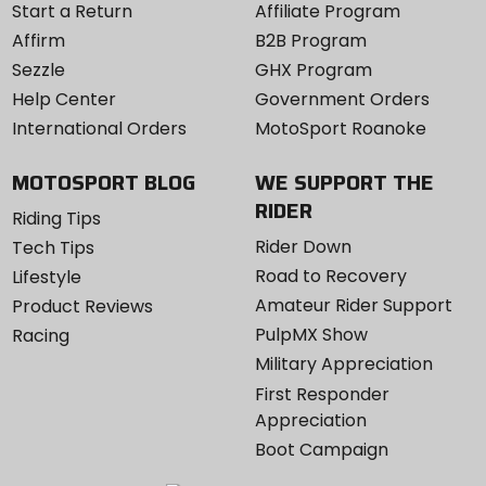
Start a Return
Affiliate Program
Affirm
B2B Program
Sezzle
GHX Program
Help Center
Government Orders
International Orders
MotoSport Roanoke
MOTOSPORT BLOG
WE SUPPORT THE
RIDER
Riding Tips
Rider Down
Tech Tips
Road to Recovery
Lifestyle
Amateur Rider Support
Product Reviews
PulpMX Show
Racing
Military Appreciation
First Responder
Appreciation
Boot Campaign