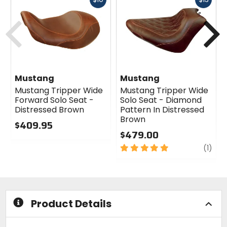
cash
cash
Previous
N
Mustang
Mustang
Mustang Tripper Wide
Mustang Tripper Wide
Forward Solo Seat -
Solo Seat - Diamond
Distressed Brown
Pattern In Distressed
Brown
$409.95
$479.00
0
out
5
revi
(1)
of
out
5
of
stars
5
stars
Product Details