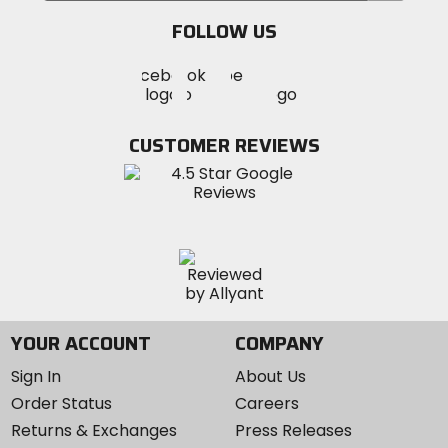
email
FOLLOW US
Visit
Visit
Visit
MotoSport
MotoSport
MotoSport
Visit
on
on
on
MotoSport
Facebook
Twitter
YouTube
on
CUSTOMER REVIEWS
Instagram
YOUR ACCOUNT
COMPANY
Sign In
About Us
Order Status
Careers
Returns & Exchanges
Press Releases