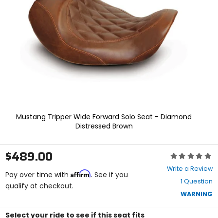
enter
to
select.
Selecting
an
options
will
take
you
to
a
new
page.
Mustang Tripper Wide Forward Solo Seat - Diamond
Touch
Distressed Brown
device
users,
explore
$489.00
Rating:
by
0
touch.
Write a Review
Affirm
out
Pay over time with
. See if you
1 Question
of
qualify at checkout.
5
WARNING
stars
Select your ride to see if this seat fits