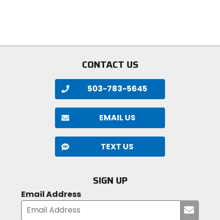
5
of
stars
5
stars
CONTACT US
503-783-5645
EMAIL US
TEXT US
SIGN UP
Email Address
Submi
your