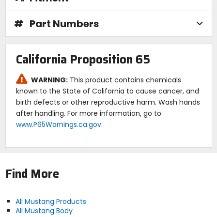
#
Part Numbers
California Proposition 65
WARNING:
This product contains chemicals
known to the State of California to cause cancer, and
birth defects or other reproductive harm. Wash hands
after handling. For more information, go to
www.P65Warnings.ca.gov
.
Find More
All Mustang Products
All Mustang Body