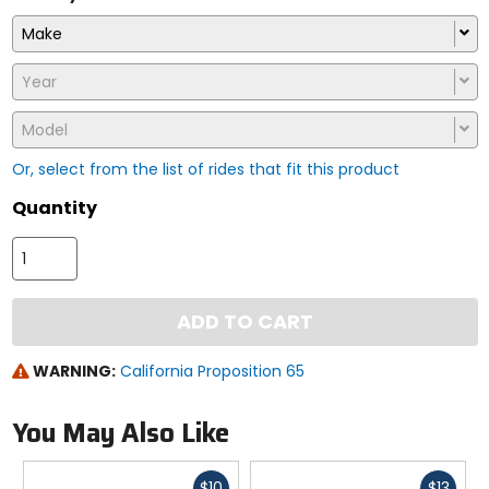
Make
Year
Model
Or, select from the list of rides that fit this product
Quantity
ADD TO CART
WARNING:
California Proposition 65
You May Also Like
Fast
Fast
$10
$13