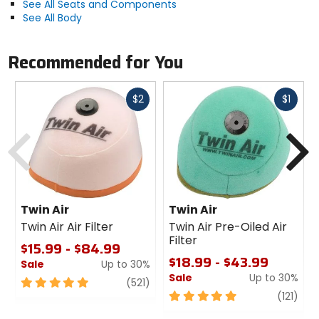
See All Seats and Components
See All Body
Recommended for You
Fast
Fast
$2
$1
cash
cash
Previous
N
Twin Air
Twin Air
Twin Air Air Filter
Twin Air Pre-Oiled Air
Filter
$15.99 - $84.99
$18.99 - $43.99
Sale
Up to 30%
Sale
Up to 30%
5
review
(521)
out
5
revi
(121)
of
out