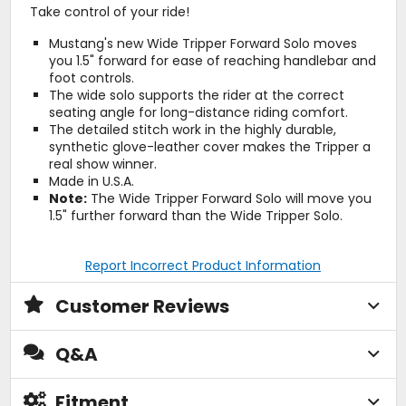
Take control of your ride!
Mustang's new Wide Tripper Forward Solo moves
you 1.5" forward for ease of reaching handlebar and
foot controls.
The wide solo supports the rider at the correct
seating angle for long-distance riding comfort.
The detailed stitch work in the highly durable,
synthetic glove-leather cover makes the Tripper a
real show winner.
Made in U.S.A.
Note:
The Wide Tripper Forward Solo will move you
1.5" further forward than the Wide Tripper Solo.
Report Incorrect Product Information
Customer Reviews
Q&A
Fitment