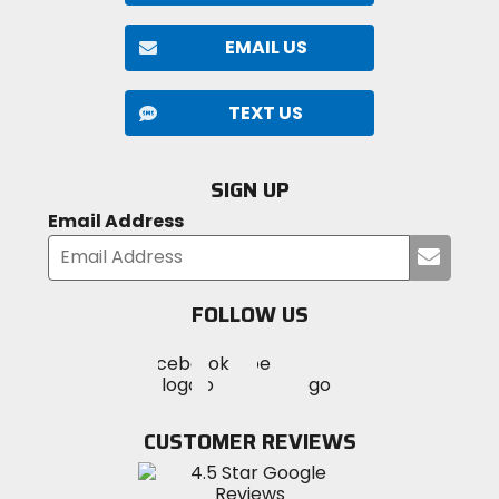
EMAIL US
TEXT US
SIGN UP
Email Address
Submi
your
email
FOLLOW US
Visit
Visit
Visit
MotoSport
MotoSport
MotoSport
Visit
on
on
on
MotoSport
Facebook
Twitter
YouTube
on
CUSTOMER REVIEWS
Instagram