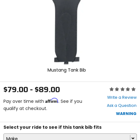
enter
to
select.
Selecting
an
options
will
take
you
to
a
new
Mustang Tank Bib
page.
Touch
device
$79.00 - $89.00
Rating:
users,
0
explore
Write a Review
Affirm
out
Pay over time with
. See if you
by
Ask a Question
of
qualify at checkout.
touch.
5
WARNING
stars
Select your ride to see if this tank bib fits
Make