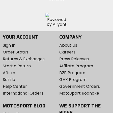
YOUR ACCOUNT
COMPANY
Sign In
About Us
Order Status
Careers
Returns & Exchanges
Press Releases
Start a Return
Affiliate Program
Affirm
B2B Program
Sezzle
GHX Program
Help Center
Government Orders
International Orders
MotoSport Roanoke
MOTOSPORT BLOG
WE SUPPORT THE
RIDER