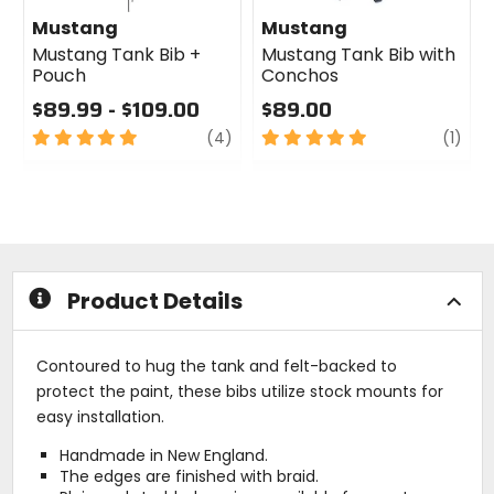
Mustang
Mustang
Mustang Tank Bib +
Mustang Tank Bib with
Pouch
Conchos
$89.99 - $109.00
$89.00
5
review
5
revi
(4)
(1)
out
out
of
of
5
5
stars
stars
Product Details
Contoured to hug the tank and felt-backed to
protect the paint, these bibs utilize stock mounts for
easy installation.
Handmade in New England.
The edges are finished with braid.