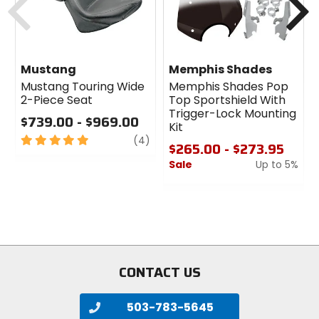
Mustang
Memphis Shades
Mustang Touring Wide
Memphis Shades Pop
2-Piece Seat
Top Sportshield With
Trigger-Lock Mounting
$739.00 - $969.00
Kit
5
review
(4)
$265.00 - $273.95
out
Sale
Up to 5%
of
5
0
stars
out
of
5
stars
CONTACT US
503-783-5645