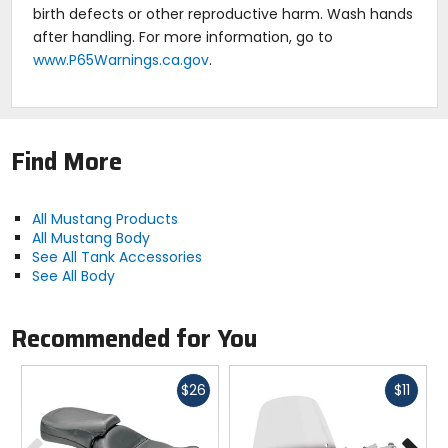
birth defects or other reproductive harm. Wash hands
after handling. For more information, go to
www.P65Warnings.ca.gov
.
Find More
All Mustang Products
All Mustang Body
See All Tank Accessories
See All Body
Recommended for You
Fast
Fast
$26
$11
cash
cash
Previous
N