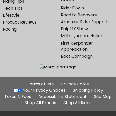
Riding Tips
Rider Down
Tech Tips
Road to Recovery
Lifestyle
Amateur Rider Support
Product Reviews
PulpMX Show
Racing
Military Appreciation
First Responder
Appreciation
Boot Campaign
Additional
Terms of Use
Privacy Policy
Site
Your Privacy Choices
Shipping Policy
Links
Taxes & Fees
Accessibility Statement
Site Map
Shop All Brands
Shop All Rides