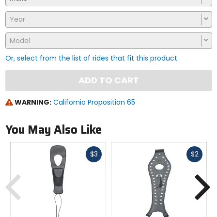
Year
Model
Or, select from the list of rides that fit this product
ADD TO CART
WARNING:
California Proposition 65
You May Also Like
Fast
Fast
$3
$2
cash
cash
Previous
N