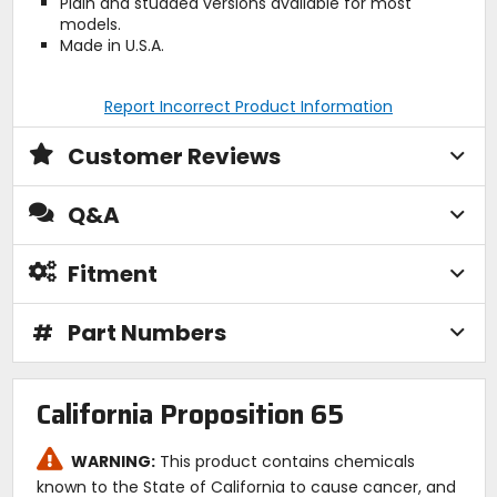
Plain and studded versions available for most
models.
Made in U.S.A.
Report Incorrect Product Information
Customer Reviews
Q&A
Fitment
#
Part Numbers
California Proposition 65
WARNING:
This product contains chemicals
known to the State of California to cause cancer, and