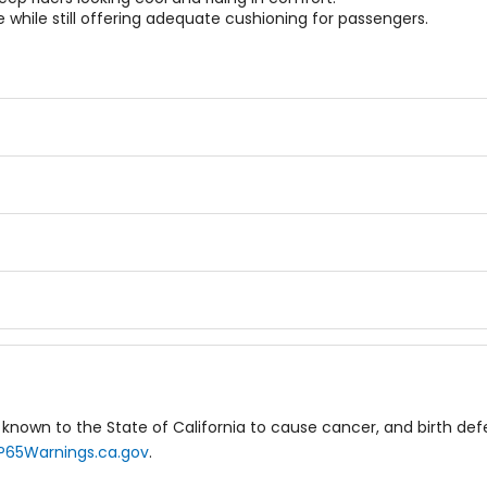
while still offering adequate cushioning for passengers.
known to the State of California to cause cancer, and birth de
P65Warnings.ca.gov
.