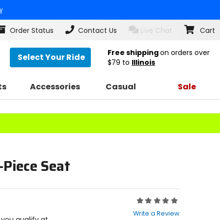
w
Order Status
Contact Us
Live Chat
Cart
Free shipping
on orders over
Select Your Ride
$79
to
Illinois
ts
Accessories
Casual
Sale
-Piece Seat
Rating:
0
Write a Review
out
f you qualify at