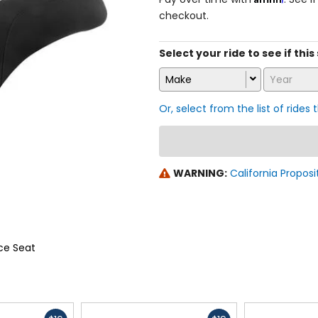
checkout.
Select your ride to see if this 
Make
Year
Or, select from the list of rides 
WARNING:
California Proposi
ce Seat