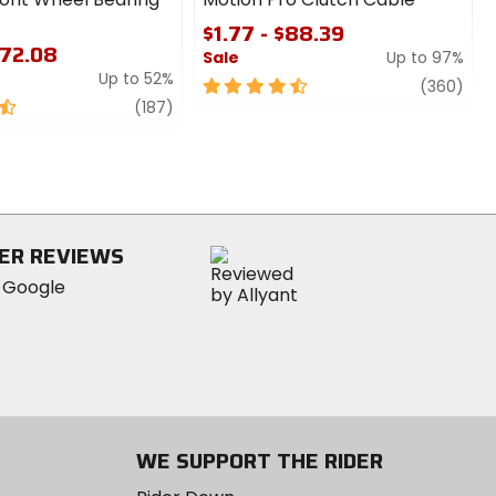
$1.77 - $88.39
$72.08
Sale
Up to 97%
Up to 52%
4.5
revi
(360)
review
out
(187)
of
5
stars
ER REVIEWS
WE SUPPORT THE RIDER