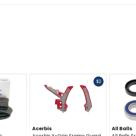
Fast
$2
cash
Acerbis
All Balls
e
Acerbis X-Grip Frame Guard
All Balls 