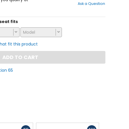
Ask a Question
of
5
stars
seat fits
Model
that fit this product
ADD TO CART
tion 65