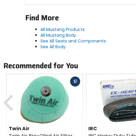
Find More
All Mustang Products
All Mustang Body
See All Seats and Components
See All Body
Recommended for You
Fast
$1
cash
Previous
Twin Air
IRC
Twin Air Pre-Oiled Air Filter
IRC Heavy Duty Tub