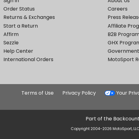
Sign In
About Us
Order Status
Careers
Returns & Exchanges
Press Releas
Start a Return
Affiliate Pr
Affirm
B2B Progra
Sezzle
GHX Progra
Help Center
Government
International Orders
MotoSport 
Terms of Use
Privacy Policy
Your Pri
Part of the Backcount
Copyright 2004-2026 MotoSport, LLC