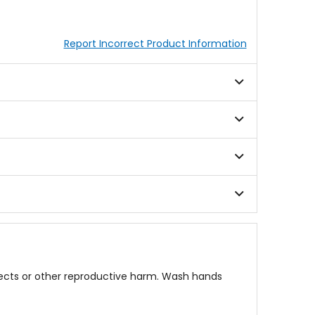
Report Incorrect Product Information
fects or other reproductive harm. Wash hands