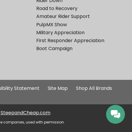
Rider Down
Road to Recovery
Amateur Rider Support
PulpMX Show
Military Appreciation
First Responder Appreciation
Boot Campaign
ibility Statement
Site Map
Shop All Brands
SteepandCheap.com
ve companies, used with permission.