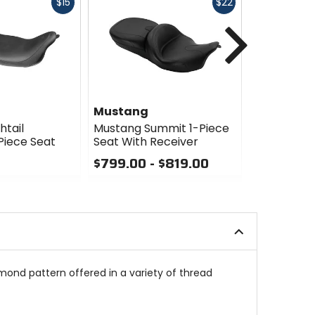
Fast
Fast
$15
$22
cash
cash
Next
Mustang
Mustang
htail
Mustang Summit 1-Piece
Mustang To
Piece Seat
Seat With Receiver
Heated Se
Backrest
$799.00 - $819.00
$1449.00
0
out
0
of
out
5
of
stars
5
stars
mond pattern offered in a variety of thread