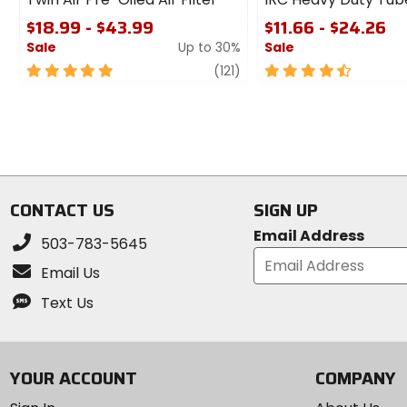
$18.99 - $43.99
$11.66 - $24.26
Sale
Up to 30%
Sale
5
review
4.5
(121)
out
out
of
of
5
5
stars
stars
CONTACT US
SIGN UP
Email Address
503-783-5645
Email Us
Text Us
YOUR ACCOUNT
COMPANY