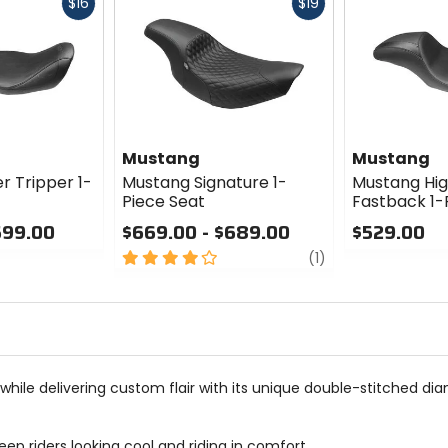
Fast
Fast
$16
$19
cash
cash
Mustang
Mustang
r Tripper 1-
Mustang Signature 1-
Mustang Hig
Piece Seat
Fastback 1-
599.00
$669.00 - $689.00
$529.00
4
review
0
(1)
out
out
of
of
5
5
stars
stars
hile delivering custom flair with its unique double-stitched dia
ep riders looking cool and riding in comfort.