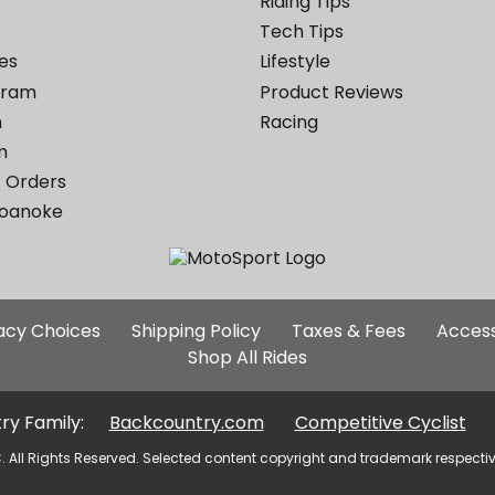
Riding Tips
Tech Tips
es
Lifestyle
ogram
Product Reviews
m
Racing
m
 Orders
Roanoke
Additional
vacy Choices
Shipping Policy
Taxes & Fees
Access
Site
Shop All Rides
Links
ry Family:
Backcountry.com
Competitive Cyclist
. All Rights Reserved. Selected content copyright and trademark respecti