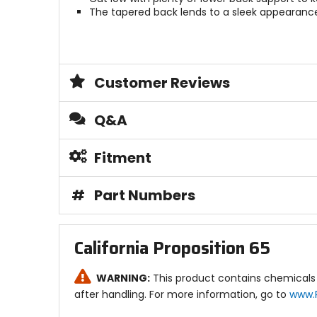
The tapered back lends to a sleek appearance 
Customer Reviews
Q&A
Fitment
#
Part Numbers
California Proposition 65
WARNING:
This product contains chemicals 
after handling. For more information, go to
www.