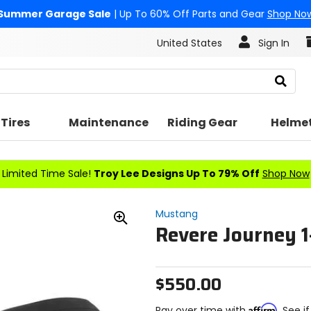
Summer Garage Sale
| Up To 60% Off Parts and Gear
Shop No
United States
Sign In
Search
Tires
Maintenance
Riding Gear
Helme
Limited Time Sale!
Troy Lee Designs Up To 79% Off
Shop Now
Mustang
Revere Journey 1
Zoom
In
$550.00
Affirm
Pay over time with
. See i