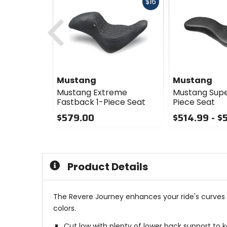
Fast
$16
cash
Previous
Mustang
Mustang
Mustang Extreme
Mustang Supe
Fastback 1-Piece Seat
Piece Seat
$579.00
$514.99 - $
0
0
out
out
of
of
5
5
Product Details
stars
stars
The Revere Journey enhances your ride's curves w
colors.
Cut low with plenty of lower back support to ke