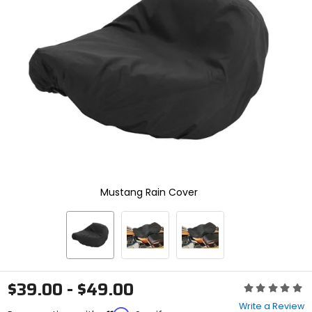
enter
to
select.
Selecting
an
options
will
take
you
to
a
new
page.
Touch
device
Mustang Rain Cover
users,
explore
by
touch.
$39.00 - $49.00
Rating:
0
Write a Review