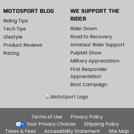
MOTOSPORT BLOG
WE SUPPORT THE
RIDER
Riding Tips
Rider Down
Tech Tips
Road to Recovery
Lifestyle
Amateur Rider Support
Product Reviews
PulpMX Show
Racing
Military Appreciation
First Responder
Appreciation
Boot Campaign
Additional
Terms of Use
Privacy Policy
Site
Your Privacy Choices
Shipping Policy
Links
Taxes & Fees
Accessibility Statement
Site Map