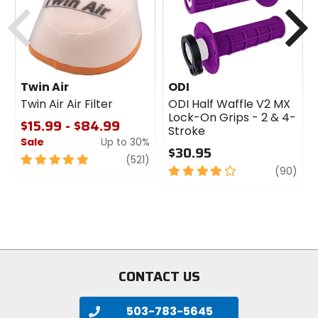
Previous
N
Twin Air
ODI
Twin Air Air Filter
ODI Half Waffle V2 MX
Lock-On Grips - 2 & 4-
$15.99 - $84.99
Stroke
Sale
Up to 30%
$30.95
5
review
(521)
4
revi
(90)
out
out
of
of
5
5
stars
stars
CONTACT US
503-783-5645