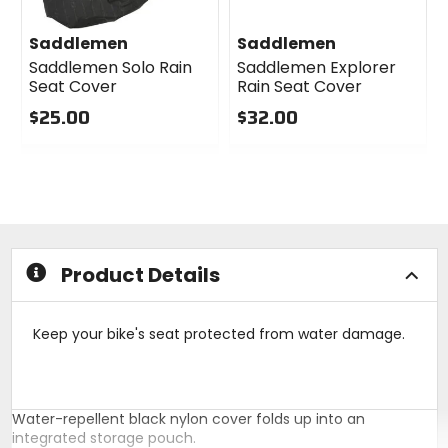
Saddlemen
Saddlemen
Saddlemen Solo Rain
Saddlemen Explorer
Seat Cover
Rain Seat Cover
$25.00
$32.00
0
0
out
out
of
of
5
5
stars
stars
Product Details
Keep your bike's seat protected from water damage.
Water-repellent black nylon cover folds up into an
integrated storage pouch.