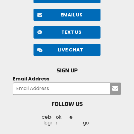
EMAIL US
TEXT US
LIVE CHAT
SIGN UP
Email Address
Submi
your
email
FOLLOW US
Visit
Visit
Visit
MotoSport
MotoSport
MotoSport
Visit
on
on
on
MotoSport
Facebook
Twitter
YouTube
on