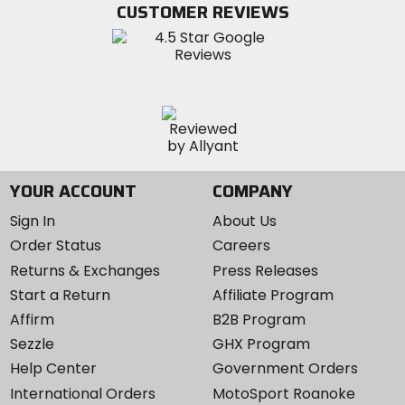
CUSTOMER REVIEWS
Instagram
YOUR ACCOUNT
COMPANY
Sign In
About Us
Order Status
Careers
Returns & Exchanges
Press Releases
Start a Return
Affiliate Program
Affirm
B2B Program
Sezzle
GHX Program
Help Center
Government Orders
International Orders
MotoSport Roanoke