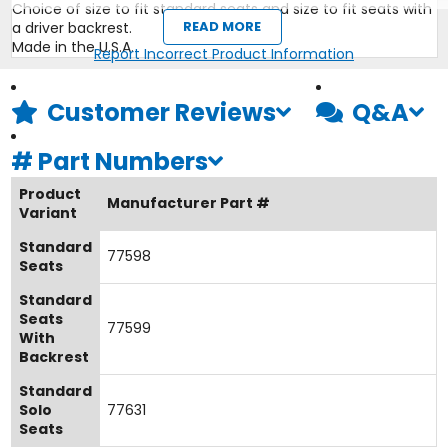
Choice of size to fit standard seats and size to fit seats with
READ MORE
a driver backrest.
Made in the U.S.A.
Report Incorrect Product Information
Customer Reviews
Q&A
#
Part Numbers
Product
Manufacturer Part #
Variant
Standard
77598
Seats
Standard
Seats
77599
With
Backrest
Standard
Solo
77631
Seats