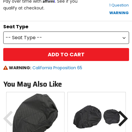
Affirm
out
Pay over time with
. See if you
1 Question
of
qualify at checkout.
5
WARNING
stars
Seat Type
-- Seat Type --
ADD TO CART
WARNING:
California Proposition 65
You May Also Like
Previous
N