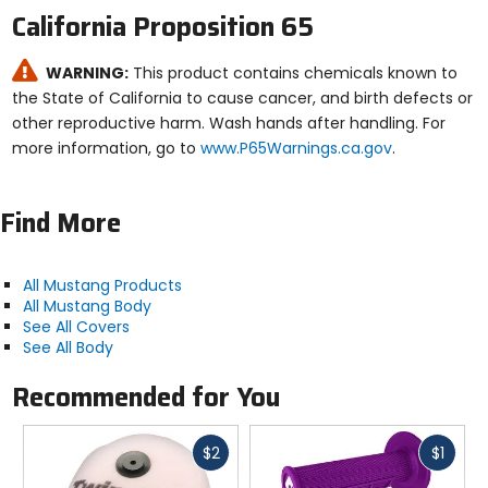
California Proposition 65
WARNING:
This product contains chemicals known to
the State of California to cause cancer, and birth defects or
other reproductive harm. Wash hands after handling. For
more information, go to
www.P65Warnings.ca.gov
.
Find More
All Mustang Products
All Mustang Body
See All Covers
See All Body
Recommended for You
Fast
Fast
$2
$1
cash
cash