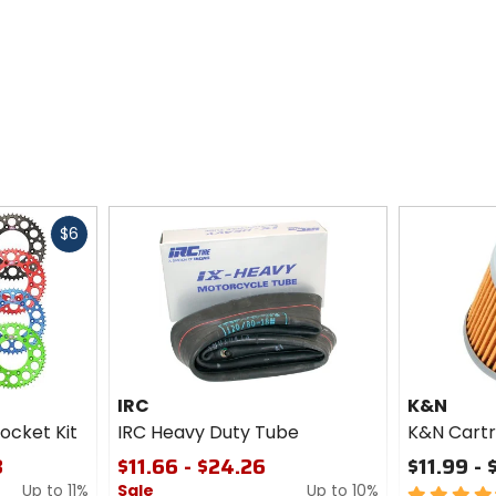
Fast
$6
cash
IRC
K&N
ocket Kit
IRC Heavy Duty Tube
K&N Cartri
3
$11.66 - $24.26
$11.99 - 
Up to 11%
Sale
Up to 10%
4.5