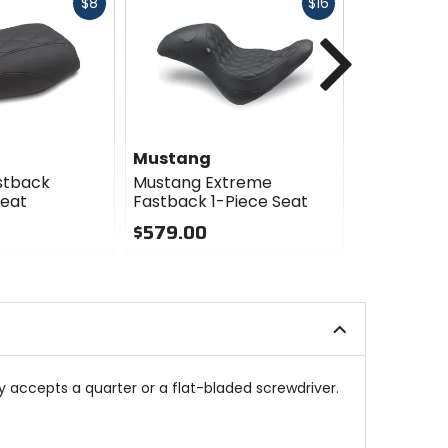
Fast
Fast
$8
$16
cash
cash
Next
Mustang
Mustang
stback
Mustang Extreme
Mustang R
Seat
Fastback 1-Piece Seat
Solo Seat
$579.00
$389.99 
0
0
out
out
of
of
5
5
stars
stars
 accepts a quarter or a flat-bladed screwdriver.