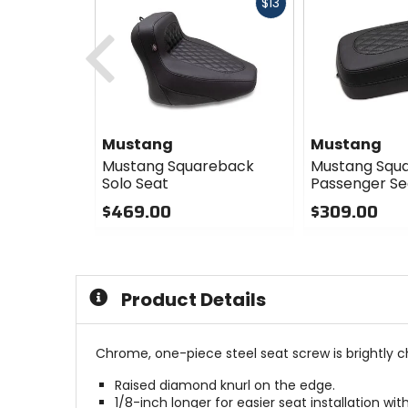
Fast
$13
cash
Previous
Mustang
Mustang
Mustang Squareback
Mustang Squ
Solo Seat
Passenger Se
$469.00
$309.00
0
0
out
out
of
of
5
5
Product Details
stars
stars
Chrome, one-piece steel seat screw is brightly c
Raised diamond knurl on the edge.
1/8-inch longer for easier seat installation w