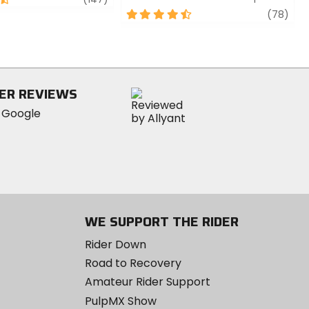
4.5
revi
(78)
out
of
5
stars
ER REVIEWS
WE SUPPORT THE RIDER
Rider Down
Road to Recovery
Amateur Rider Support
PulpMX Show