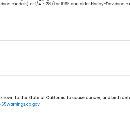
vidson models) or 1/4 - 28 (for 1995 and older Harley-Davidson m
known to the State of California to cause cancer, and birth de
P65Warnings.ca.gov
.