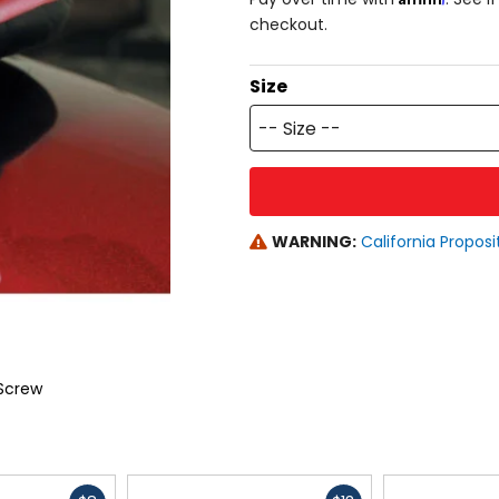
checkout.
Size
-- Size --
WARNING:
California Proposi
Screw