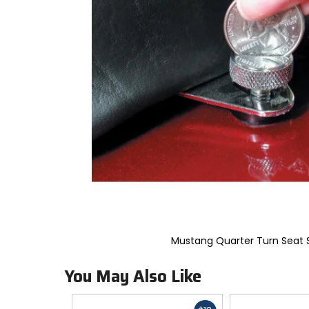
to
select.
Selecting
an
options
will
take
you
to
a
new
page.
Touch
device
users,
explore
by
touch.
Mustang Quarter Turn Seat 
You May Also Like