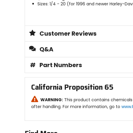
Sizes: 1/4 - 20 (for 1996 and newer Harley-Da
Customer Reviews
Q&A
#
Part Numbers
California Proposition 65
WARNING:
This product contains chemicals 
after handling. For more information, go to
www.