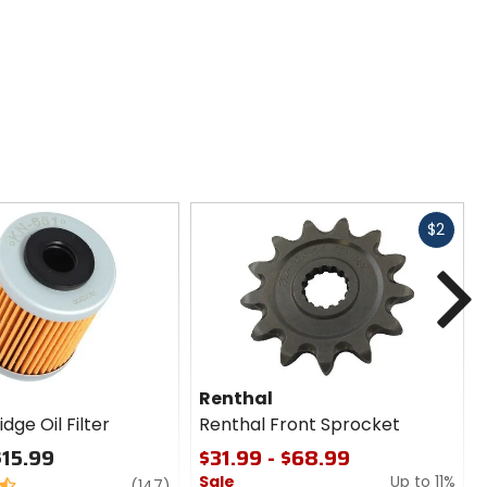
Fast
$2
cash
N
Renthal
dge Oil Filter
Renthal Front Sprocket
$15.99
$31.99 - $68.99
Sale
Up to 11%
review
(147)