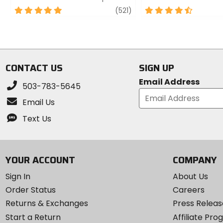
5
review
4.5
(521)
out
out
of
of
5
5
stars
stars
CONTACT US
SIGN UP
Email Address
503-783-5645
Email Us
Text Us
YOUR ACCOUNT
COMPANY
Sign In
About Us
Order Status
Careers
Returns & Exchanges
Press Releas
Start a Return
Affiliate Pr