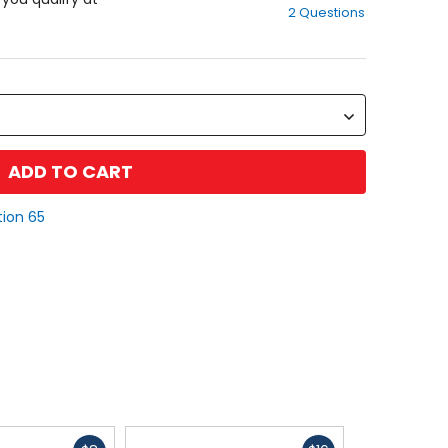
2 Questions
of
5
stars
ADD TO CART
tion 65