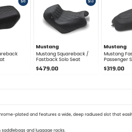
Fast
Fast
$8
$13
cash
cash
Mustang
Mustang
areback
Mustang Squareback /
Mustang Fa
at
Fastback Solo Seat
Passenger 
$479.00
$319.00
0
0
out
out
of
of
5
5
stars
stars
hrome-plated and features a wide, deep radiused slot that easily
ith saddlebags and luggage racks.