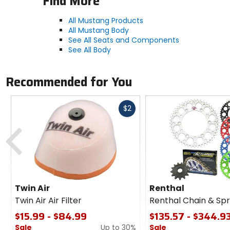
Find More
All Mustang Products
All Mustang Body
See All Seats and Components
See All Body
Recommended for You
Fast
$2
cash
Previous
Twin Air
Renthal
Twin Air Air Filter
Renthal Chain & Spr
$15.99 - $84.99
$135.57 - $344.9
Sale
Up to 30%
Sale