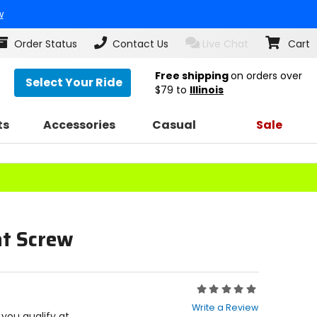
w
Order Status
Contact Us
Live Chat
Cart
Free shipping
on orders over
Select Your Ride
$79
to
Illinois
ts
Accessories
Casual
Sale
at Screw
Rating:
0
Write a Review
out
f you qualify at