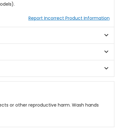
odels).
Report Incorrect Product Information
fects or other reproductive harm. Wash hands