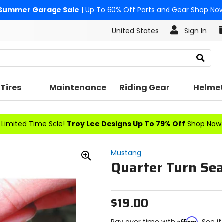
Summer Garage Sale
| Up To 60% Off Parts and Gear
Shop No
United States
Sign In
Search
Tires
Maintenance
Riding Gear
Helme
Limited Time Sale!
Troy Lee Designs Up To 79% Off
Shop Now
Mustang
Quarter Turn Se
Zoom
In
$19.00
Affirm
Pay over time with
. See i