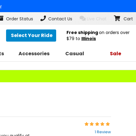
w
Order Status
Contact Us
Live Chat
Cart
Free shipping
on orders over
Select Your Ride
$79
to
Illinois
ts
Accessories
Casual
Sale
Rating:
5
1 Review
out
f you qualify at