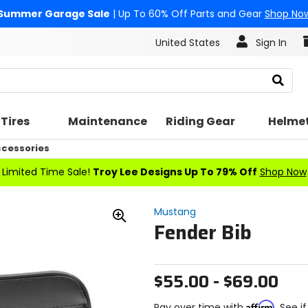
Summer Garage Sale
| Up To 60% Off Parts and Gear
Shop No
United States
Sign In
Search
Tires
Maintenance
Riding Gear
Helme
cessories
Limited Time Sale!
Troy Lee Designs Up To 79% Off
Shop Now
Mustang
Fender Bib
Zoom
In
$55.00 - $69.00
Affirm
Pay over time with
. See i