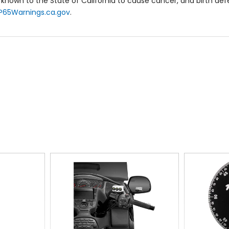
known to the State of California to cause cancer, and birth de
P65Warnings.ca.gov
.