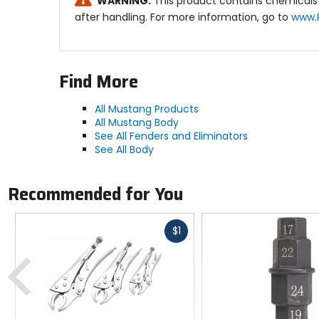
WARNING:
This product contains chemicals 
after handling. For more information, go to
www.
Find More
All Mustang Products
All Mustang Body
See All Fenders and Eliminators
See All Body
Recommended for You
Fast
$1
cash
Previous