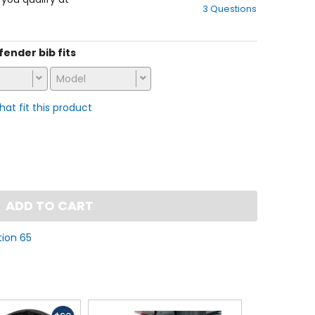
3 Questions
of
5
stars
 fender bib fits
Model
that fit this product
ADD TO CART
tion 65