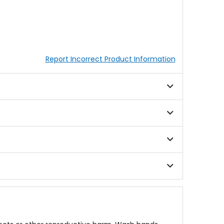
Report Incorrect Product Information