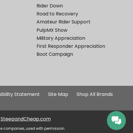
Rider Down
Road to Recovery
Amateur Rider Support
PulpMX Show
Military Appreciation
First Responder Appreciation
Boot Campaign
ibility Statement
Site Map
Shop All Brands
SteepandCheap.com
ve companies, used with permission.