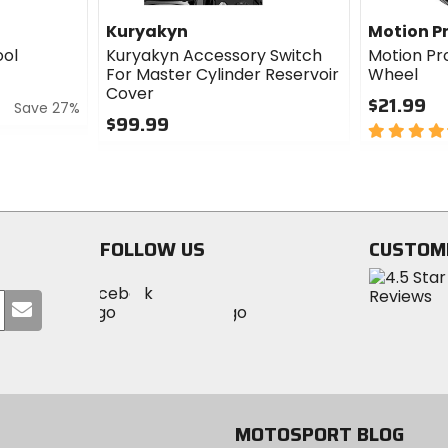
Kuryakyn
Motion P
ool
Kuryakyn Accessory Switch
Motion Pr
For Master Cylinder Reservoir
Wheel
Cover
$21.99
Save 27%
$99.99
4.5
0
out
out
of
of
5
5
stars
stars
FOLLOW US
CUSTOM
Visit
Visit
Visit
MotoSport
Submit
MotoSport
MotoSport
Visit
on
your
on
on
MotoSport
Facebook
email
Twitter
YouTube
on
Instagram
MOTOSPORT BLOG