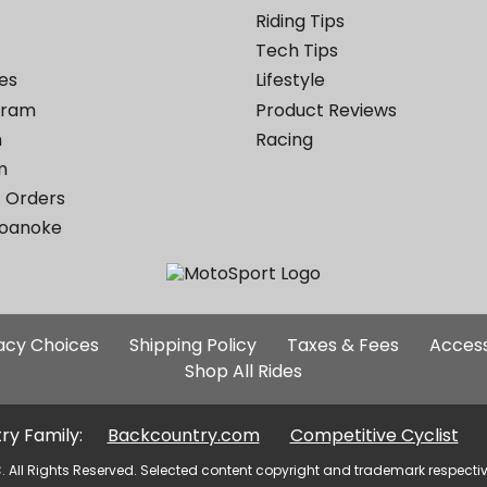
Riding Tips
Tech Tips
es
Lifestyle
ogram
Product Reviews
m
Racing
m
 Orders
Roanoke
Additional
vacy Choices
Shipping Policy
Taxes & Fees
Access
Site
Shop All Rides
Links
ry Family:
Backcountry.com
Competitive Cyclist
. All Rights Reserved. Selected content copyright and trademark respecti