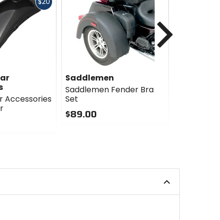
Fast
$20
cash
Next
ar
Saddlemen
R&G Raci
s
Saddlemen Fender Bra
R&G Racin
 Accessories
Set
Extender
r
$89.00
$35.77
Sale
0
out
1
of
out
5
of
stars
5
stars