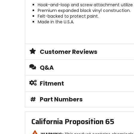
Hook-and-loop and screw attachment utilize
Premium expanded black vinyl construction.
Felt-backed to protect paint.
Made in the U.S.A.
Customer Reviews
Q&A
Fitment
#
Part Numbers
California Proposition 65