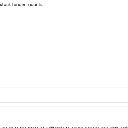
 stock fender mounts.