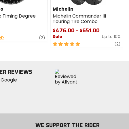
ro
Michelin
o Timing Degree
Michelin Commander III
Touring Tire Combo
$476.00 - $651.00
Sale
Up to 10%
review
(2)
5
revi
(2)
out
of
5
stars
ER REVIEWS
WE SUPPORT THE RIDER