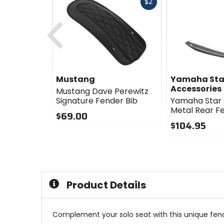
Fast
$2
cash
Previous
Mustang
Yamaha Sta
Accessories
Mustang Dave Perewitz
Signature Fender Bib
Yamaha Star 
Metal Rear F
$69.00
$104.95
0
out
0
of
out
5
of
stars
5
stars
Product Details
Complement your solo seat with this unique fend