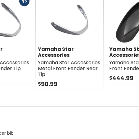
Fast
$5
cash
r
Yamaha Star
Yamaha St
Accessories
Accessorie
Accessories
Yamaha Star Accessories
Yamaha Star
ender Tip
Metal Front Fender Rear
Front Fende
Tip
$444.99
$90.99
0
0
out
out
of
of
5
5
stars
stars
er bib.