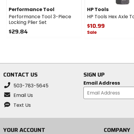
Performance Tool
HP Tools
Performance Tool 3-Piece
HP Tools Hex Axle T
Locking Plier Set
$10.99
$29.84
Sale
0
0
out
out
of
of
5
5
stars
stars
CONTACT US
SIGN UP
Email Address
503-783-5645
Email Us
Text Us
YOUR ACCOUNT
COMPANY