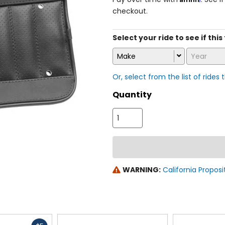
checkout.
Select your ride to see if this
Make
Year
Or, select from the list of rides 
Quantity
WARNING:
California Proposi