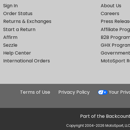
Sign In
About Us
Order Status
Careers
Returns & Exchanges
Press Releas
Start a Return
Affiliate Pr
Affirm
B2B Progra
Sezzle
GHX Progra
Help Center
Government
International Orders
MotoSport 
Terms of Use
Privacy Policy
Your Pri
Part of the Backcount
Copyright 2004-2026 MotoSport, LLC