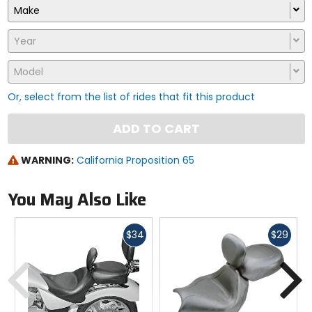
Make
Year
Model
Or, select from the list of rides that fit this product
ADD TO CART
WARNING:
California Proposition 65
You May Also Like
Fast
Fast
$34
$29
cash
cash
Previous
N