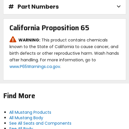
#
Part Numbers
California Proposition 65
WARNING:
This product contains chemicals
known to the State of California to cause cancer, and
birth defects or other reproductive harm. Wash hands
after handling. For more information, go to
www.P65Warnings.ca.gov
.
Find More
All Mustang Products
All Mustang Body
See All Seats and Components
See All Body