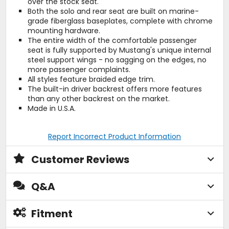
over the stock seat.
Both the solo and rear seat are built on marine-
grade fiberglass baseplates, complete with chrome
mounting hardware.
The entire width of the comfortable passenger
seat is fully supported by Mustang's unique internal
steel support wings - no sagging on the edges, no
more passenger complaints.
All styles feature braided edge trim.
The built-in driver backrest offers more features
than any other backrest on the market.
Made in U.S.A.
Report Incorrect Product Information
Customer Reviews
Q&A
Fitment