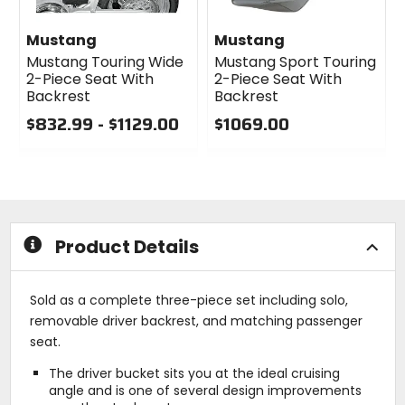
Mustang
Mustang
Mustang Touring Wide
Mustang Sport Touring
2-Piece Seat With
2-Piece Seat With
Backrest
Backrest
$832.99 - $1129.00
$1069.00
0
0
out
out
of
of
5
5
stars
stars
Product Details
Sold as a complete three-piece set including solo,
removable driver backrest, and matching passenger
seat.
The driver bucket sits you at the ideal cruising
angle and is one of several design improvements