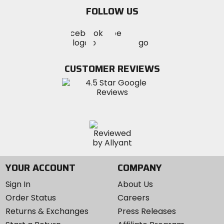
email
FOLLOW US
Visit
Visit
Visit
MotoSport
MotoSport
MotoSport
Visit
on
on
on
MotoSport
Facebook
Twitter
YouTube
on
CUSTOMER REVIEWS
Instagram
YOUR ACCOUNT
COMPANY
Sign In
About Us
Order Status
Careers
Returns & Exchanges
Press Releases