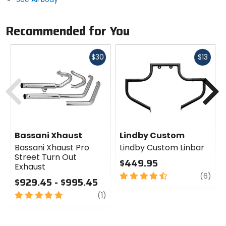
Recommended for You
Fast
Fast
$30
$13
cash
cash
Previous
N
Bassani Xhaust
Lindby Custom
Bassani Xhaust Pro
Lindby Custom Linbar
Street Turn Out
$449.95
Exhaust
4.5
revi
(6)
$929.45 - $995.45
out
5
review
of
(1)
out
5
of
stars
5