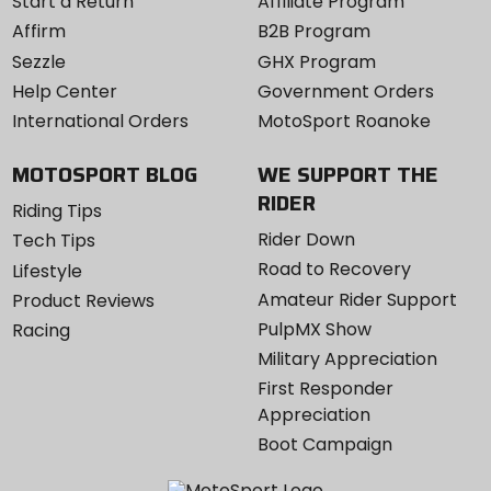
Start a Return
Affiliate Program
Affirm
B2B Program
Sezzle
GHX Program
Help Center
Government Orders
International Orders
MotoSport Roanoke
MOTOSPORT BLOG
WE SUPPORT THE
RIDER
Riding Tips
Rider Down
Tech Tips
Road to Recovery
Lifestyle
Amateur Rider Support
Product Reviews
PulpMX Show
Racing
Military Appreciation
First Responder
Appreciation
Boot Campaign