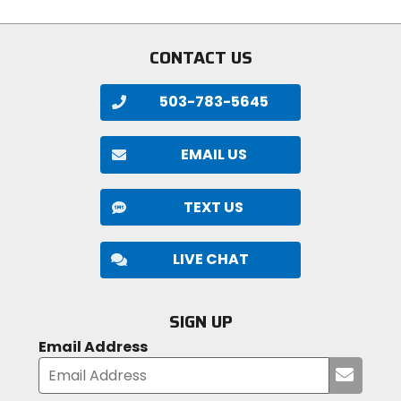
stars
CONTACT US
503-783-5645
EMAIL US
TEXT US
LIVE CHAT
SIGN UP
Email Address
Submi
your