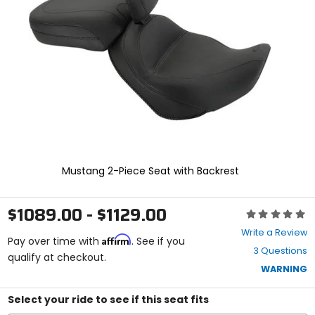
and
enter
to
select.
Selecting
an
options
will
take
you
to
a
new
Mustang 2-Piece Seat with Backrest
page.
Touch
device
$1089.00 - $1129.00
Rating:
users,
0
explore
Write a Review
Affirm
out
Pay over time with
. See if you
by
3 Questions
of
qualify at checkout.
touch.
5
WARNING
stars
Select your ride to see if this seat fits