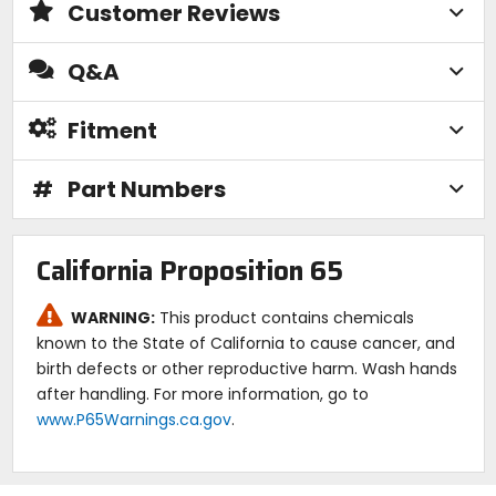
Customer Reviews
Q&A
Fitment
#
Part Numbers
California Proposition 65
WARNING:
This product contains chemicals
known to the State of California to cause cancer, and
birth defects or other reproductive harm. Wash hands
after handling. For more information, go to
www.P65Warnings.ca.gov
.