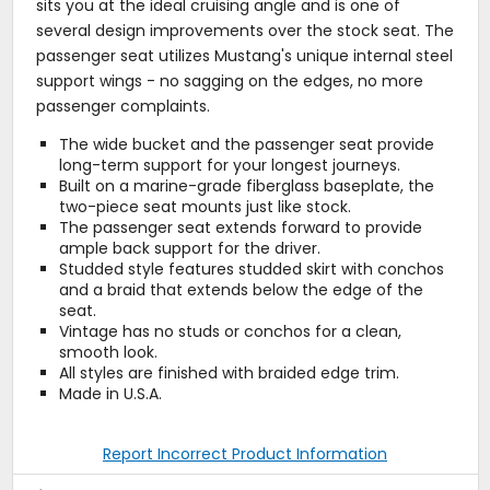
sits you at the ideal cruising angle and is one of
several design improvements over the stock seat. The
passenger seat utilizes Mustang's unique internal steel
support wings - no sagging on the edges, no more
passenger complaints.
The wide bucket and the passenger seat provide
long-term support for your longest journeys.
Built on a marine-grade fiberglass baseplate, the
two-piece seat mounts just like stock.
The passenger seat extends forward to provide
ample back support for the driver.
Studded style features studded skirt with conchos
and a braid that extends below the edge of the
seat.
Vintage has no studs or conchos for a clean,
smooth look.
All styles are finished with braided edge trim.
Made in U.S.A.
Report Incorrect Product Information