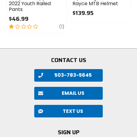
2022 Youth Railed
Rayce MTB Helmet
Pants
$139.95
$46.99
0
1
review
out
(1)
out
of
of
5
5
stars
stars
CONTACT US
503-783-5645
EMAIL US
TEXT US
SIGN UP