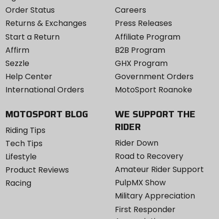
Order Status
Careers
Returns & Exchanges
Press Releases
Start a Return
Affiliate Program
Affirm
B2B Program
Sezzle
GHX Program
Help Center
Government Orders
International Orders
MotoSport Roanoke
MOTOSPORT BLOG
WE SUPPORT THE
RIDER
Riding Tips
Rider Down
Tech Tips
Road to Recovery
Lifestyle
Amateur Rider Support
Product Reviews
PulpMX Show
Racing
Military Appreciation
First Responder