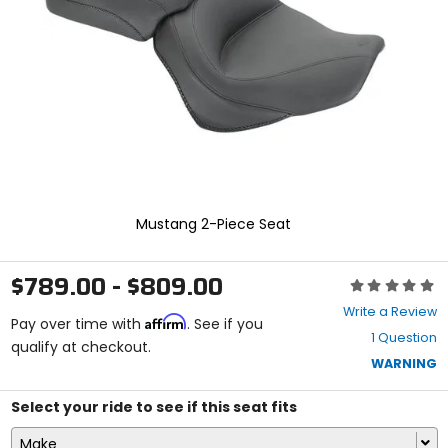
enter
to
select.
Selecting
an
options
will
take
you
to
a
new
Mustang 2-Piece Seat
page.
Touch
device
$789.00 - $809.00
Rating:
users,
0
explore
Write a Review
Affirm
out
Pay over time with
. See if you
by
1 Question
of
qualify at checkout.
touch.
5
WARNING
stars
Select your ride to see if this seat fits
Make