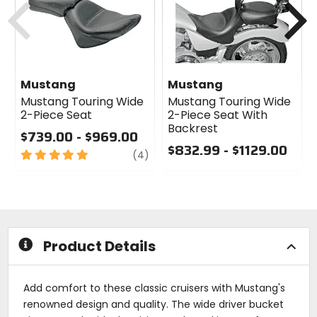
Mustang
Mustang
Mustang Touring Wide
Mustang Touring Wide
2-Piece Seat
2-Piece Seat With
Backrest
$739.00 - $969.00
$832.99 - $1129.00
5
review
(4)
out
0
of
out
5
of
stars
5
stars
Product Details
Add comfort to these classic cruisers with Mustang's
renowned design and quality. The wide driver bucket