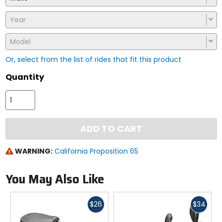
Year
Model
Or, select from the list of rides that fit this product
Quantity
ADD TO CART
WARNING:
California Proposition 65
You May Also Like
Fast
Fast
$26
$34
cash
cash
Previous
N