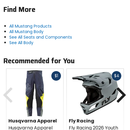
Find More
All Mustang Products
All Mustang Body
See All Seats and Components
See All Body
Recommended for You
Fast
Fast
$1
$4
cash
cash
Previous
N
Husqvarna Apparel
Fly Racing
Husqvarna Apparel
Fly Racing 2026 Youth