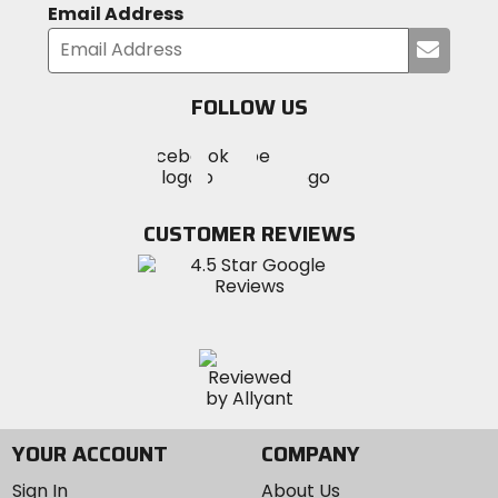
Email Address
Submi
your
email
FOLLOW US
Visit
Visit
Visit
MotoSport
MotoSport
MotoSport
Visit
on
on
on
MotoSport
Facebook
Twitter
YouTube
on
CUSTOMER REVIEWS
Instagram
YOUR ACCOUNT
COMPANY
Sign In
About Us