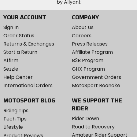
YOUR ACCOUNT
COMPANY
Sign In
About Us
Order Status
Careers
Returns & Exchanges
Press Releases
Start a Return
Affiliate Program
Affirm
B2B Program
Sezzle
GHX Program
Help Center
Government Orders
International Orders
MotoSport Roanoke
MOTOSPORT BLOG
WE SUPPORT THE
RIDER
Riding Tips
Rider Down
Tech Tips
Road to Recovery
Lifestyle
Amateur Rider Support
Product Reviews