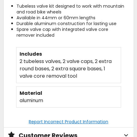
Tubeless valve kit designed to work with mountain
and road bike wheels
Available in 44mm or 60mm lengths
Durable aluminum construction for lasting use
Spare valve cap with integrated valve core
remover included
Includes
2 tubeless valves, 2 valve caps, 2 extra
round bases, 2 extra square bases, 1
valve core removal tool
Material
aluminum
Report Incorrect Product Information
Customer Reviews