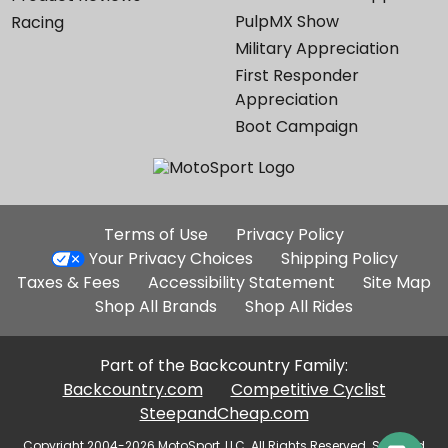
PulpMX Show
Racing
Military Appreciation
First Responder
Appreciation
Boot Campaign
Additional
Terms of Use
Privacy Policy
Site
Your Privacy Choices
Shipping Policy
Links
Taxes & Fees
Accessibility Statement
Site Map
Shop All Brands
Shop All Rides
Part of the Backcountry Family:
Backcountry.com
Competitive Cyclist
SteepandCheap.com
Copyright 2004-2026 MotoSport, LLC. All Rights Reserved. Selected