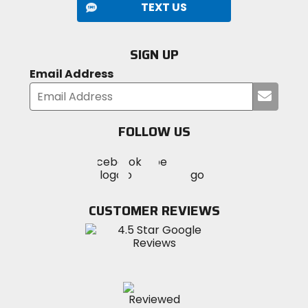
TEXT US
SIGN UP
Email Address
Submi
your
email
FOLLOW US
Visit
Visit
Visit
MotoSport
MotoSport
MotoSport
Visit
on
on
on
MotoSport
Facebook
Twitter
YouTube
on
CUSTOMER REVIEWS
Instagram