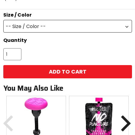
5
stars
Size / Color
-- Size / Color --
Quantity
ADD TO CART
You May Also Like
Previous
N