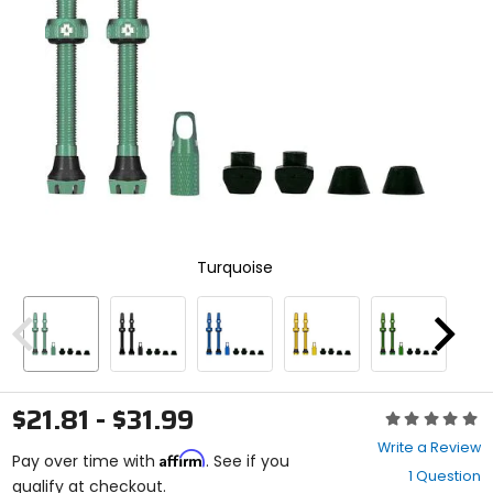
and
enter
to
select.
Selecting
an
options
will
take
you
to
a
new
Turquoise
page.
Touch
device
users,
Previous
Next
explore
by
touch.
$21.81 - $31.99
Rating:
0
Write a Review
Affirm
out
Pay over time with
. See if you
1 Question
of
qualify at checkout.