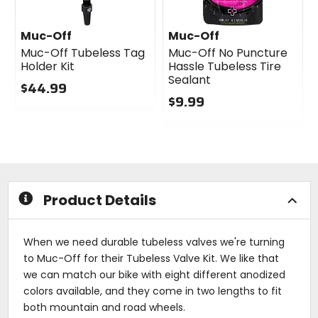
Muc-Off
Muc-Off
Muc-Off Tubeless Tag
Muc-Off No Puncture
Holder Kit
Hassle Tubeless Tire
Sealant
$44.99
$9.99
0
out
0
of
out
5
of
stars
5
stars
Product Details
When we need durable tubeless valves we're turning
to Muc-Off for their Tubeless Valve Kit. We like that
we can match our bike with eight different anodized
colors available, and they come in two lengths to fit
both mountain and road wheels.