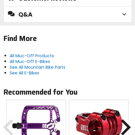
Q&A
Find More
All Muc-Off Products
All Muc-Off E-Bikes
See All Mountain Bike Parts
See All E-Bikes
Recommended for You
Previous
N