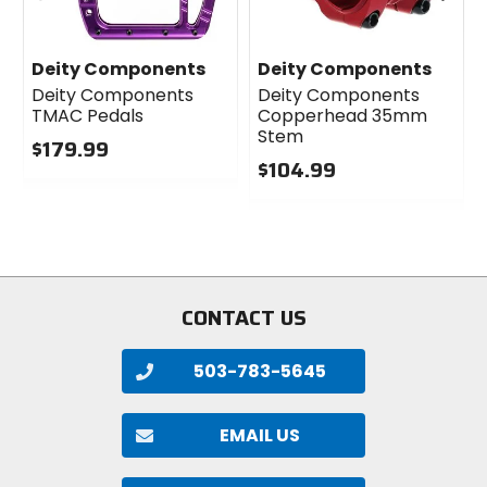
Deity Components
Deity Components
Deity Components
Deity Components
TMAC Pedals
Copperhead 35mm
Stem
$179.99
$104.99
0
out
0
of
out
5
of
stars
5
stars
CONTACT US
503-783-5645
EMAIL US