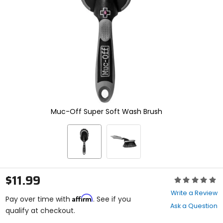
enter
to
select.
Selecting
an
options
will
take
you
to
a
new
Muc-Off Super Soft Wash Brush
page.
Touch
device
users,
explore
by
touch.
$11.99
Rating:
0
Write a Review
Affirm
out
Pay over time with
. See if you
Ask a Question
of
qualify at checkout.
5