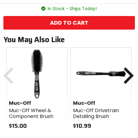
stars
In Stock - Ships Today!
ADD TO CART
You May Also Like
Previous
N
Muc-Off
Muc-Off
Muc-Off Wheel &
Muc-Off Drivetrain
Component Brush
Detailing Brush
$15.00
$10.99
0
0