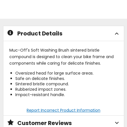
out
out
of
of
5
5
stars
stars
Product Details
Muc-Off's Soft Washing Brush sintered bristle
compound is designed to clean your bike frame and
components while caring for delicate finishes.
Oversized head for large surface areas.
Safe on delicate finishes.
Sintered bristle compound.
Rubberized impact zones.
Impact-resistant handle.
Report Incorrect Product Information
Customer Reviews