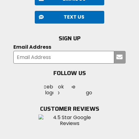
TEXT US
SIGN UP
Email Address
Submi
your
email
FOLLOW US
Visit
Visit
Visit
MotoSport
MotoSport
MotoSport
Visit
on
on
on
MotoSport
Facebook
Twitter
YouTube
on
CUSTOMER REVIEWS
Instagram