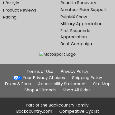
Road to Recovery
Lifestyle
Amateur Rider Support
Product Reviews
PulpMX Show
Racing
Military Appreciation
First Responder
Appreciation
Boot Campaign
Additional
Terms of Use
Privacy Policy
Site
Your Privacy Choices
Shipping Policy
Links
Taxes & Fees
Accessibility Statement
Site Map
Shop All Brands
Shop All Rides
Part of the Backcountry Family:
Backcountry.com
Competitive Cyclist