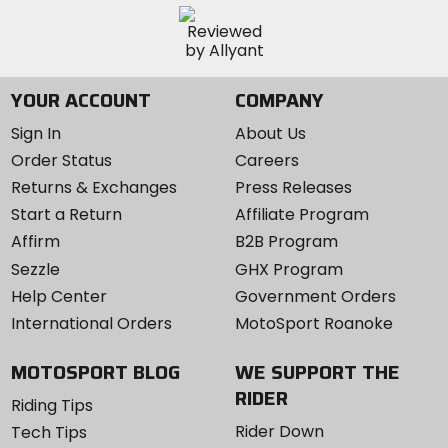
YOUR ACCOUNT
COMPANY
Sign In
About Us
Order Status
Careers
Returns & Exchanges
Press Releases
Start a Return
Affiliate Program
Affirm
B2B Program
Sezzle
GHX Program
Help Center
Government Orders
International Orders
MotoSport Roanoke
MOTOSPORT BLOG
WE SUPPORT THE
RIDER
Riding Tips
Rider Down
Tech Tips