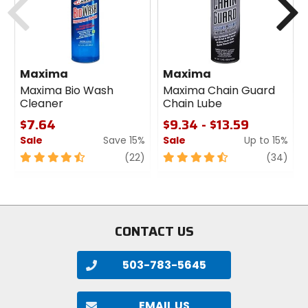
Maxima
Maxima
Maxima Bio Wash
Maxima Chain Guard
Cleaner
Chain Lube
$7.64
$9.34 - $13.59
Sale
Save 15%
Sale
Up to 15%
4.5
review
4.5
revi
(22)
(34)
out
out
of
of
5
5
stars
stars
CONTACT US
503-783-5645
EMAIL US