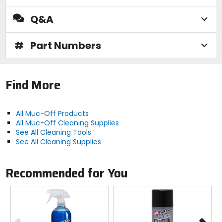
Q&A
#
Part Numbers
Find More
All Muc-Off Products
All Muc-Off Cleaning Supplies
See All Cleaning Tools
See All Cleaning Supplies
Recommended for You
Previous
N