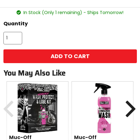
stars
In Stock (Only 1 remaining) - Ships Tomorrow!
Quantity
ADD TO CART
You May Also Like
Previous
N
Muc-Off
Muc-Off