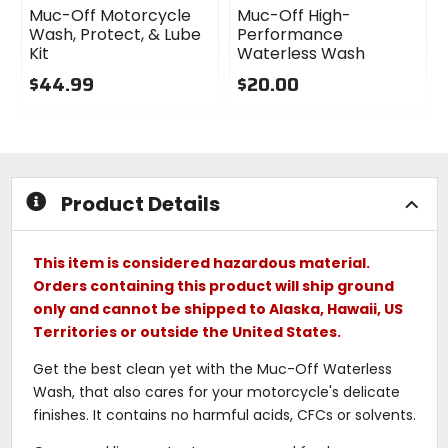
Muc-Off Motorcycle
Muc-Off High-
Wash, Protect, & Lube
Performance
Kit
Waterless Wash
$44.99
$20.00
0
0
out
out
of
of
5
5
stars
stars
Product Details
This item is considered hazardous material.
Orders containing this product will ship ground
only and cannot be shipped to Alaska, Hawaii, US
Territories or outside the United States.
Get the best clean yet with the Muc-Off Waterless
Wash, that also cares for your motorcycle's delicate
finishes. It contains no harmful acids, CFCs or solvents.