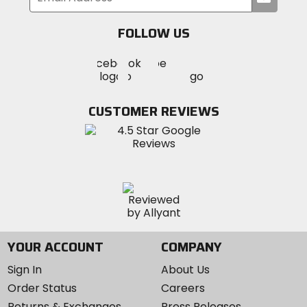
your
email
FOLLOW US
Visit
Visit
Visit
MotoSport
MotoSport
MotoSport
Visit
on
on
on
MotoSport
Facebook
Twitter
YouTube
on
CUSTOMER REVIEWS
Instagram
YOUR ACCOUNT
COMPANY
Sign In
About Us
Order Status
Careers
Returns & Exchanges
Press Releases