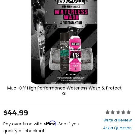
In
enter
to
select.
Selecting
an
options
will
take
you
to
a
new
page.
Touch
device
users,
Muc-Off High Performance Waterless Wash & Protect
explore
Kit
by
touch.
$44.99
Rating:
0
Write a Review
Affirm
out
Pay over time with
. See if you
Ask a Question
of
qualify at checkout.
5