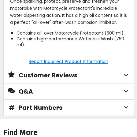
Once sparkling, protect, preserve and freshen your
motorbike with Motorcycle Protectant's incredible
water dispersing action. It has a high oil content so it is
a perfect "all-over" after-wash corrosion inhibitor.
Contains all-over Motorcycle Protectant (500 ml).
Contains high-performance Waterless Wash (750
ml).
Report Incorrect Product Information
Customer Reviews
Q&A
#
Part Numbers
Find More