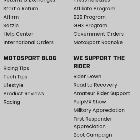
Start a Return
Affiliate Program
Affirm
B2B Program
Sezzle
GHX Program
Help Center
Government Orders
International Orders
MotoSport Roanoke
MOTOSPORT BLOG
WE SUPPORT THE
RIDER
Riding Tips
Rider Down
Tech Tips
Road to Recovery
Lifestyle
Amateur Rider Support
Product Reviews
PulpMX Show
Racing
Military Appreciation
First Responder
Appreciation
Boot Campaign