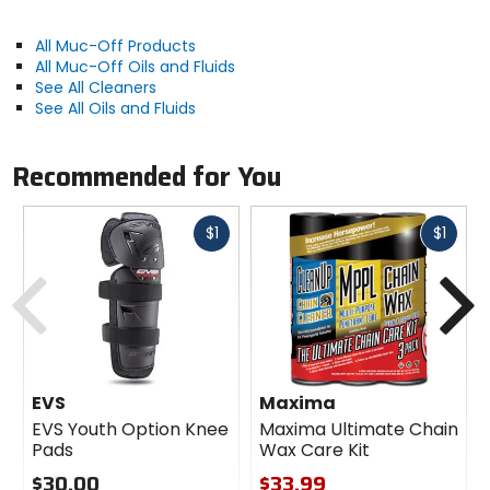
All Muc-Off Products
All Muc-Off Oils and Fluids
See All Cleaners
See All Oils and Fluids
Recommended for You
Fast
Fast
$1
$1
cash
cash
Previous
N
EVS
Maxima
EVS Youth Option Knee
Maxima Ultimate Chain
Pads
Wax Care Kit
$30.00
$33.99