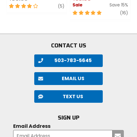
Sale
Save 15%
4
review
(5)
out
5
revi
(16)
of
out
5
of
stars
5
stars
CONTACT US
503-783-5645
EMAIL US
TEXT US
SIGN UP
Email Address
Submi