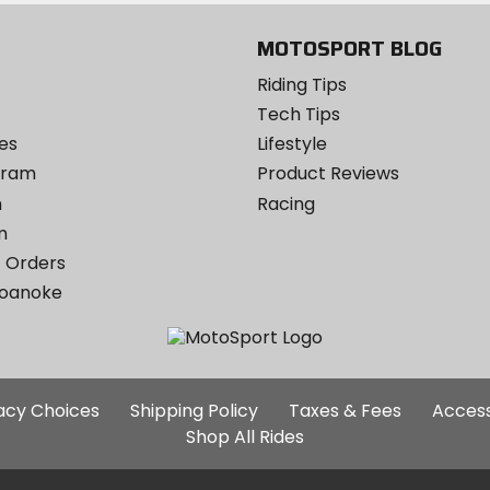
MOTOSPORT BLOG
Riding Tips
Tech Tips
es
Lifestyle
ogram
Product Reviews
m
Racing
m
 Orders
Roanoke
Additional
vacy Choices
Shipping Policy
Taxes & Fees
Access
Site
Shop All Rides
Links