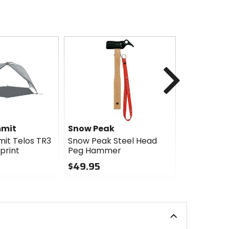
Next
mmit
Snow Peak
Snow Pea
it Telos TR3
Snow Peak Steel Head
Snow Peak
print
Peg Hammer
Tarp Pole
$49.95
$75.95
0
0
out
out
of
of
5
5
stars
stars