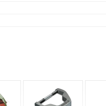
Floor Space
30.5ft‚
Interior Height
48in
Ventilation
no-see-um mesh walls, zip
Number of Vestibules
1
Pole Attachment
clip
Wall Type