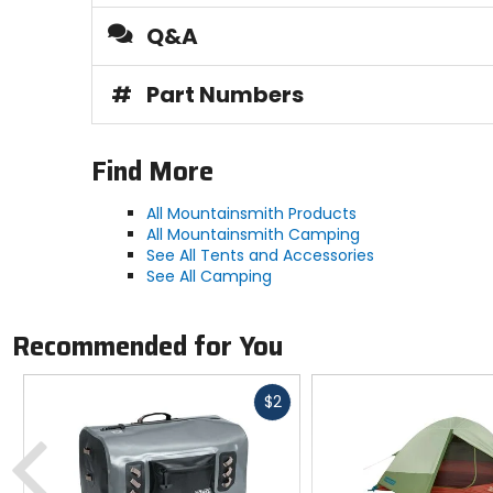
Floor Dimensions
Q&A
92 x 56 x 48in
#
Part Numbers
Seams
[floor] taped
Find More
Vestibule Space
All Mountainsmith Products
5ft
All Mountainsmith Camping
See All Tents and Accessories
See All Camping
Number of Doors
1
Recommended for You
Poles
Fast
$2
2 (7000 aluminum alloy)
cash
Previous
Season