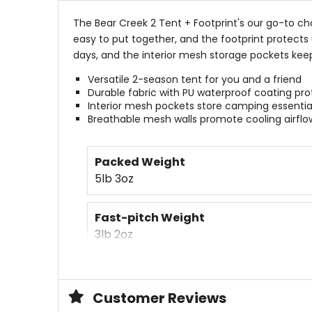
The Bear Creek 2 Tent + Footprint's our go-to ch
easy to put together, and the footprint protects
days, and the interior mesh storage pockets keep
Versatile 2-season tent for you and a friend
Durable fabric with PU waterproof coating pro
Interior mesh pockets store camping essentia
Breathable mesh walls promote cooling airflo
Packed Weight
5lb 3oz
Fast-pitch Weight
3lb 2oz
Packed Size
17 x 7in
Customer Reviews