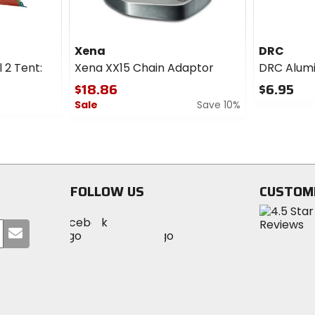
double wall
Capacity
Xena
DRC
m), [tent] 68D polyester
2-person
l 2 Tent:
Xena XX15 Chain Adaptor
DRC Alum
0mm), [footprint] 68D
$18.86
$6.95
Sale
Save 10%
0
out
0
of
out
5
of
stars
5
stars
FOLLOW US
CUSTOM
Visit
Visit
Visit
MotoSport
Submit
MotoSport
MotoSport
Visit
on
your
on
on
MotoSport
Facebook
email
Twitter
YouTube
on
Instagram