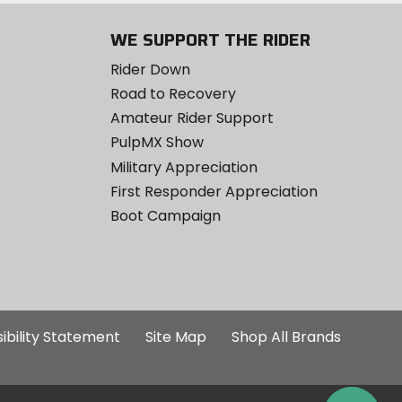
WE SUPPORT THE RIDER
Rider Down
Road to Recovery
Amateur Rider Support
PulpMX Show
Military Appreciation
First Responder Appreciation
Boot Campaign
ibility Statement
Site Map
Shop All Brands