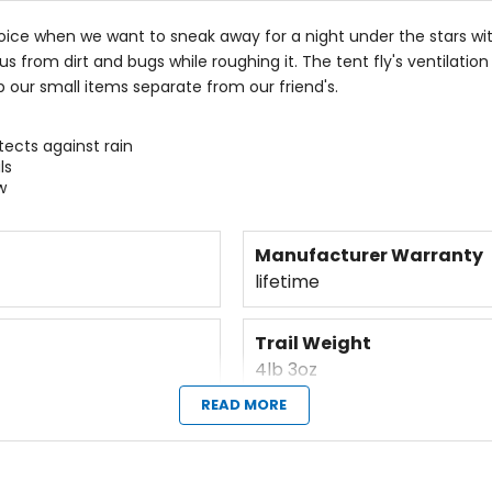
oice when we want to sneak away for a night under the stars wit
 us from dirt and bugs while roughing it. The tent fly's ventil
 our small items separate from our friend's.
tects against rain
ls
w
Manufacturer Warranty
lifetime
Trail Weight
4lb 3oz
READ MORE
Fast-pitch Option
yes