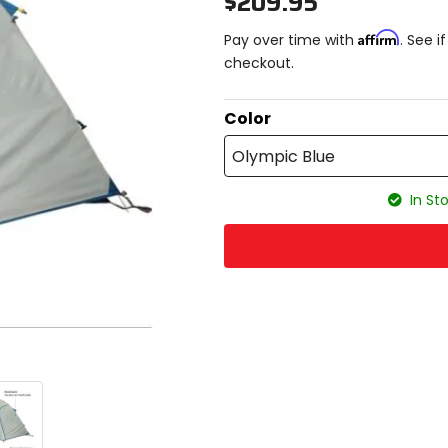
$209.95
Affirm
Pay over time with
. See i
checkout.
Color
Olympic Blue
In Sto