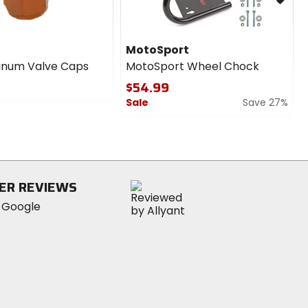
MotoSport
inum Valve Caps
MotoSport Wheel Chock
$54.99
Sale
Save 27%
0
out
of
5
stars
ER REVIEWS