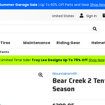
Summer Garage Sale
| Up To 60% Off Parts and Gear
Shop No
United States
Sign In
Search
Tires
Maintenance
Riding Gear
Helme
Tents
Limited Time Sale!
Troy Lee Designs Up To 79% Off
Shop Now
Mountainsmith
Bear Creek 2 Ten
Zoom
In
Season