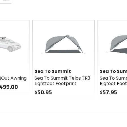
Sea To Summit
Sea To Su
NOut Awning
Sea To Summit Telos TR3
Sea To Summ
Lightfoot Footprint
Bigfoot Foot
$499.00
$50.95
$57.95
0
0
out
out
of
of
5
5
stars
stars