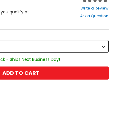
Rating:
0
Write a Review
out
f you qualify at
Ask a Question
of
5
stars
ck - Ships Next Business Day!
ADD TO CART