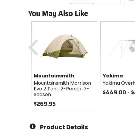
You May Also Like
Previous
Mountainsmith
Yakima
Mountainsmith Morrison
Yakima Over
Evo 2 Tent: 2-Person 3-
$449.00 - 
Season
0
$269.95
out
0
of
out
5
of
stars
Product Details
5
stars