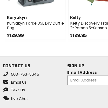
2-season
Material
Kuryakyn
Kelty
[fly] 68D polyester, PU coating (2000m
Kuryakyn Torke 35L Dry Duffle
Kelty Discovery Trai
[floor] 68D polyester, PU coating (500
Bag
2-Person 3-Season
polyester, PU coating (5000mm)
$129.99
$129.95
0
0
out
out
of
of
5
5
stars
stars
CONTACT US
SIGN UP
Email Address
503-783-5645
Email Us
Text Us
Live Chat