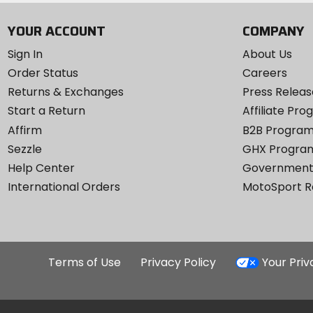
YOUR ACCOUNT
COMPANY
Sign In
About Us
Order Status
Careers
Returns & Exchanges
Press Releas
Start a Return
Affiliate Pr
Affirm
B2B Progra
Sezzle
GHX Progra
Help Center
Government
International Orders
MotoSport 
Terms of Use
Privacy Policy
Your Pri