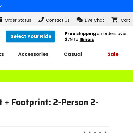
w
Order Status
Contact Us
Live Chat
Cart
Free shipping
on orders over
Select Your Ride
$79
to
Illinois
ts
Accessories
Casual
Sale
t + Footprint: 2-Person 2-