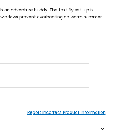
h an adventure buddy. The fast fly set-up is
ation windows prevent overheating on warm summer
Report Incorrect Product Information