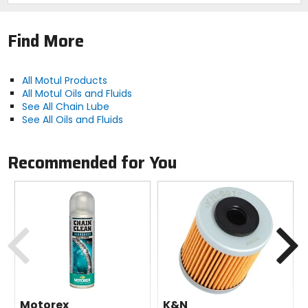
Each Kit Includes:
1x Chain Clean 9.8 ounce.
Find More
1x Chain Lube 9.3 ounce.
1x chain brush.
1 pair nitrile gloves.
1x Motul sticker (4.1" x 1.1").
All Motul Products
All Motul Oils and Fluids
See All Chain Lube
See All Oils and Fluids
Recommended for You
Previous
N
Motorex
K&N