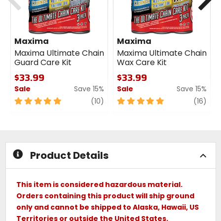
Maxima
Maxima
Maxima Ultimate Chain
Maxima Ultimate Chain
Guard Care Kit
Wax Care Kit
$33.99
$33.99
Sale
Save 15%
Sale
Save 15%
5
review
5
revi
(10)
(16)
out
out
of
of
5
5
stars
stars
Product Details
This item is considered hazardous material.
Orders containing this product will ship ground
only and cannot be shipped to Alaska, Hawaii, US
Territories or outside the United States.