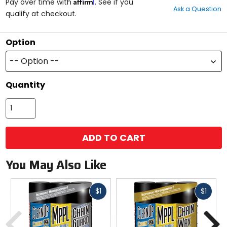
Affirm
out
Pay over time with
. See if you
Ask a Question
of
qualify at checkout.
5
stars
Option
-- Option --
Quantity
ADD TO CART
You May Also Like
Fast
Fast
$1
$1
cash
cash
Previous
N