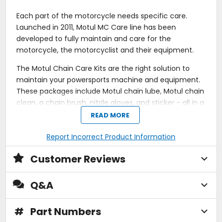
Each part of the motorcycle needs specific care.
Launched in 2011, Motul MC Care line has been
developed to fully maintain and care for the
motorcycle, the motorcyclist and their equipment.
The Motul Chain Care Kits are the right solution to
maintain your powersports machine and equipment.
These packages include Motul chain lube, Motul chain
clean, a chain brush, nitrile gloves, and sticker - all in a
convenient care kit. With a powerful, advanced
READ MORE
formula, the chain lubricant is specifically blended to
address the issues and challenges faced by speed
Report Incorrect Product Information
and endurance racers alike. Working in harmony with
Customer Reviews
the lubricant is the chain cleaner and chain brush, a
duo act which makes for easy work cleaning your
drive chain. The chain cleaner has a chlorine-free
Q&A
formula to cut through encrusted deposits, leaving
you with more time to get back out and ride.
#
Part Numbers