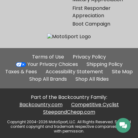
First Responder
Appreciation
Boot Campaign
Additional
Terms of Use
Privacy Policy
Site
Your Privacy Choices
Shipping Policy
Links
Taxes & Fees
Accessibility Statement
Site Map
Shop All Brands
Shop All Rides
Part of the Backcountry Family:
Backcountry.com
Competitive Cyclist
SteepandCheap.com
Copyright 2004-2026 MotoSport, LLC. All Rights Reserved. Selected
content copyright and trademark respective companies, used
with permission.