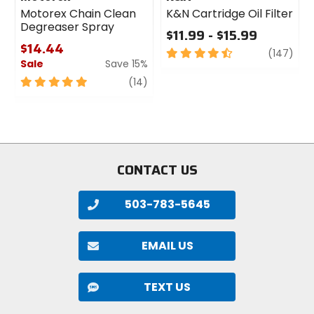
Motorex Chain Clean
K&N Cartridge Oil Filter
Degreaser Spray
$11.99 - $15.99
$14.44
4.5
revi
(147)
Sale
Save 15%
out
of
5
review
(14)
5
out
stars
of
5
stars
CONTACT US
503-783-5645
EMAIL US
TEXT US