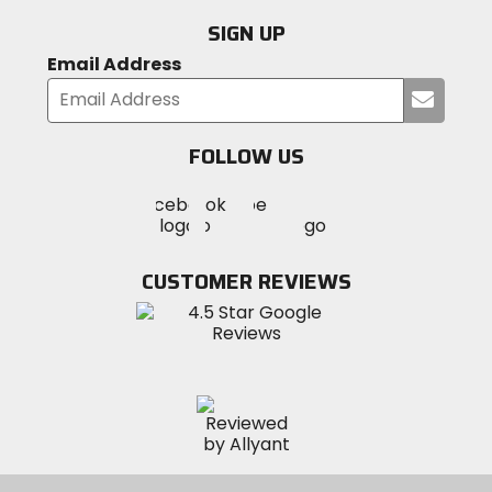
SIGN UP
Email Address
Submi
your
email
FOLLOW US
Visit
Visit
Visit
MotoSport
MotoSport
MotoSport
Visit
on
on
on
MotoSport
Facebook
Twitter
YouTube
on
CUSTOMER REVIEWS
Instagram