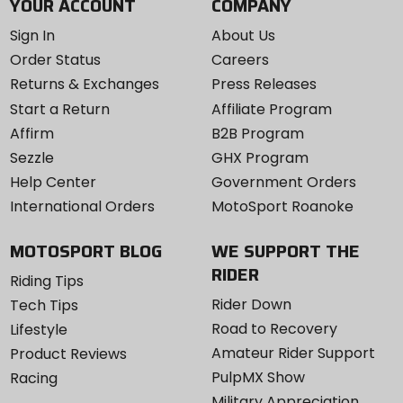
YOUR ACCOUNT
COMPANY
Sign In
About Us
Order Status
Careers
Returns & Exchanges
Press Releases
Start a Return
Affiliate Program
Affirm
B2B Program
Sezzle
GHX Program
Help Center
Government Orders
International Orders
MotoSport Roanoke
MOTOSPORT BLOG
WE SUPPORT THE
RIDER
Riding Tips
Rider Down
Tech Tips
Road to Recovery
Lifestyle
Amateur Rider Support
Product Reviews
PulpMX Show
Racing
Military Appreciation