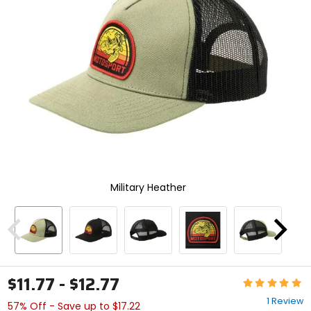
enter
to
select.
Selecting
an
options
will
take
you
to
a
new
page.
Touch
Military Heather
device
users,
explore
by
Previous
Next
touch.
$11.77 - $12.77
Rating:
5
1 Review
57% Off - Save up to $17.22
out