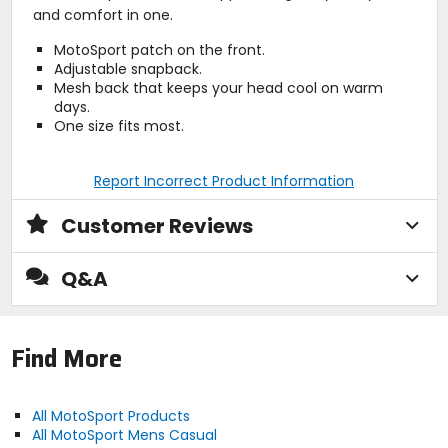
and comfort in one.
MotoSport patch on the front.
Adjustable snapback.
Mesh back that keeps your head cool on warm
days.
One size fits most.
Report Incorrect Product Information
Customer Reviews
Q&A
Find More
All MotoSport Products
All MotoSport Mens Casual