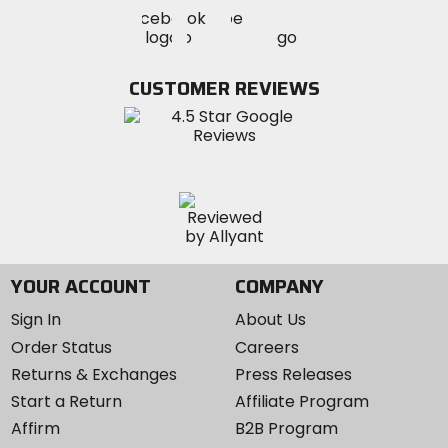
Visit
Visit
Visit
MotoSport
MotoSport
MotoSport
Visit
on
on
on
MotoSport
Facebook
Twitter
YouTube
on
CUSTOMER REVIEWS
Instagram
YOUR ACCOUNT
COMPANY
Sign In
About Us
Order Status
Careers
Returns & Exchanges
Press Releases
Start a Return
Affiliate Program
Affirm
B2B Program