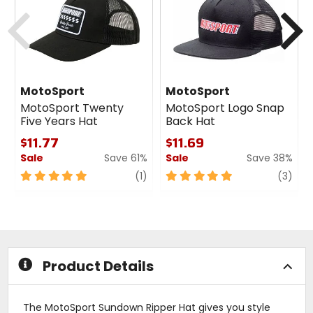
Previous
N
MotoSport
MotoSport
MotoSport Twenty
MotoSport Logo Snap
Five Years Hat
Back Hat
$11.77
$11.69
Sale
Save 61%
Sale
Save 38%
1
5
review
5
revi
(1)
(3)
out
out
of
of
5
5
stars
stars
Product Details
The MotoSport Sundown Ripper Hat gives you style