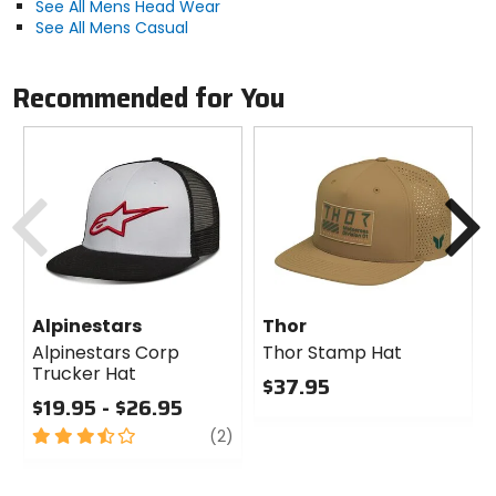
See All Mens Head Wear
See All Mens Casual
Recommended for You
Previous
N
Alpinestars
Thor
Alpinestars Corp
Thor Stamp Hat
Trucker Hat
$37.95
$19.95 - $26.95
0
3.5
review
out
(2)
out
of
of
5