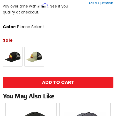
Ask a Question
of
Affirm
Pay over time with
. See if you
5
qualify at checkout.
stars
Color:
Please Select
Select
a
Sale
color
to
Black
Military
see
Heather
available
size
options
size
ADD TO CART
You May Also Like