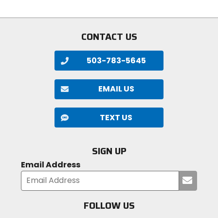
5
stars
stars
CONTACT US
503-783-5645
EMAIL US
TEXT US
SIGN UP
Email Address
Submi
your
email
FOLLOW US