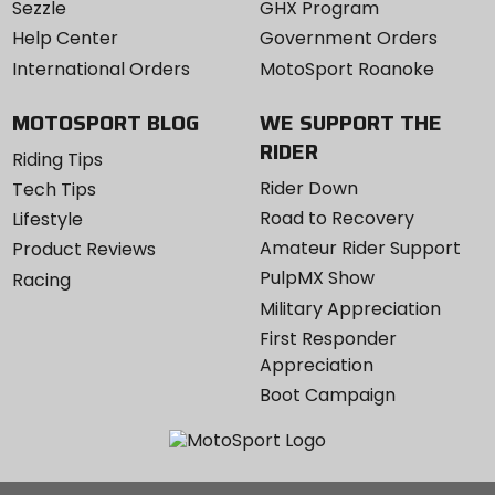
Sezzle
GHX Program
Help Center
Government Orders
International Orders
MotoSport Roanoke
MOTOSPORT BLOG
WE SUPPORT THE
RIDER
Riding Tips
Rider Down
Tech Tips
Road to Recovery
Lifestyle
Amateur Rider Support
Product Reviews
PulpMX Show
Racing
Military Appreciation
First Responder
Appreciation
Boot Campaign