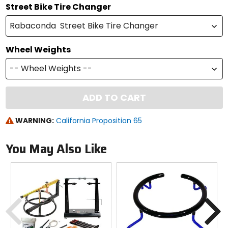
Street Bike Tire Changer
Rabaconda Street Bike Tire Changer
Wheel Weights
-- Wheel Weights --
ADD TO CART
WARNING:
California Proposition 65
You May Also Like
Previous
N