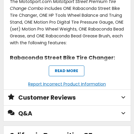
The MotoSport.com
MotoSport Street Premium Tire
Change Combo
includes ONE Rabaconda Street Bike
Tire Changer, ONE HP Tools Wheel Balance and Truing
Stand, ONE Motion Pro Digital Tire Pressure Gauge, ONE
(set) Motion Pro Wheel Weights, ONE Rabaconda Bead
Grease, and ONE Rabaconda Bead Grease Brush, each
with the following features:
Rabaconda Street Bike Tire Changer:
Regularly switching between street tires and slicks?
READ MORE
Fed up with regular trips to the dealership?
Report Incorrect Product Information
Rabaconda Street Bike Tire Changer is the answer to
your prayers. With this nifty tool, you'll be able to throw
Customer Reviews
on a fresh set of tires faster than it takes to get to the
nearest tire shop. Fast, easy and efficient tire changes
Q&A
- now.
The Rabaconda Street Bike Tire Changer is aimed
specifically at cast wheels offering extra rim