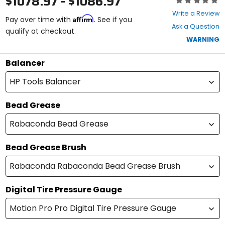
$1078.97 - $1086.97
0
Write a Review
Affirm
out
Pay over time with
. See if you
Ask a Question
of
qualify at checkout.
5
WARNING
stars
Balancer
HP Tools Balancer
Bead Grease
Rabaconda Bead Grease
Bead Grease Brush
Rabaconda Rabaconda Bead Grease Brush
Digital Tire Pressure Gauge
Motion Pro Pro Digital Tire Pressure Gauge