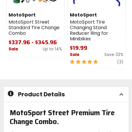
MotoSport
MotoSport
MotoSport Street
MotoSport Tire
Standard Tire Change
Changing Stand
Combo
Reducer Ring for
Minibikes
$337.96 - $345.96
$19.99
Sale
Up to 14%
Sale
Save 33%
0
out
5
revi
(3)
of
out
5
of
stars
5
stars
Product Details
MotoSport Street Premium Tire
Change Combo.