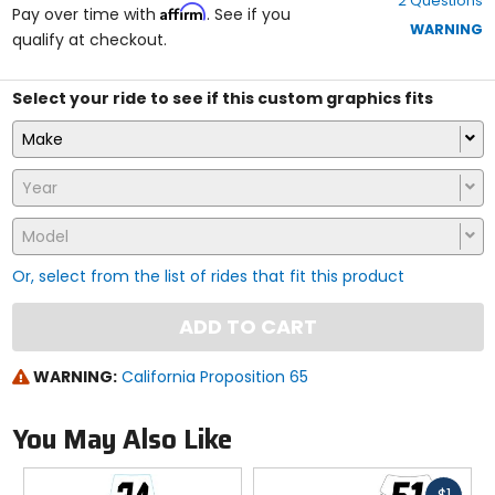
2 Questions
of
Affirm
Pay over time with
. See if you
5
WARNING
qualify at checkout.
stars
Select your ride to see if this custom graphics fits
Make
Year
Model
Or, select from the list of rides that fit this product
ADD TO CART
WARNING:
California Proposition 65
You May Also Like
Fast