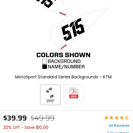
enter
to
select.
Selecting
an
options
will
take
you
to
a
new
page.
Touch
MotoSport Standard Series Backgrounds - KTM
device
users,
explore
by
touch.
$39.99
$49.99
Rating:
4.7
34 Reviews
20% Off - Save $10.00
out