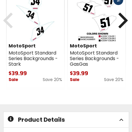
$1
cash
Previous
N
MotoSport
MotoSport
MotoSport Standard
MotoSport Standard
Series Backgrounds -
Series Backgrounds -
Stark
GasGas
$39.99
$39.99
Sale
Save 20%
Sale
Save 20%
0
0
out
out
of
of
5
5
stars
stars
Product Details