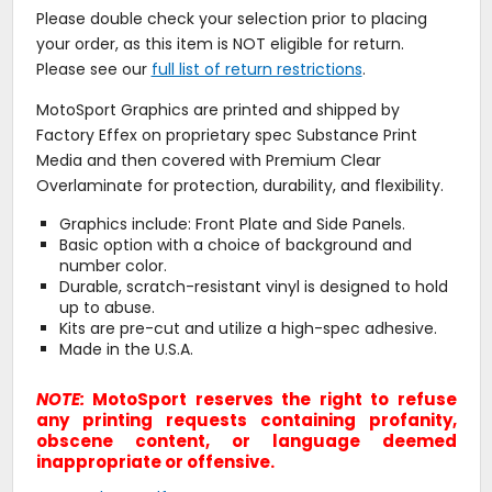
Please double check your selection prior to placing
your order, as this item is NOT eligible for return.
Please see our
full list of return restrictions
.
MotoSport Graphics are printed and shipped by
Factory Effex on proprietary spec Substance Print
Media and then covered with Premium Clear
Overlaminate for protection, durability, and flexibility.
Graphics include: Front Plate and Side Panels.
Basic option with a choice of background and
number color.
Durable, scratch-resistant vinyl is designed to hold
up to abuse.
Kits are pre-cut and utilize a high-spec adhesive.
Made in the U.S.A.
NOTE:
MotoSport reserves the right to refuse
any printing requests containing profanity,
obscene content, or language deemed
inappropriate or offensive.