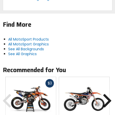
Find More
All MotoSport Products
All MotoSport Graphics
See All Backgrounds
See All Graphics
Recommended for You
Fast
$3
cash
Previous
N