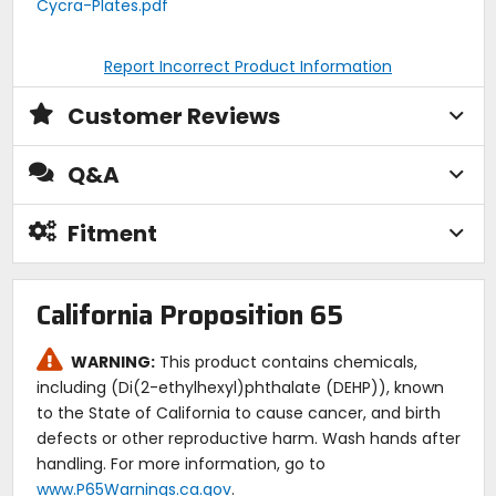
Cycra-Plates.pdf
Report Incorrect Product Information
Customer Reviews
Q&A
Fitment
California Proposition 65
WARNING:
This product contains chemicals,
including (Di(2-ethylhexyl)phthalate (DEHP)), known
to the State of California to cause cancer, and birth
defects or other reproductive harm. Wash hands after
handling. For more information, go to
www.P65Warnings.ca.gov
.