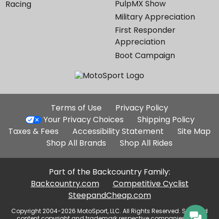
PulpMX Show
Racing
Military Appreciation
First Responder
Appreciation
Boot Campaign
Additional
Terms of Use
Privacy Policy
Site
Your Privacy Choices
Shipping Policy
Links
Taxes & Fees
Accessibility Statement
Site Map
Shop All Brands
Shop All Rides
Part of the Backcountry Family:
Backcountry.com
Competitive Cyclist
SteepandCheap.com
Copyright 2004-2026 MotoSport, LLC. All Rights Reserved. Selected
content copyright and trademark respective companies, used