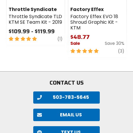
Throttle Syndicate
Factory Effex
Throttle Syndicate TLD
Factory Effex EVO 18
KTM SE Team Kit - 2019
Shroud Graphic Kit -
KTM
$109.99 - $119.99
$48.77
5
review
(1)
Sale
Save 30%
out
of
5
revi
(3)
5
out
stars
of
5
stars
CONTACT US
503-783-5645
EMAIL US
TEXT US