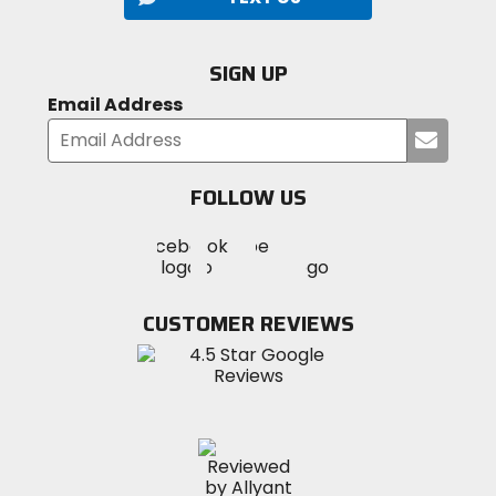
SIGN UP
Email Address
Submi
your
email
FOLLOW US
Visit
Visit
Visit
MotoSport
MotoSport
MotoSport
Visit
on
on
on
MotoSport
Facebook
Twitter
YouTube
on
CUSTOMER REVIEWS
Instagram