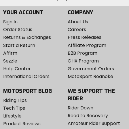
YOUR ACCOUNT
COMPANY
Sign In
About Us
Order Status
Careers
Returns & Exchanges
Press Releases
Start a Return
Affiliate Program
Affirm
B2B Program
Sezzle
GHX Program
Help Center
Government Orders
International Orders
MotoSport Roanoke
MOTOSPORT BLOG
WE SUPPORT THE
RIDER
Riding Tips
Rider Down
Tech Tips
Road to Recovery
Lifestyle
Amateur Rider Support
Product Reviews