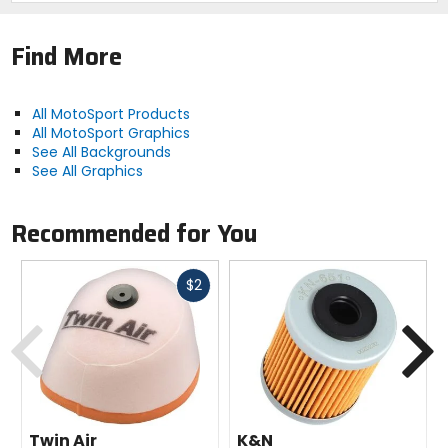
Find More
All MotoSport Products
All MotoSport Graphics
See All Backgrounds
See All Graphics
Recommended for You
Fast
$2
cash
Previous
N
Twin Air
K&N