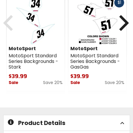
Fast
$1
cash
Previous
N
MotoSport
MotoSport
MotoSport Standard
MotoSport Standard
Series Backgrounds -
Series Backgrounds -
Stark
GasGas
$39.99
$39.99
Sale
Save 20%
Sale
Save 20%
0
0
out
out
of
of
5
5
stars
stars
Product Details