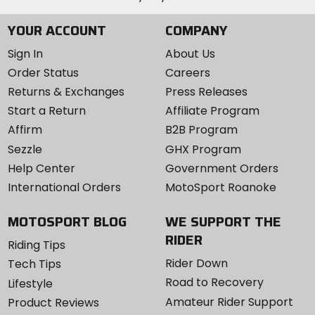
YOUR ACCOUNT
COMPANY
Sign In
About Us
Order Status
Careers
Returns & Exchanges
Press Releases
Start a Return
Affiliate Program
Affirm
B2B Program
Sezzle
GHX Program
Help Center
Government Orders
International Orders
MotoSport Roanoke
MOTOSPORT BLOG
WE SUPPORT THE
RIDER
Riding Tips
Rider Down
Tech Tips
Road to Recovery
Lifestyle
Amateur Rider Support
Product Reviews