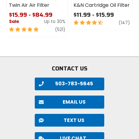
Twin Air Air Filter
K&N Cartridge Oil Filter
$15.99 - $84.99
$11.99 - $15.99
Sale
Up to 30%
4.5
revi
(147)
out
5
review
(521)
of
out
5
of
stars
5
stars
CONTACT US
503-783-5645
EMAIL US
TEXT US
LIVE CHAT