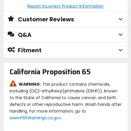
Report Incorrect Product Information
Customer Reviews
Q&A
Fitment
California Proposition 65
WARNING:
This product contains chemicals,
including (Di(2-ethylhexyl)phthalate (DEHP)), known
to the State of California to cause cancer, and birth
defects or other reproductive harm. Wash hands after
handling. For more information, go to
www.P65Warnings.ca.gov
.