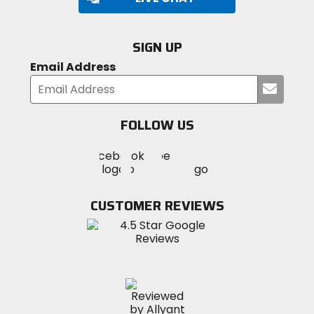
SIGN UP
Email Address
Submi
your
email
FOLLOW US
Visit
Visit
Visit
MotoSport
MotoSport
MotoSport
Visit
on
on
on
MotoSport
Facebook
Twitter
YouTube
on
CUSTOMER REVIEWS
Instagram