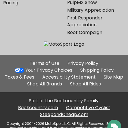
PulpMX Show
Racing
Military Appreciation
First Responder
Appreciation
Boot Campaign
Additional
Terms of Use
Privacy Policy
Site
Your Privacy Choices
Shipping Policy
Links
Taxes & Fees
Accessibility Statement
Site Map
Shop All Brands
Shop All Rides
Part of the Backcountry Family:
Backcountry.com
Competitive Cyclist
SteepandCheap.com
Copyright 2004-2026 MotoSport, LLC. All Rights Reserved. Selected
content copyright and trademark respective companies, used