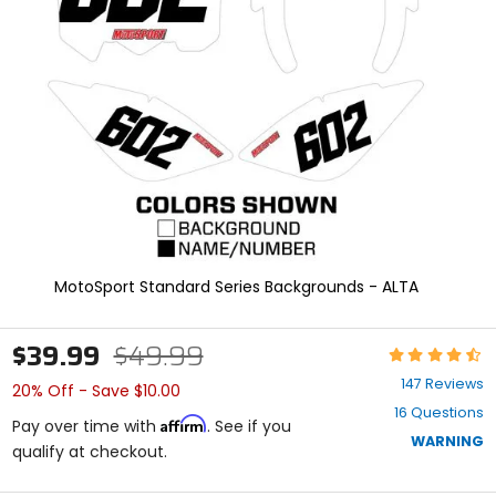
enter
to
select.
Selecting
an
options
will
take
you
to
a
new
page.
Touch
MotoSport Standard Series Backgrounds - ALTA
device
users,
explore
$39.99
$49.99
Rating:
by
4.3
touch.
147 Reviews
20% Off - Save $10.00
out
16 Questions
of
Affirm
Pay over time with
. See if you
5
WARNING
qualify at checkout.
stars