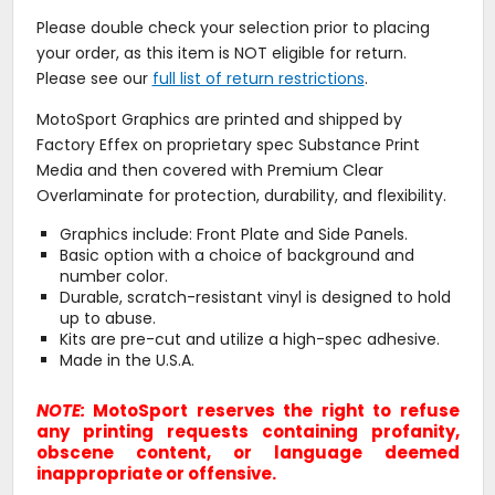
Please double check your selection prior to placing
your order, as this item is NOT eligible for return.
Please see our
full list of return restrictions
.
MotoSport Graphics are printed and shipped by
Factory Effex on proprietary spec Substance Print
Media and then covered with Premium Clear
Overlaminate for protection, durability, and flexibility.
Graphics include: Front Plate and Side Panels.
Basic option with a choice of background and
number color.
Durable, scratch-resistant vinyl is designed to hold
up to abuse.
Kits are pre-cut and utilize a high-spec adhesive.
Made in the U.S.A.
NOTE:
MotoSport reserves the right to refuse
any printing requests containing profanity,
obscene content, or language deemed
inappropriate or offensive.