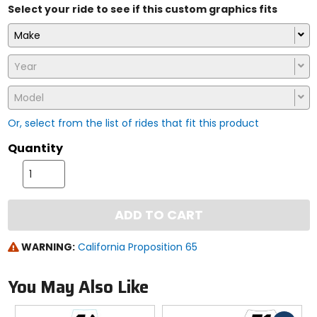
Select your ride to see if this custom graphics fits
Make
Year
Model
Or, select from the list of rides that fit this product
Quantity
ADD TO CART
WARNING:
California Proposition 65
You May Also Like